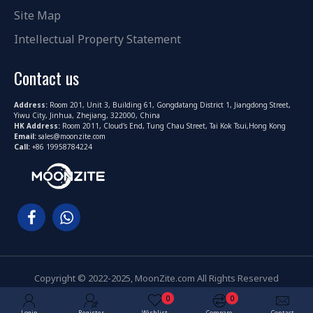
Site Map
Intellectual Property Statement
Contact us
Address:
Room 201, Unit 3, Building 61, Gongdatang District 1, Jiangdong Street,
Yiwu City, Jinhua, Zhejiang, 322000, China
HK Address:
Room 2011, Cloud's End, Tung Chau Street, Tai Kok Tsui,Hong Kong
Email:
sales@moonzite.com
Call:
+86 19958784224
Copyright © 2022-2025, MoonZite.com All Rights Reserved
0
0
Login
Register
Wishlist
Compare
Contact