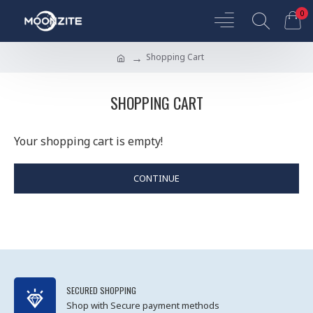
0
Shopping Cart
SHOPPING CART
Your shopping cart is empty!
CONTINUE
SECURED SHOPPING
Shop with Secure payment methods