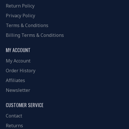
Return Policy
Privacy Policy
Terms & Conditions
Billing Terms & Conditions
MY ACCOUNT
My Account
Order History
Affiliates
Newsletter
CUSTOMER SERVICE
Contact
Returns