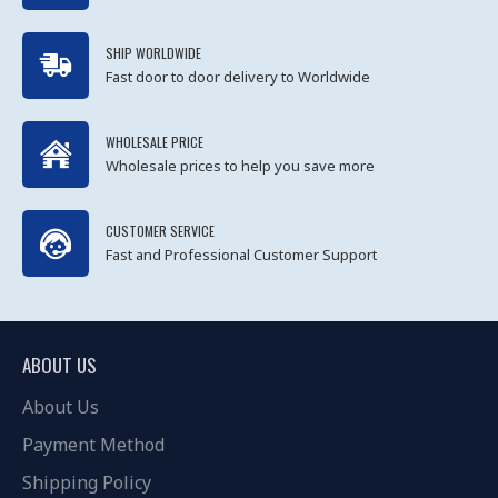
SHIP WORLDWIDE
Fast door to door delivery to Worldwide
WHOLESALE PRICE
Wholesale prices to help you save more
CUSTOMER SERVICE
Fast and Professional Customer Support
ABOUT US
About Us
Payment Method
Shipping Policy