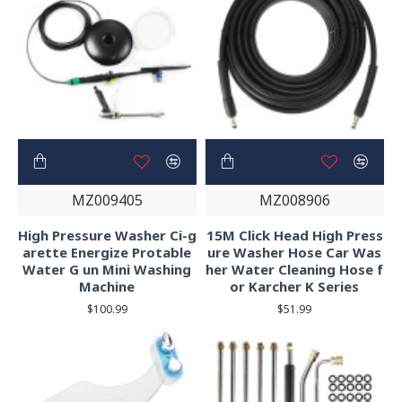
MZ009405
MZ008906
High Pressure Washer Ci-g
15M Click Head High Press
arette Energize Protable
ure Washer Hose Car Was
Water G un Mini Washing
her Water Cleaning Hose f
Machine
or Karcher K Series
$100.99
$51.99