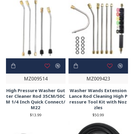
MZ009514
MZ009423
High Pressure Washer Gut
Washer Wands Extension
ter Cleaner Rod 35CM/50C
Lance Rod Cleaning High P
M 1/4 Inch Quick Connect/
ressure Tool Kit with Noz
M22
zles
$13.99
$50.99