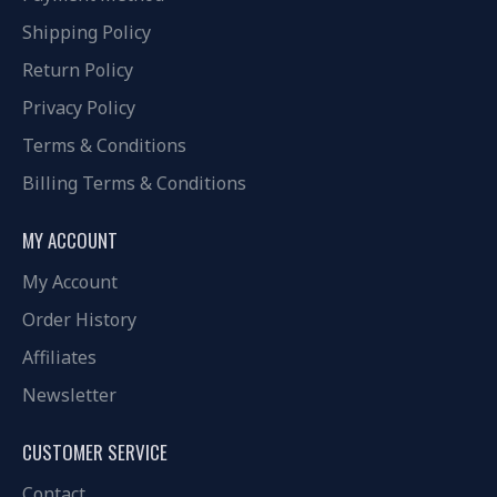
Shipping Policy
Return Policy
Privacy Policy
Terms & Conditions
Billing Terms & Conditions
MY ACCOUNT
My Account
Order History
Affiliates
Newsletter
CUSTOMER SERVICE
Contact