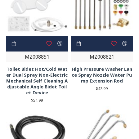
MZ008851
MZ008821
Toilet Bidet Hot/Cold Wat
High Pressure Washer Lan
er Dual Spray Non-Electric
ce Spray Nozzle Water Pu
Mechanical Self Cleaning A
mp Extension Rod
djustable Angle Bidet Toil
$42.99
et Device
$54.99