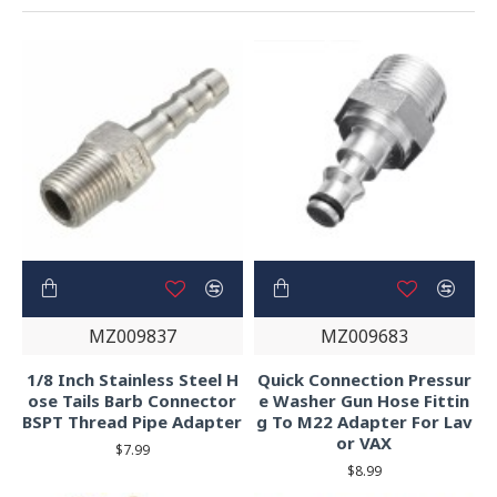
MZ009837
MZ009683
1/8 Inch Stainless Steel H
Quick Connection Pressur
ose Tails Barb Connector
e Washer Gun Hose Fittin
BSPT Thread Pipe Adapter
g To M22 Adapter For Lav
or VAX
$7.99
$8.99