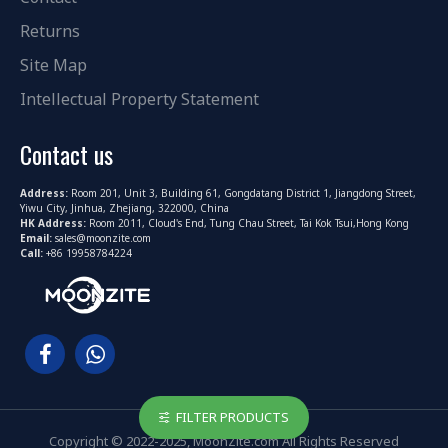
Returns
Site Map
Intellectual Property Statement
Contact us
Address:
Room 201, Unit 3, Building 61, Gongdatang District 1, Jiangdong Street,
Yiwu City, Jinhua, Zhejiang, 322000, China
HK Address:
Room 2011, Cloud's End, Tung Chau Street, Tai Kok Tsui,Hong Kong
Email:
sales@moonzite.com
Call:
+86 19958784224
FILTER PRODUCTS
Copyright © 2022-2025, MoonZite.com All Rights Reserved