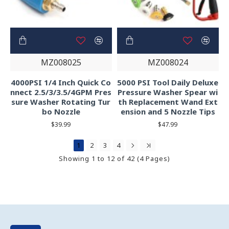
MZ008025
MZ008024
4000PSI 1/4 Inch Quick Co
5000 PSI Tool Daily Deluxe
nnect 2.5/3/3.5/4GPM Pres
Pressure Washer Spear wi
sure Washer Rotating Tur
th Replacement Wand Ext
bo Nozzle
ension and 5 Nozzle Tips
$39.99
$47.99
1
2
3
4
Showing 1 to 12 of 42 (4 Pages)