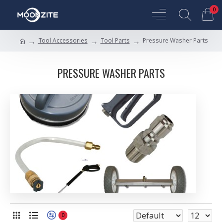
0
Tool Accessories
Tool Parts
Pressure Washer Parts
PRESSURE WASHER PARTS
0