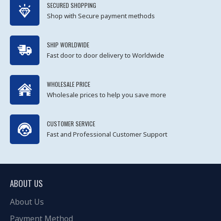
SECURED SHOPPING
Shop with Secure payment methods
SHIP WORLDWIDE
Fast door to door delivery to Worldwide
WHOLESALE PRICE
Wholesale prices to help you save more
CUSTOMER SERVICE
Fast and Professional Customer Support
ABOUT US
About Us
Payment Method