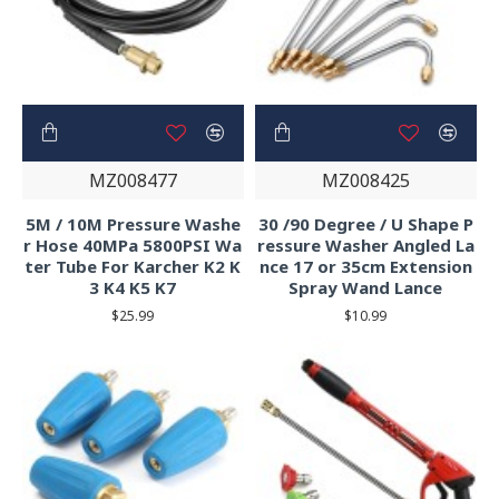
MZ008477
MZ008425
5M / 10M Pressure Washe
30 /90 Degree / U Shape P
r Hose 40MPa 5800PSI Wa
ressure Washer Angled La
ter Tube For Karcher K2 K
nce 17 or 35cm Extension
3 K4 K5 K7
Spray Wand Lance
$25.99
$10.99