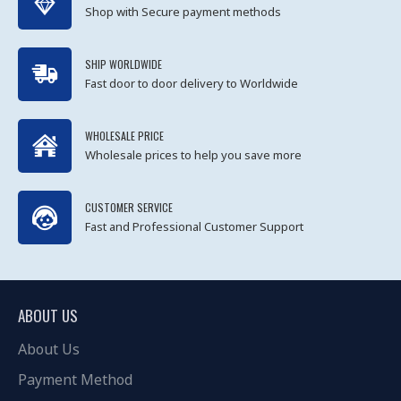
Shop with Secure payment methods
SHIP WORLDWIDE
Fast door to door delivery to Worldwide
WHOLESALE PRICE
Wholesale prices to help you save more
CUSTOMER SERVICE
Fast and Professional Customer Support
ABOUT US
About Us
Payment Method