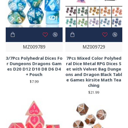
MZ009789
MZ009729
3/7Pcs Polyhedral Dices Fo
7Pcs Mixed Color Polyhed
r Dungeons Dragons Gam
ral Dice Metal RPG Dices S
es D20 D12 D10 D8 D6 D4
et with Velvet Bag Dunge
+ Pouch
ons and Dragon Black Tabl
e Games kirsite Math Tea
$7.99
ching
$21.99