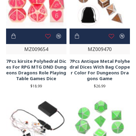
MZ009654
MZ009470
7Pcs kirsite Polyhedral Dic
7Pcs Antique Metal Polyhe
es For RPG MTG DND Dung
dral Dices With Bag Coppe
eons Dragons Role Playing
r Color For Dungeons Dra
Table Games Dice
gons Game
$18.99
$26.99