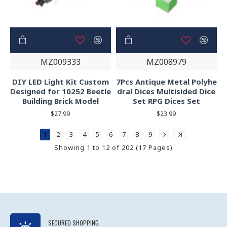
MZ009333
MZ008979
DIY LED Light Kit Custom
7Pcs Antique Metal Polyhe
Designed for 10252 Beetle
dral Dices Multisided Dice
Building Brick Model
Set RPG Dices Set
$27.99
$23.99
1
2
3
4
5
6
7
8
9
Showing 1 to 12 of 202 (17 Pages)
SECURED SHOPPING