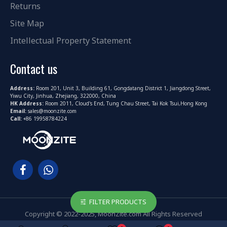
Returns
Site Map
Intellectual Property Statement
Contact us
Address:
Room 201, Unit 3, Building 61, Gongdatang District 1, Jiangdong Street,
Yiwu City, Jinhua, Zhejiang, 322000, China
HK Address:
Room 2011, Cloud's End, Tung Chau Street, Tai Kok Tsui,Hong Kong
Email:
sales@moonzite.com
Call:
+86 19958784224
FILTER PRODUCTS
Copyright © 2022-2025, MoonZite.com All Rights Reserved