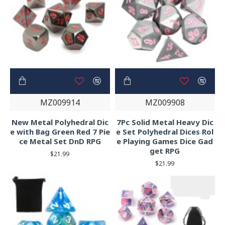
MZ009914
MZ009908
New Metal Polyhedral Dic
7Pc Solid Metal Heavy Dic
e with Bag Green Red 7 Pie
e Set Polyhedral Dices Rol
ce Metal Set DnD RPG
e Playing Games Dice Gad
get RPG
$21.99
$21.99