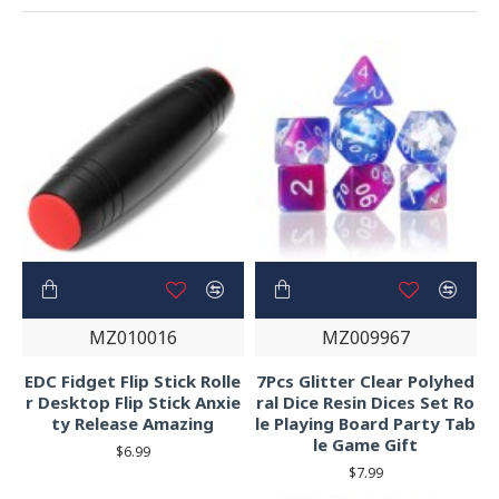
MZ010016
MZ009967
EDC Fidget Flip Stick Rolle
7Pcs Glitter Clear Polyhed
r Desktop Flip Stick Anxie
ral Dice Resin Dices Set Ro
ty Release Amazing
le Playing Board Party Tab
le Game Gift
$6.99
$7.99