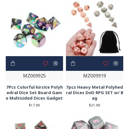
MZ009925
MZ009919
7Pcs Colorful kirsite Polyh
7pcs Heavy Metal Polyhed
edral Dice Set Board Gam
ral Dices DnD RPG SET w/ B
e Multisided Dices Gadget
ag
$17.99
$21.99