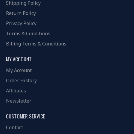
Shipping Policy
Return Policy
Privacy Policy
Terms & Conditions
Billing Terms & Conditions
MY ACCOUNT
My Account
Order History
Affiliates
Newsletter
CUSTOMER SERVICE
Contact