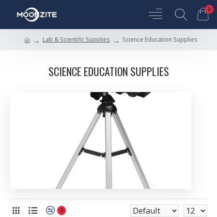
0
Lab & Scientific Supplies
Science Education Supplies
SCIENCE EDUCATION SUPPLIES
0