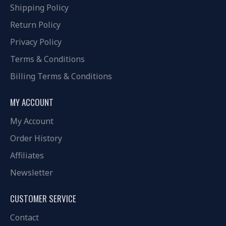
Shipping Policy
Return Policy
Privacy Policy
Terms & Conditions
Billing Terms & Conditions
MY ACCOUNT
My Account
Order History
Affiliates
Newsletter
CUSTOMER SERVICE
Contact