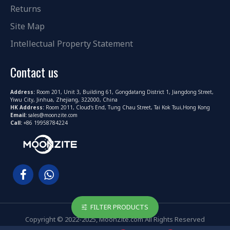
Returns
Site Map
Intellectual Property Statement
Contact us
Address:
Room 201, Unit 3, Building 61, Gongdatang District 1, Jiangdong Street,
Yiwu City, Jinhua, Zhejiang, 322000, China
HK Address:
Room 2011, Cloud's End, Tung Chau Street, Tai Kok Tsui,Hong Kong
Email:
sales@moonzite.com
Call:
+86 19958784224
FILTER PRODUCTS
Copyright © 2022-2025, MoonZite.com All Rights Reserved