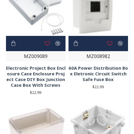
MZ009089
MZ008982
Electronic Project Box Encl
60A Power Distribution Bo
osure Case Enclosure Proj
x Eletronic Circuit Switch
ect Case DIY Box Junction
Safe Fuse Box
Case Box With Screws
$22.99
$22.99