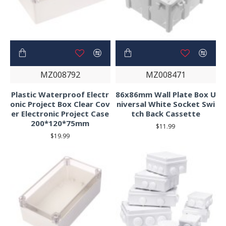
MZ008792
MZ008471
Plastic Waterproof Electr
86x86mm Wall Plate Box U
onic Project Box Clear Cov
niversal White Socket Swi
er Electronic Project Case
tch Back Cassette
200*120*75mm
$11.99
$19.99