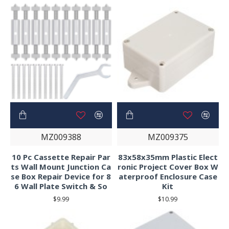
MZ009388
MZ009375
10 Pc Cassette Repair Par
83x58x35mm Plastic Elect
ts Wall Mount Junction Ca
ronic Project Cover Box W
se Box Repair Device for 8
aterproof Enclosure Case
6 Wall Plate Switch & So
Kit
$9.99
$10.99