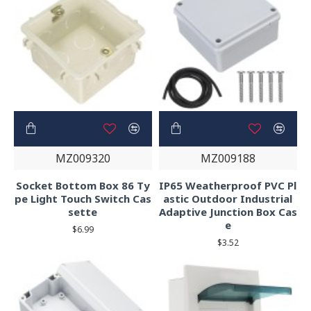
MZ009320
MZ009188
Socket Bottom Box 86 Ty
IP65 Weatherproof PVC Pl
pe Light Touch Switch Cas
astic Outdoor Industrial
sette
Adaptive Junction Box Cas
e
$6.99
$3.52