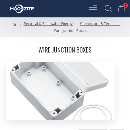
0
Electrical & Renewable Energy
Connectors & Terminals
Wire Junction Boxes
WIRE JUNCTION BOXES