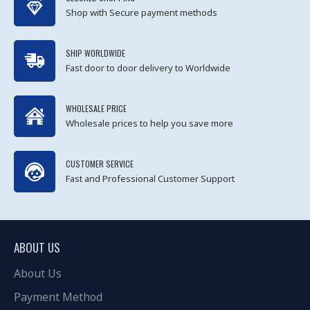
Shop with Secure payment methods
SHIP WORLDWIDE
Fast door to door delivery to Worldwide
WHOLESALE PRICE
Wholesale prices to help you save more
CUSTOMER SERVICE
Fast and Professional Customer Support
ABOUT US
About Us
Payment Method