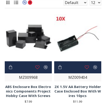
0
MZ009968
MZ009404
ABS Enclosure Box Electro
2X 1.5V AA Battery Holder
nics Components Project
Case Enclosed Box With W
Hobby Case With Screws
ires 10pcs
$7.99
$11.99