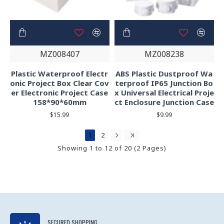
MZ008407
MZ008238
Plastic Waterproof Electr
ABS Plastic Dustproof Wa
onic Project Box Clear Cov
terproof IP65 Junction Bo
er Electronic Project Case
x Universal Electrical Proje
158*90*60mm
ct Enclosure Junction Case
$15.99
$9.99
1
2
Showing 1 to 12 of 20 (2 Pages)
SECURED SHOPPING