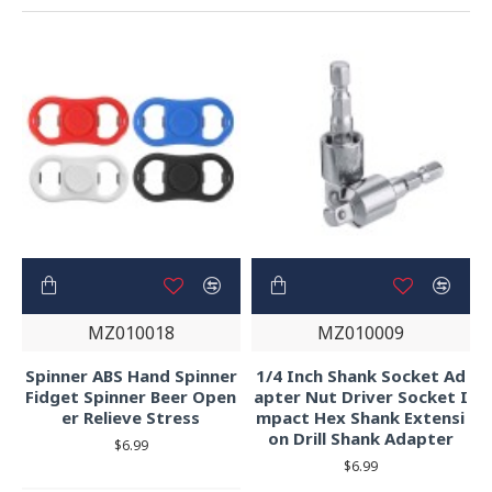
MZ010018
MZ010009
Spinner ABS Hand Spinner
1/4 Inch Shank Socket Ad
Fidget Spinner Beer Open
apter Nut Driver Socket I
er Relieve Stress
mpact Hex Shank Extensi
on Drill Shank Adapter
$6.99
$6.99