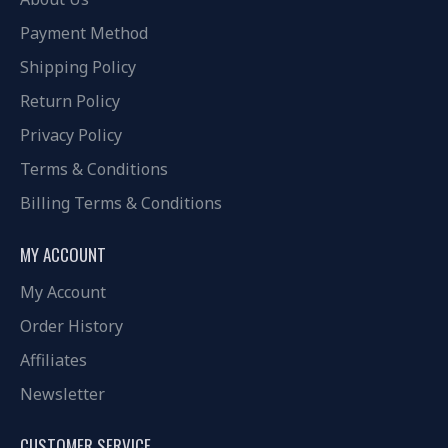
Payment Method
Shipping Policy
Return Policy
Privacy Policy
Terms & Conditions
Billing Terms & Conditions
MY ACCOUNT
My Account
Order History
Affiliates
Newsletter
CUSTOMER SERVICE