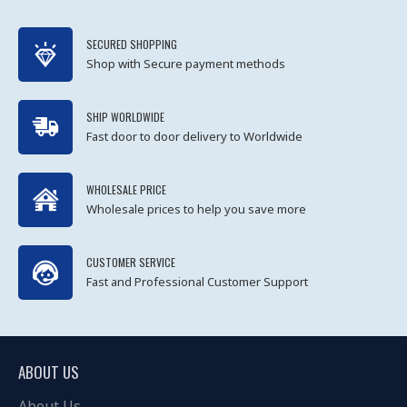
SECURED SHOPPING
Shop with Secure payment methods
SHIP WORLDWIDE
Fast door to door delivery to Worldwide
WHOLESALE PRICE
Wholesale prices to help you save more
CUSTOMER SERVICE
Fast and Professional Customer Support
ABOUT US
About Us