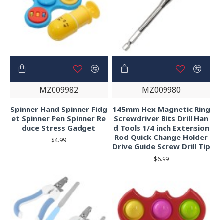
MZ009982
MZ009980
Spinner Hand Spinner Fidg
145mm Hex Magnetic Ring
et Spinner Pen Spinner Re
Screwdriver Bits Drill Han
duce Stress Gadget
d Tools 1/4 inch Extension
Rod Quick Change Holder
$4.99
Drive Guide Screw Drill Tip
$6.99