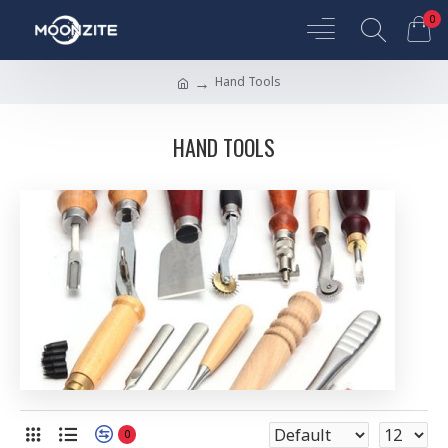
0
Hand Tools
HAND TOOLS
0