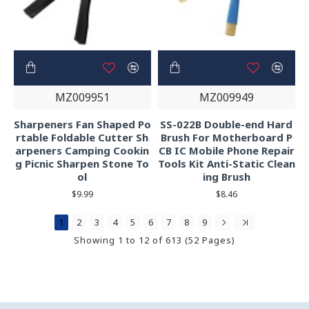
MZ009951
MZ009949
Sharpeners Fan Shaped Po
SS-022B Double-end Hard
rtable Foldable Cutter Sh
Brush For Motherboard P
arpeners Camping Cookin
CB IC Mobile Phone Repair
g Picnic Sharpen Stone To
Tools Kit Anti-Static Clean
ol
ing Brush
$9.99
$8.46
1
2
3
4
5
6
7
8
9
Showing 1 to 12 of 613 (52 Pages)