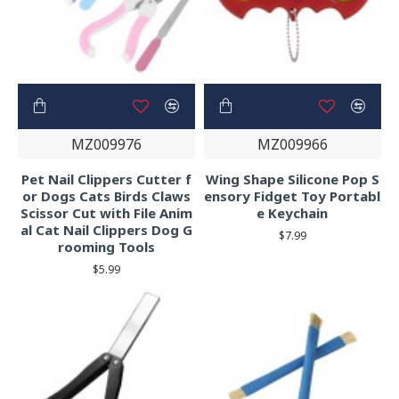
MZ009976
MZ009966
Pet Nail Clippers Cutter f
Wing Shape Silicone Pop S
or Dogs Cats Birds Claws
ensory Fidget Toy Portabl
Scissor Cut with File Anim
e Keychain
al Cat Nail Clippers Dog G
$7.99
rooming Tools
$5.99