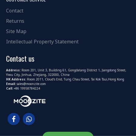
Contact
Returns
Site Map
Intellectual Property Statement
Contact us
Address:
Room 201, Unit 3, Building 61, Gongdatang District 1, Jiangdong Street,
Yiwu City, Jinhua, Zhejiang, 322000, China
HK Address:
Room 2011, Cloud's End, Tung Chau Street, Tai Kok Tsui,Hong Kong
Email:
sales@moonzite.com
Call:
+86 19958784224