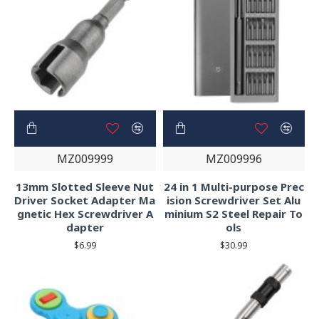
MZ009999
MZ009996
13mm Slotted Sleeve Nut
24 in 1 Multi-purpose Prec
Driver Socket Adapter Ma
ision Screwdriver Set Alu
gnetic Hex Screwdriver A
minium S2 Steel Repair To
dapter
ols
$6.99
$30.99