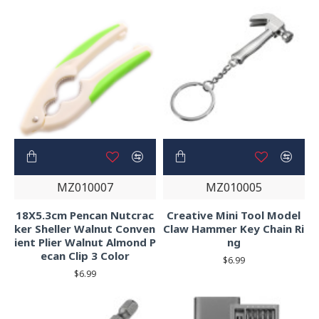
MZ010007
MZ010005
18X5.3cm Pencan Nutcrac
Creative Mini Tool Model
ker Sheller Walnut Conven
Claw Hammer Key Chain Ri
ient Plier Walnut Almond P
ng
ecan Clip 3 Color
$6.99
$6.99