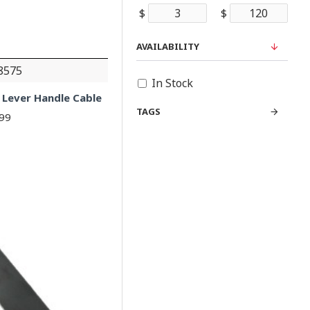
$
$
AVAILABILITY
8575
In Stock
 Lever Handle Cable
TAGS
.99