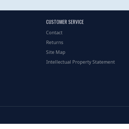
CUSTOMER SERVICE
Contact
Returns
Site Map
Intellectual Property Statement