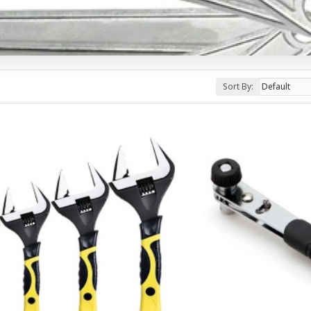
Sort By: