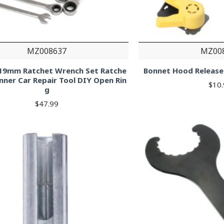
MZ008637
MZ00
-19mm Ratchet Wrench Set Ratche
Bonnet Hood Release
nner Car Repair Tool DIY Open Rin
$10
g
$47.99