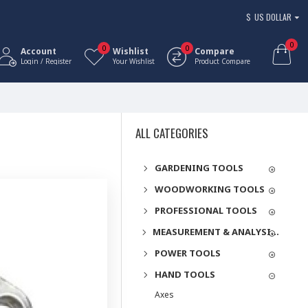
$
US DOLLAR
0
0
0
Account
Wishlist
Compare
Login / Register
Your Wishlist
Product Compare
ALL CATEGORIES
GARDENING TOOLS
WOODWORKING TOOLS
PROFESSIONAL TOOLS
MEASUREMENT & ANALYSIS INSTRUMENTS
POWER TOOLS
HAND TOOLS
Axes