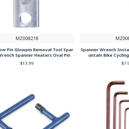
MZ008218
MZ00
w Pin Glowpin Removal Tool Spar
Spanner Wrench Instal
Wrench Spanner Heaters Oval Pin
untain Bike Cycli
$13.99
$7.