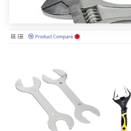
Product Compare
0