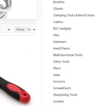
Brushes
Chisels
Clamping Tools & Bench Vises
Cutters
EDC Gadgets
Show:
Files
Hammers
Hand Planes
Multi-functional Tools
Other Tools
Pliers
Saws
Scissors
Screwdrivers
Sharpening Tools
Sockets