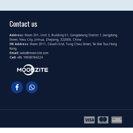
Contact us
Address:
Room 201, Unit 3, Building 61, Gongdatang District 1, Jiangdong
Street, Yiwu City, Jinhua, Zhejiang, 322000, China
HK Address:
Room 2011, Cloud's End, Tung Chau Street, Tai Kok Tsui,Hong
Kong
Email:
sales@moonzite.com
Call:
+86 19958784224