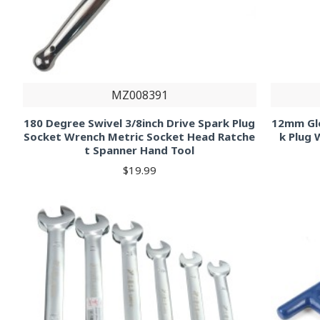
MZ008391
180 Degree Swivel 3/8inch Drive Spark Plug
12mm Glo
Socket Wrench Metric Socket Head Ratche
k Plug 
t Spanner Hand Tool
$19.99