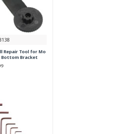
8138
l Repair Tool for Mo
ng Bottom Bracket
99