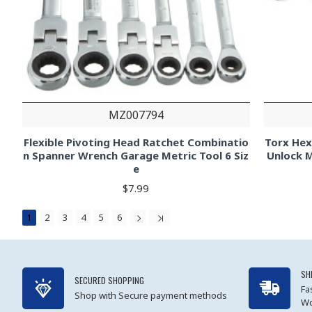
MZ007794
Flexible Pivoting Head Ratchet Combinatio
Torx He
n Spanner Wrench Garage Metric Tool 6 Siz
Unlock 
e
$7.99
1
2
3
4
5
6
SH
SECURED SHOPPING
Fa
Shop with Secure payment methods
Wo