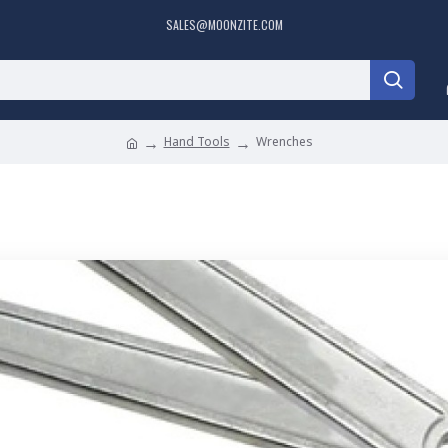
SALES@MOONZITE.COM
Hand Tools
Wrenches