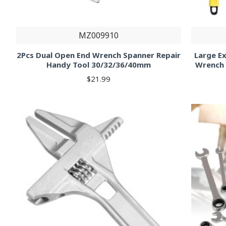
MZ009910
2Pcs Dual Open End Wrench Spanner Repair
Large E
Handy Tool 30/32/36/40mm
Wrench 
$21.99