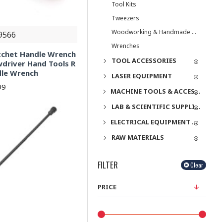
Tool Kits
Tweezers
Woodworking & Handmade Tools
9566
Wrenches
tchet Handle Wrench
TOOL ACCESSORIES
driver Hand Tools R
dle Wrench
LASER EQUIPMENT
99
MACHINE TOOLS & ACCESSORIES
LAB & SCIENTIFIC SUPPLIES
ELECTRICAL EQUIPMENT & SUPPLIES
RAW MATERIALS
FILTER
Clear
PRICE