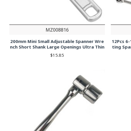
MZ008816
200mm Mini Small Adjustable Spanner Wre
12Pcs 6
nch Short Shank Large Openings Ultra Thin
ting Spa
$15.85