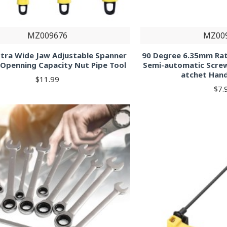
MZ009676
MZ00
xtra Wide Jaw Adjustable Spanner
90 Degree 6.35mm Ra
Openning Capacity Nut Pipe Tool
Semi-automatic Screw
atchet Han
$11.99
$7.