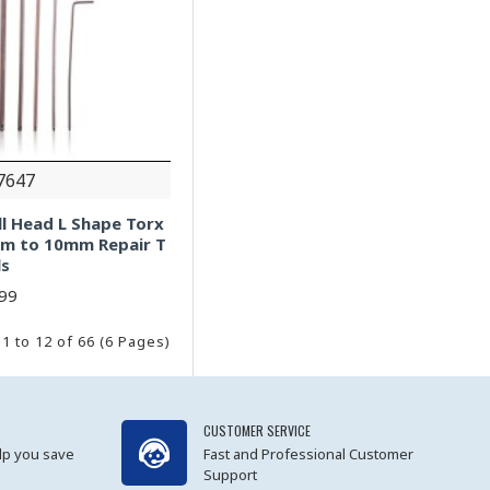
7647
all Head L Shape Torx
mm to 10mm Repair T
ls
.99
1 to 12 of 66 (6 Pages)
CUSTOMER SERVICE
lp you save
Fast and Professional Customer
Support