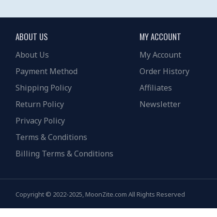
ABOUT US
MY ACCOUNT
About Us
My Account
Payment Method
Order History
Shipping Policy
Affiliates
Return Policy
Newsletter
Privacy Policy
Terms & Conditions
Billing Terms & Conditions
Copyright © 2022-2025, MoonZite.com All Rights Reserved