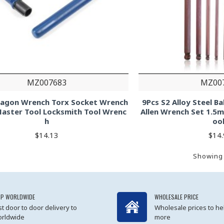
MZ007683
MZ00
xagon Wrench Torx Socket Wrench
9Pcs S2 Alloy Steel B
Master Tool Locksmith Tool Wrenc
Allen Wrench Set 1.5
h
oo
$14.13
$14
Showing 
IP WORLDWIDE
WHOLESALE PRICE
st door to door delivery to
Wholesale prices to he
rldwide
more