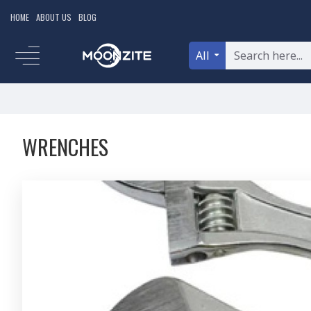
HOME
ABOUT US
BLOG
All
WRENCHES