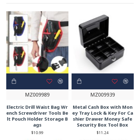
MZ009989
MZ009939
Electric Drill Waist Bag Wr
Metal Cash Box with Mon
ench Screwdriver Tools Be
ey Tray Lock & Key For Ca
lt Pouch Holder Storage B
shier Drawer Money Safe
ags
Security Box Tool Box
$10.99
$11.24