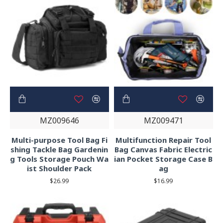
MZ009646
MZ009471
Multi-purpose Tool Bag Fi
Multifunction Repair Tool
shing Tackle Bag Gardenin
Bag Canvas Fabric Electric
g Tools Storage Pouch Wa
ian Pocket Storage Case B
ist Shoulder Pack
ag
$26.99
$16.99