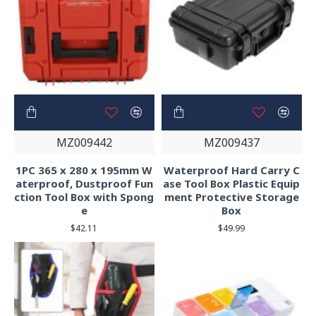
MZ009442
MZ009437
1PC 365 x 280 x 195mm W
Waterproof Hard Carry C
aterproof, Dustproof Fun
ase Tool Box Plastic Equip
ction Tool Box with Spong
ment Protective Storage
e
Box
$42.11
$49.99