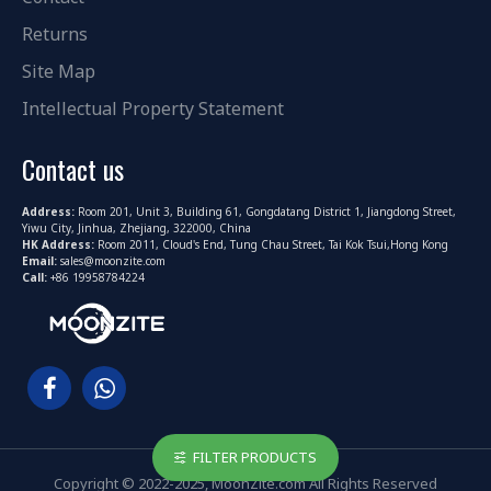
Returns
Site Map
Intellectual Property Statement
Contact us
Address:
Room 201, Unit 3, Building 61, Gongdatang District 1, Jiangdong Street,
Yiwu City, Jinhua, Zhejiang, 322000, China
HK Address:
Room 2011, Cloud's End, Tung Chau Street, Tai Kok Tsui,Hong Kong
Email:
sales@moonzite.com
Call:
+86 19958784224
FILTER PRODUCTS
Copyright © 2022-2025, MoonZite.com All Rights Reserved