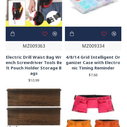
MZ009363
MZ009334
Electric Drill Waist Bag Wr
4/8/14 Grid Intelligent Or
ench Screwdriver Tools Be
ganizer Case with Electro
lt Pouch Holder Storage B
nic Timing Reminder
ags
$7.66
$10.99