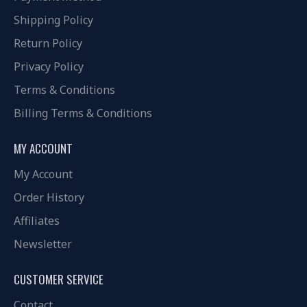
Shipping Policy
Return Policy
Privacy Policy
Terms & Conditions
Billing Terms & Conditions
MY ACCOUNT
My Account
Order History
Affiliates
Newsletter
CUSTOMER SERVICE
Contact