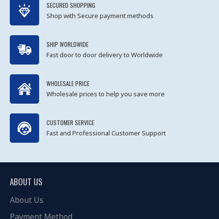
SECURED SHOPPING
Shop with Secure payment methods
SHIP WORLDWIDE
Fast door to door delivery to Worldwide
WHOLESALE PRICE
Wholesale prices to help you save more
CUSTOMER SERVICE
Fast and Professional Customer Support
ABOUT US
About Us
Payment Method