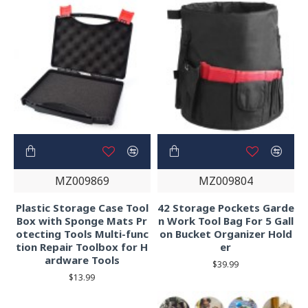
MZ009869
MZ009804
Plastic Storage Case Tool
42 Storage Pockets Garde
Box with Sponge Mats Pr
n Work Tool Bag For 5 Gall
otecting Tools Multi-func
on Bucket Organizer Hold
tion Repair Toolbox for H
er
ardware Tools
$39.99
$13.99