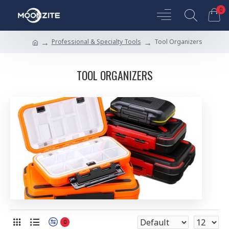
0
Professional & Specialty Tools
Tool Organizers
TOOL ORGANIZERS
0