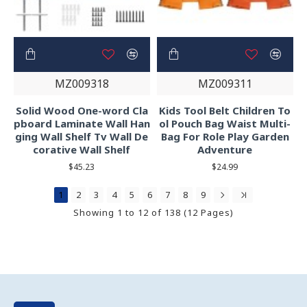
MZ009318
MZ009311
Solid Wood One-word Cla
Kids Tool Belt Children To
pboard Laminate Wall Han
ol Pouch Bag Waist Multi-
ging Wall Shelf Tv Wall De
Bag For Role Play Garden
corative Wall Shelf
Adventure
$45.23
$24.99
1
2
3
4
5
6
7
8
9
Showing 1 to 12 of 138 (12 Pages)