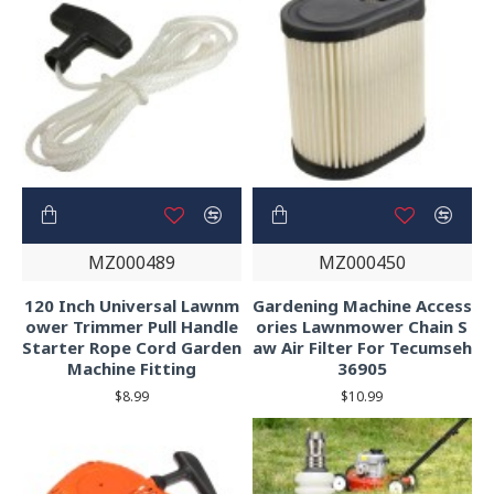
MZ000489
MZ000450
120 Inch Universal Lawnm
Gardening Machine Access
ower Trimmer Pull Handle
ories Lawnmower Chain S
Starter Rope Cord Garden
aw Air Filter For Tecumseh
Machine Fitting
36905
$8.99
$10.99