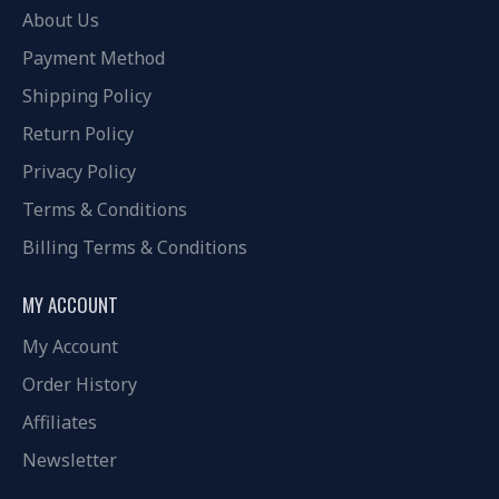
About Us
Payment Method
Shipping Policy
Return Policy
Privacy Policy
Terms & Conditions
Billing Terms & Conditions
MY ACCOUNT
My Account
Order History
Affiliates
Newsletter