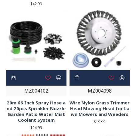
$42.99
MZ004102
MZ004098
20m 66 Inch Spray Hose a
Wire Nylon Grass Trimmer
nd 20pcs Sprinkler Nozzle
Head Mowing Head for La
Garden Patio Water Mist
wn Mowers and Weeders
Coolant System
$19.99
$24.99