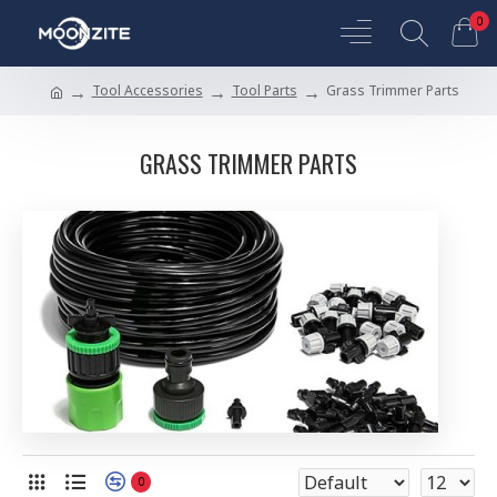
0
Tool Accessories
Tool Parts
Grass Trimmer Parts
GRASS TRIMMER PARTS
0