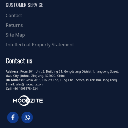
CUSTOMER SERVICE
Contact
Returns
Site Map
Intellectual Property Statement
Contact us
Address:
Room 201, Unit 3, Building 61, Gongdatang District 1, Jiangdong Street,
Yiwu City, Jinhua, Zhejiang, 322000, China
HK Address:
Room 2011, Cloud's End, Tung Chau Street, Tai Kok Tsui,Hong Kong
Email:
sales@moonzite.com
Call:
+86 19958784224