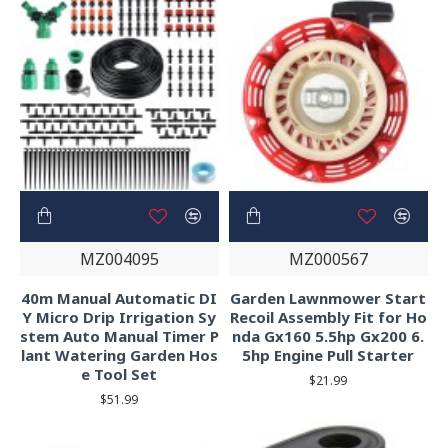
MZ004095
MZ000567
40m Manual Automatic DI
Garden Lawnmower Start
Y Micro Drip Irrigation Sy
Recoil Assembly Fit for Ho
stem Auto Manual Timer P
nda Gx160 5.5hp Gx200 6.
lant Watering Garden Hos
5hp Engine Pull Starter
e Tool Set
$21.99
$51.99