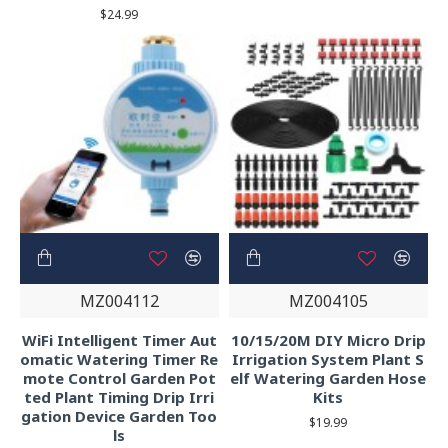
$24.99
MZ004112
MZ004105
WiFi Intelligent Timer Aut
10/15/20M DIY Micro Drip
omatic Watering Timer Re
Irrigation System Plant S
mote Control Garden Pot
elf Watering Garden Hose
ted Plant Timing Drip Irri
Kits
gation Device Garden Too
$19.99
ls