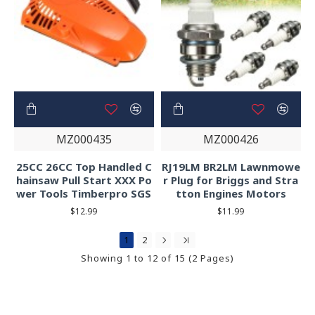
MZ000435
MZ000426
25CC 26CC Top Handled C
RJ19LM BR2LM Lawnmowe
hainsaw Pull Start XXX Po
r Plug for Briggs and Stra
wer Tools Timberpro SGS
tton Engines Motors
$12.99
$11.99
1
2
Showing 1 to 12 of 15 (2 Pages)