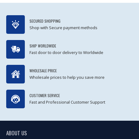
SECURED SHOPPING
Shop with Secure payment methods
SHIP WORLDWIDE
Fast door to door delivery to Worldwide
WHOLESALE PRICE
Wholesale prices to help you save more
CUSTOMER SERVICE
Fast and Professional Customer Support
ABOUT US