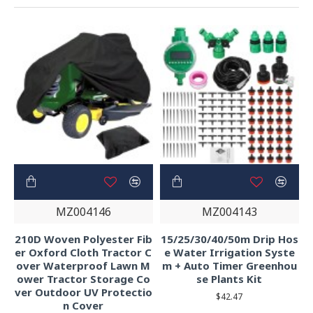
MZ004146
MZ004143
210D Woven Polyester Fib
15/25/30/40/50m Drip Hos
er Oxford Cloth Tractor C
e Water Irrigation Syste
over Waterproof Lawn M
m + Auto Timer Greenhou
ower Tractor Storage Co
se Plants Kit
ver Outdoor UV Protectio
$42.47
n Cover