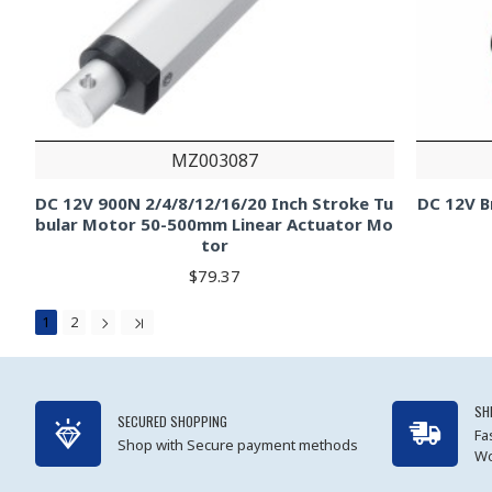
MZ003087
DC 12V 900N 2/4/8/12/16/20 Inch Stroke Tu
DC 12V B
bular Motor 50-500mm Linear Actuator Mo
tor
$79.37
1
2
SH
SECURED SHOPPING
Fa
Shop with Secure payment methods
Wo