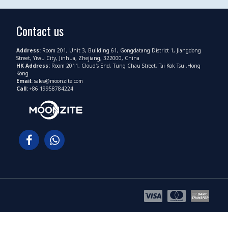
Contact us
Address:
Room 201, Unit 3, Building 61, Gongdatang District 1, Jiangdong
Street, Yiwu City, Jinhua, Zhejiang, 322000, China
HK Address:
Room 2011, Cloud's End, Tung Chau Street, Tai Kok Tsui,Hong
Kong
Email:
sales@moonzite.com
Call:
+86 19958784224