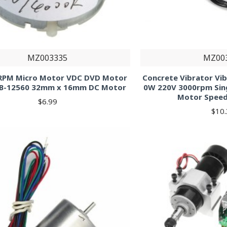
MZ003335
MZ00
RPM Micro Motor VDC DVD Motor
Concrete Vibrator Vi
TB-12560 32mm x 16mm DC Motor
0W 220V 3000rpm Sin
Motor Speed
$6.99
$10