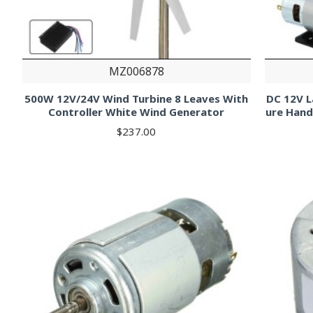
MZ006878
500W 12V/24V Wind Turbine 8 Leaves With
DC 12V L
Controller White Wind Generator
ure Hand
$237.00