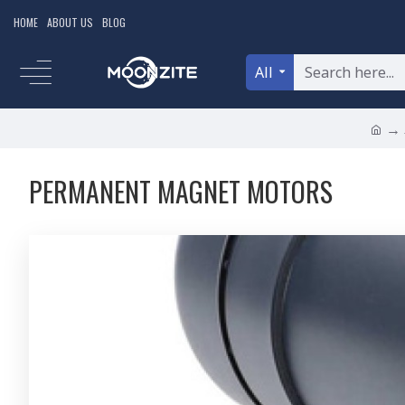
HOME
ABOUT US
BLOG
All
PERMANENT MAGNET MOTORS