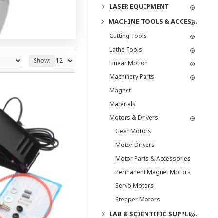
LASER EQUIPMENT
MACHINE TOOLS & ACCESSORIES
Cutting Tools
Lathe Tools
Show:
Linear Motion
Machinery Parts
Magnet
Materials
Motors & Drivers
Gear Motors
Motor Drivers
Motor Parts & Accessories
Permanent Magnet Motors
Servo Motors
Stepper Motors
LAB & SCIENTIFIC SUPPLIES