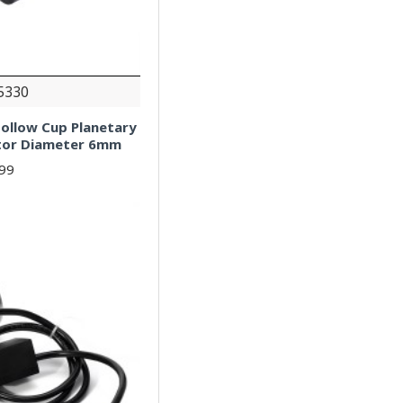
5330
ollow Cup Planetary
tor Diameter 6mm
.99