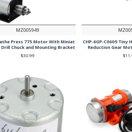
MZ005949
MZ00
athe Press 775 Motor With Miniat
CHP-6GP-C0609 Tiny H
 Drill Chuck and Mounting Bracket
Reduction Gear Mo
$30.99
$11