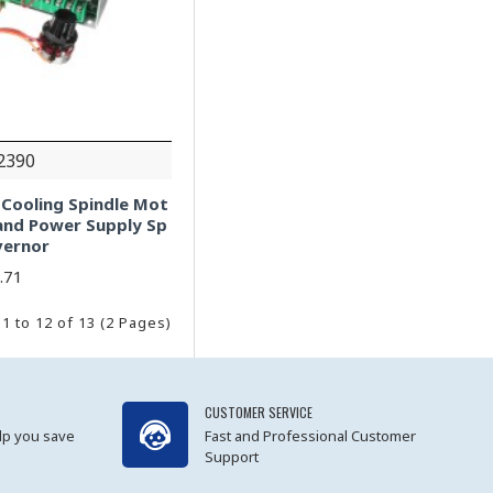
2390
 Cooling Spindle Mot
and Power Supply Sp
vernor
.71
1 to 12 of 13 (2 Pages)
CUSTOMER SERVICE
lp you save
Fast and Professional Customer
Support