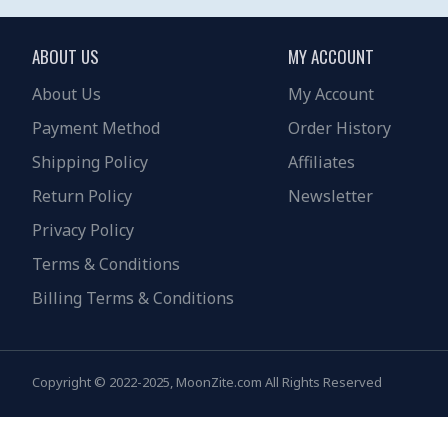
ABOUT US
MY ACCOUNT
About Us
My Account
Payment Method
Order History
Shipping Policy
Affiliates
Return Policy
Newsletter
Privacy Policy
Terms & Conditions
Billing Terms & Conditions
Copyright © 2022-2025, MoonZite.com All Rights Reserved