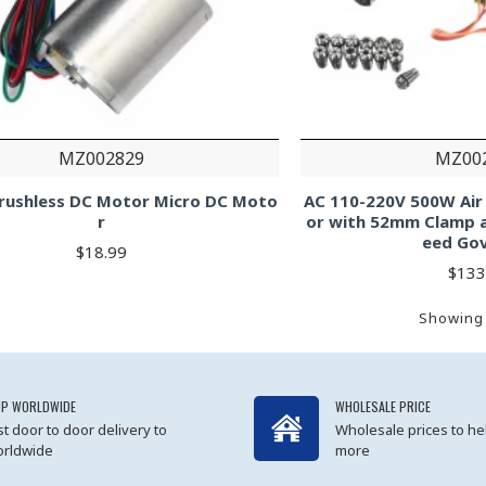
MZ002829
MZ00
rushless DC Motor Micro DC Moto
AC 110-220V 500W Air
r
or with 52mm Clamp 
eed Go
$18.99
$133
Showing 
IP WORLDWIDE
WHOLESALE PRICE
st door to door delivery to
Wholesale prices to he
rldwide
more