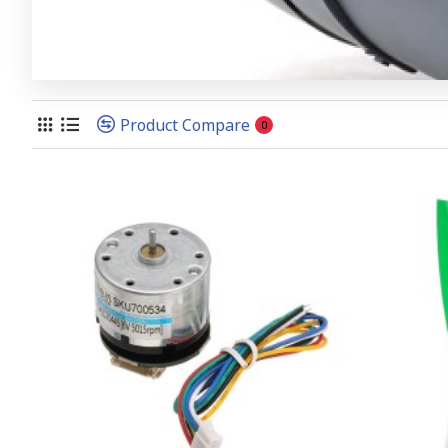
Product Compare
0