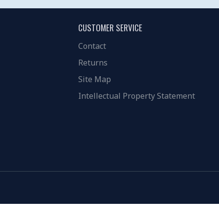
CUSTOMER SERVICE
Contact
Returns
Site Map
Intellectual Property Statement