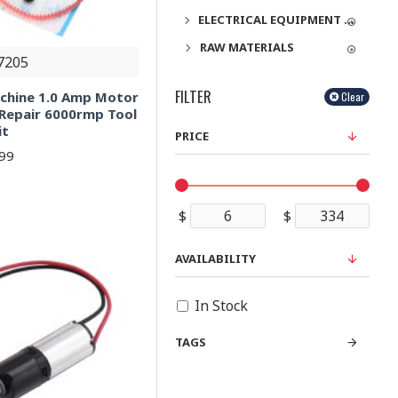
ELECTRICAL EQUIPMENT & SUPPLIES
RAW MATERIALS
7205
FILTER
chine 1.0 Amp Motor
Clear
 Repair 6000rmp Tool
it
PRICE
.99
$
$
AVAILABILITY
In Stock
TAGS