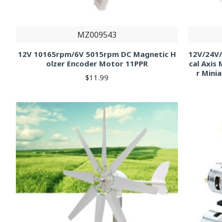
MZ009543
12V 10165rpm/6V 5015rpm DC Magnetic H
12V/24V/
olzer Encoder Motor 11PPR
cal Axis
r Mini
$11.99