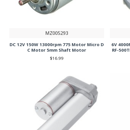
MZ005293
DC 12V 150W 13000rpm 775 Motor Micro D
6V 4000
C Motor 5mm Shaft Motor
RF-500
$16.99