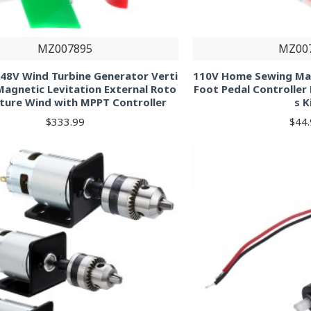
MZ007895
MZ00
48V Wind Turbine Generator Verti
110V Home Sewing Ma
 Magnetic Levitation External Roto
Foot Pedal Controller
ature Wind with MPPT Controller
s K
$333.99
$44