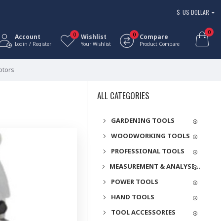
$
US DOLLAR
0
0
0
Account
Wishlist
Compare
Login / Register
Your Wishlist
Product Compare
otors
ALL CATEGORIES
GARDENING TOOLS
WOODWORKING TOOLS
PROFESSIONAL TOOLS
MEASUREMENT & ANALYSIS INSTRUMENTS
POWER TOOLS
HAND TOOLS
TOOL ACCESSORIES