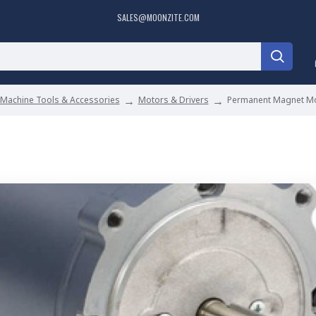
SALES@MOONZITE.COM
Machine Tools & Accessories
Motors & Drivers
Permanent Magnet M