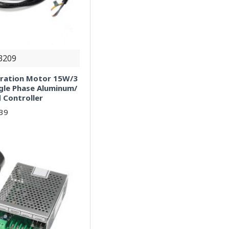
3209
bration Motor 15W/3
gle Phase Aluminum/
 Controller
.39