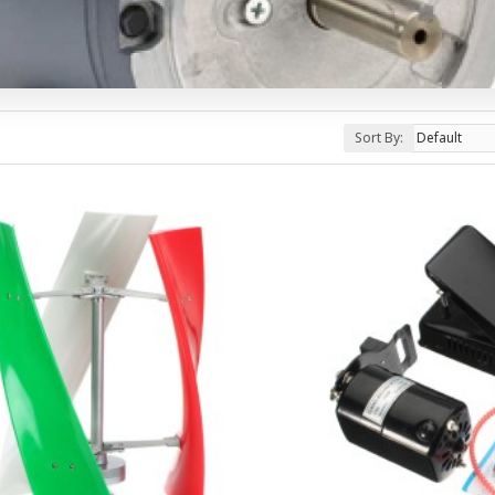
Sort By: