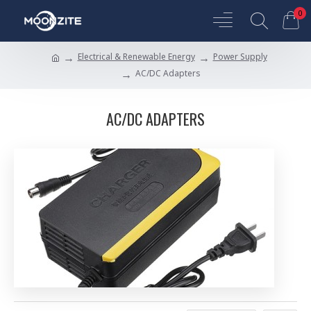
0
Electrical & Renewable Energy
Power Supply
AC/DC Adapters
AC/DC ADAPTERS