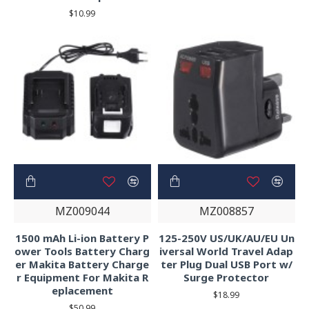
$10.99
MZ009044
MZ008857
1500 mAh Li-ion Battery P
125-250V US/UK/AU/EU Un
ower Tools Battery Charg
iversal World Travel Adap
er Makita Battery Charge
ter Plug Dual USB Port w/
r Equipment For Makita R
Surge Protector
eplacement
$18.99
$50.99