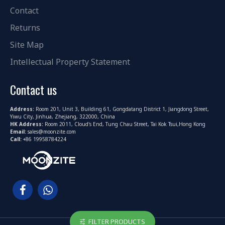
Contact
Returns
Site Map
Intellectual Property Statement
Contact us
Address:
Room 201, Unit 3, Building 61, Gongdatang District 1, Jiangdong Street,
Yiwu City, Jinhua, Zhejiang, 322000, China
HK Address:
Room 2011, Cloud's End, Tung Chau Street, Tai Kok Tsui,Hong Kong
Email:
sales@moonzite.com
Call:
+86 19958784224
FILTER PRODUCTS