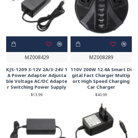
MZ008429
MZ008289
KJS-1209 3-12V 2A/3-24V 1
110V 200W 12.4A Smart Di
A Power Adapter Adjusta
gital Fast Charger Multip
ble Voltage AC/DC Adapte
ort High Speed Charging
r Switching Power Supply
Car Charger
$13.99
$40.99