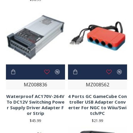
MZ008836
MZ008562
Waterproof AC170V-264V
4 Ports GC GameCube Con
To DC12V Switching Powe
troller USB Adapter Conv
r Supply Driver Adapter F
erter For NGC to Wiiu/Swi
or Strip
tch/PC
$45.99
$21.99