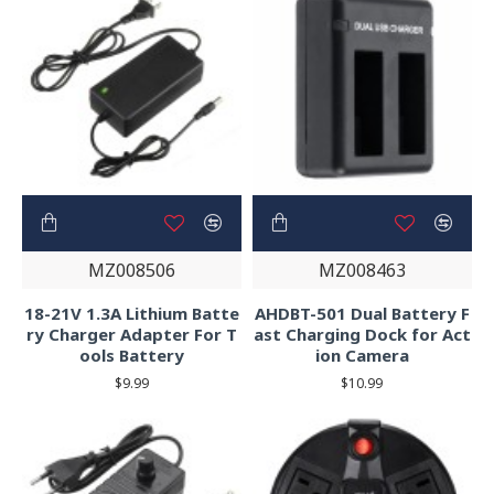
MZ008506
MZ008463
18-21V 1.3A Lithium Batte
AHDBT-501 Dual Battery F
ry Charger Adapter For T
ast Charging Dock for Act
ools Battery
ion Camera
$9.99
$10.99