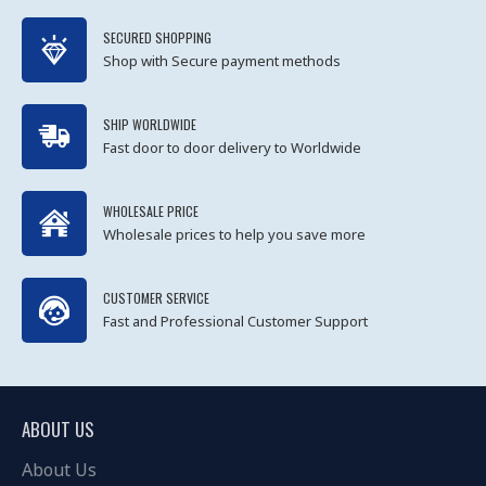
SECURED SHOPPING
Shop with Secure payment methods
SHIP WORLDWIDE
Fast door to door delivery to Worldwide
WHOLESALE PRICE
Wholesale prices to help you save more
CUSTOMER SERVICE
Fast and Professional Customer Support
ABOUT US
About Us