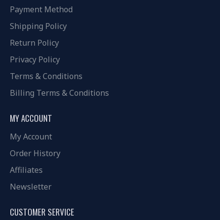
Payment Method
Shipping Policy
Return Policy
Privacy Policy
Terms & Conditions
Billing Terms & Conditions
MY ACCOUNT
My Account
Order History
Affiliates
Newsletter
CUSTOMER SERVICE