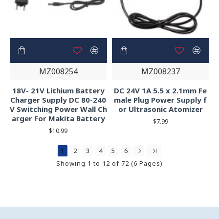
MZ008254
MZ008237
18V- 21V Lithium Battery
DC 24V 1A 5.5 x 2.1mm Fe
Charger Supply DC 80-240
male Plug Power Supply f
V Switching Power Wall Ch
or Ultrasonic Atomizer
arger For Makita Battery
$7.99
$10.99
1
2
3
4
5
6
Showing 1 to 12 of 72 (6 Pages)