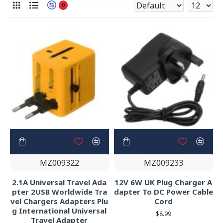
0
MZ009322
MZ009233
2.1A Universal Travel Ada
12V 6W UK Plug Charger A
pter 2USB Worldwide Tra
dapter To DC Power Cable
vel Chargers Adapters Plu
Cord
g International Universal
$8.99
Travel Adapter