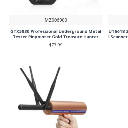
MZ006900
GTX5030 Professional Underground Metal
UT661B 3
Tester Pinpointer Gold Treasure Hunter
l Scanner
$73.99