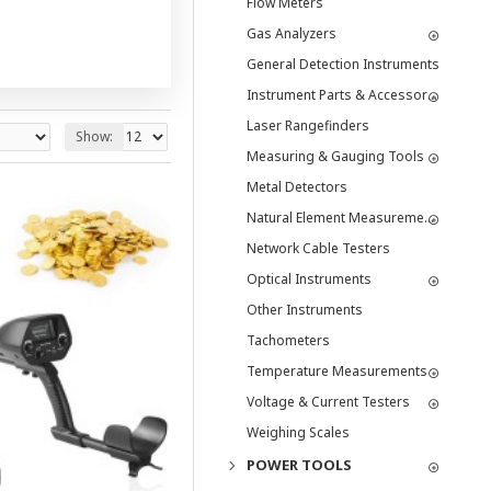
Flow Meters
Gas Analyzers
General Detection Instruments
Instrument Parts & Accessories
Laser Rangefinders
Show:
Measuring & Gauging Tools
Metal Detectors
Natural Element Measurement Tools
Network Cable Testers
Optical Instruments
Other Instruments
Tachometers
Temperature Measurements
Voltage & Current Testers
Weighing Scales
POWER TOOLS