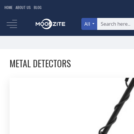
HOME
ABOUT US
BLOG
All
METAL DETECTORS