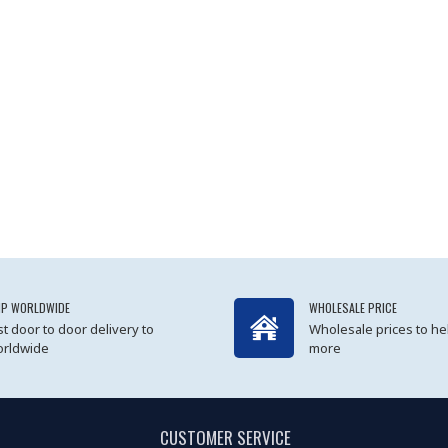
IP WORLDWIDE
WHOLESALE PRICE
st door to door delivery to
Wholesale prices to he
rldwide
more
CUSTOMER SERVICE