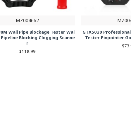
MZ004662
MZ00
0M Wall Pipe Blockage Tester Wal
GTX5030 Professiona
 Pipeline Blocking Clogging Scanne
Tester Pinpointer G
r
$73
$118.99