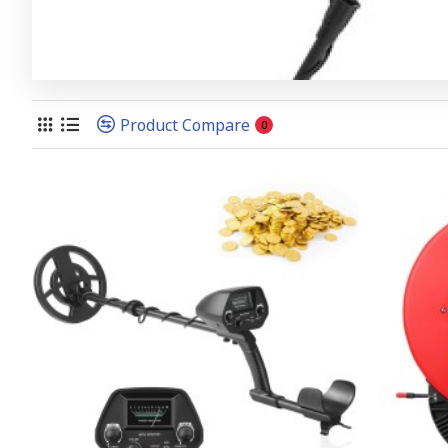
Product Compare
0