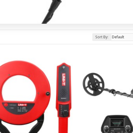
Sort By: