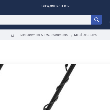
SALES@MOONZITE.COM
Measurement & Test Instruments
Metal Detectors