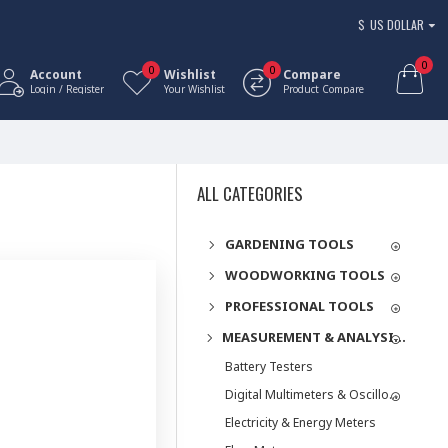
$
US DOLLAR
0
0
0
Account
Wishlist
Compare
Login / Register
Your Wishlist
Product Compare
ALL CATEGORIES
GARDENING TOOLS
WOODWORKING TOOLS
PROFESSIONAL TOOLS
MEASUREMENT & ANALYSIS INSTRUMENTS
Battery Testers
Digital Multimeters & Oscilloscopes
Electricity & Energy Meters