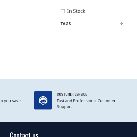
In Stock
TAGS
CUSTOMER SERVICE
lp you save
Fast and Professional Customer
Support
Contact us