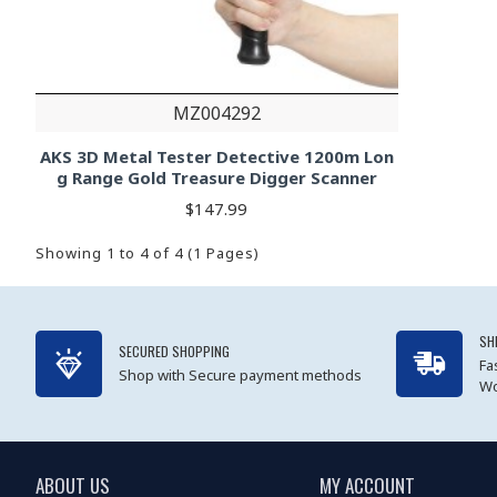
MZ004292
AKS 3D Metal Tester Detective 1200m Lon
g Range Gold Treasure Digger Scanner
$147.99
Showing 1 to 4 of 4 (1 Pages)
SH
SECURED SHOPPING
Fa
Shop with Secure payment methods
Wo
ABOUT US
MY ACCOUNT