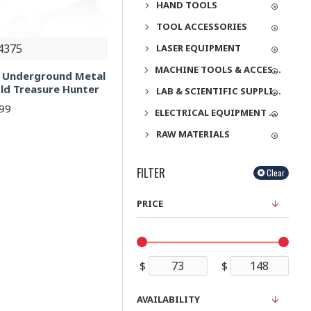
HAND TOOLS
TOOL ACCESSORIES
4375
LASER EQUIPMENT
MACHINE TOOLS & ACCESSORIES
l Underground Metal
old Treasure Hunter
LAB & SCIENTIFIC SUPPLIES
.99
ELECTRICAL EQUIPMENT & SUPPLIES
RAW MATERIALS
FILTER
Clear
PRICE
$
$
AVAILABILITY