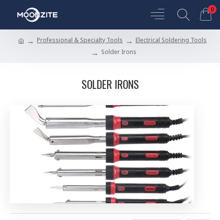
0
Professional & Specialty Tools
Electrical Soldering Tools
Solder Irons
SOLDER IRONS