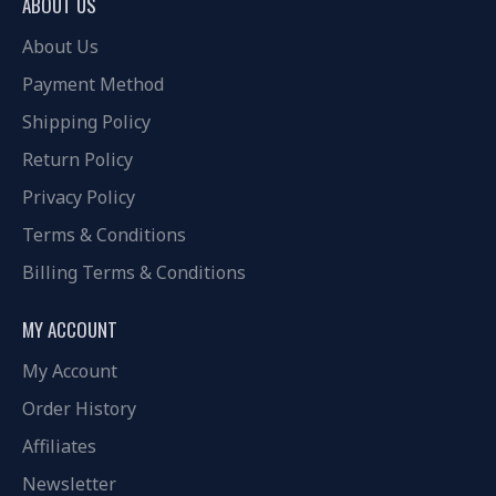
ABOUT US
About Us
Payment Method
Shipping Policy
Return Policy
Privacy Policy
Terms & Conditions
Billing Terms & Conditions
MY ACCOUNT
My Account
Order History
Affiliates
Newsletter