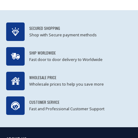
SECURED SHOPPING
Shop with Secure payment methods
SHIP WORLDWIDE
Fast door to door delivery to Worldwide
WHOLESALE PRICE
Wholesale prices to help you save more
CUSTOMER SERVICE
Fast and Professional Customer Support