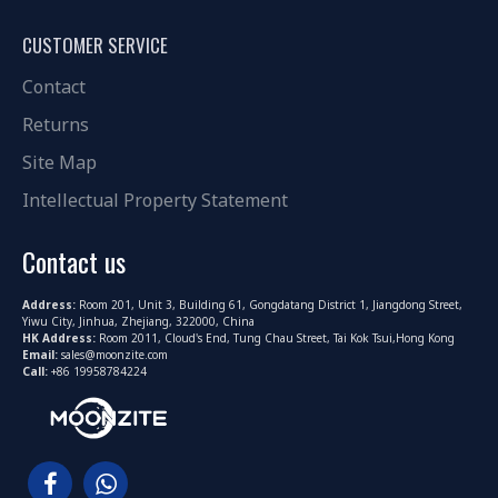
CUSTOMER SERVICE
Contact
Returns
Site Map
Intellectual Property Statement
Contact us
Address:
Room 201, Unit 3, Building 61, Gongdatang District 1, Jiangdong Street,
Yiwu City, Jinhua, Zhejiang, 322000, China
HK Address:
Room 2011, Cloud's End, Tung Chau Street, Tai Kok Tsui,Hong Kong
Email:
sales@moonzite.com
Call:
+86 19958784224