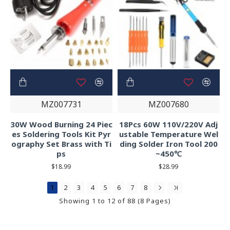
MZ007731
MZ007680
30W Wood Burning 24 Piec
18Pcs 60W 110V/220V Adj
es Soldering Tools Kit Pyr
ustable Temperature Wel
ography Set Brass with Ti
ding Solder Iron Tool 200
ps
~450℃
$18.99
$28.99
1
2
3
4
5
6
7
8
Showing 1 to 12 of 88 (8 Pages)