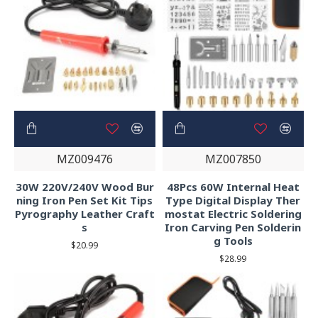
MZ009476
MZ007850
30W 220V/240V Wood Bur
48Pcs 60W Internal Heat
ning Iron Pen Set Kit Tips
Type Digital Display Ther
Pyrography Leather Craft
mostat Electric Soldering
s
Iron Carving Pen Solderin
g Tools
$20.99
$28.99