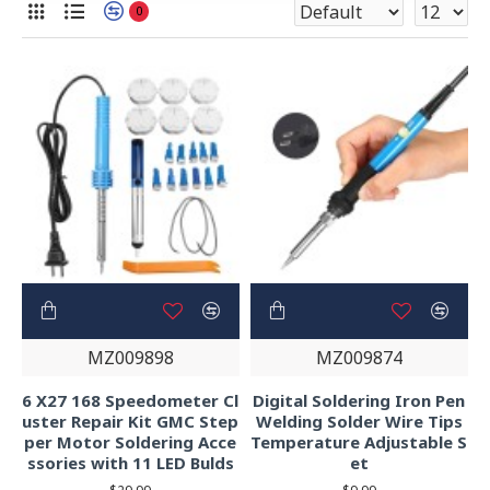
0
MZ009898
MZ009874
6 X27 168 Speedometer Cl
Digital Soldering Iron Pen
uster Repair Kit GMC Step
Welding Solder Wire Tips
per Motor Soldering Acce
Temperature Adjustable S
ssories with 11 LED Bulds
et