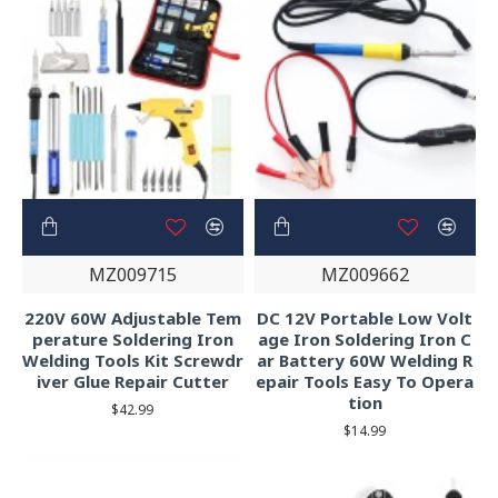
MZ009715
MZ009662
220V 60W Adjustable Tem
DC 12V Portable Low Volt
perature Soldering Iron
age Iron Soldering Iron C
Welding Tools Kit Screwdr
ar Battery 60W Welding R
iver Glue Repair Cutter
epair Tools Easy To Opera
tion
$42.99
$14.99