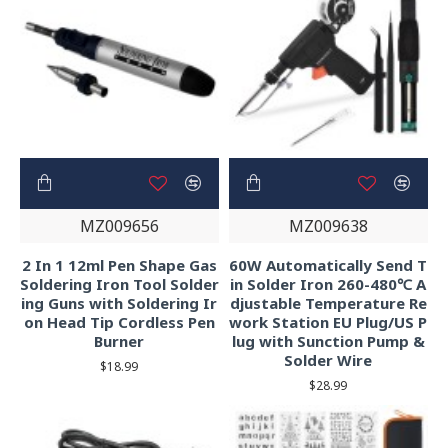
MZ009656
MZ009638
2 In 1 12ml Pen Shape Gas
60W Automatically Send T
Soldering Iron Tool Solder
in Solder Iron 260-480℃ A
ing Guns with Soldering Ir
djustable Temperature Re
on Head Tip Cordless Pen
work Station EU Plug/US P
Burner
lug with Sunction Pump &
Solder Wire
$18.99
$28.99