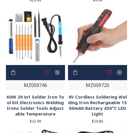
$29.99
$9.99
MZ009746
MZ009720
60W 20 in1 Solder Iron To
4V Cordless Soldering Wel
ol Kit Electronics Welding
ding Iron Rechargeable 15
Irons Solder Tools Adjust
00mAh Battery 450°C LED
able Temperature
Light
$23.99
$29.88