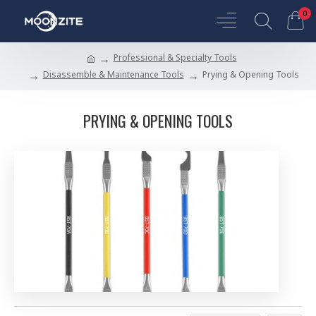
0
Professional & Specialty Tools
Disassemble & Maintenance Tools
Prying & Opening Tools
PRYING & OPENING TOOLS