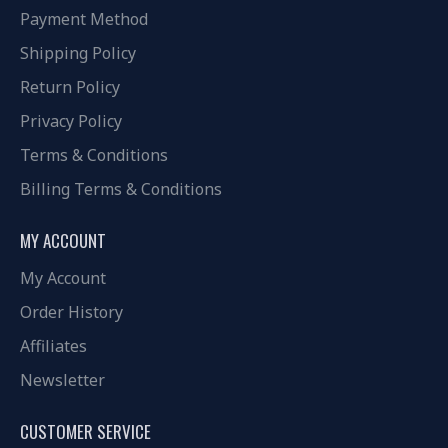
Payment Method
Shipping Policy
Return Policy
Privacy Policy
Terms & Conditions
Billing Terms & Conditions
MY ACCOUNT
My Account
Order History
Affiliates
Newsletter
CUSTOMER SERVICE