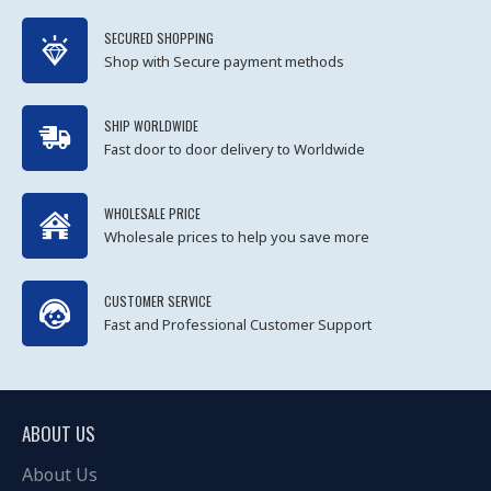
SECURED SHOPPING
Shop with Secure payment methods
SHIP WORLDWIDE
Fast door to door delivery to Worldwide
WHOLESALE PRICE
Wholesale prices to help you save more
CUSTOMER SERVICE
Fast and Professional Customer Support
ABOUT US
About Us