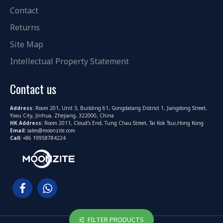
Contact
Returns
Site Map
Intellectual Property Statement
Contact us
Address:
Room 201, Unit 3, Building 61, Gongdatang District 1, Jiangdong Street,
Yiwu City, Jinhua, Zhejiang, 322000, China
HK Address:
Room 2011, Cloud's End, Tung Chau Street, Tai Kok Tsui,Hong Kong
Email:
sales@moonzite.com
Call:
+86 19958784224
FILTER PRODUCTS