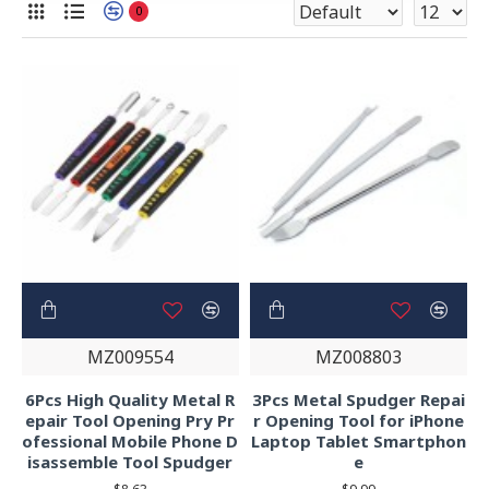
0
MZ009554
MZ008803
6Pcs High Quality Metal R
3Pcs Metal Spudger Repai
epair Tool Opening Pry Pr
r Opening Tool for iPhone
ofessional Mobile Phone D
Laptop Tablet Smartphon
isassemble Tool Spudger
e