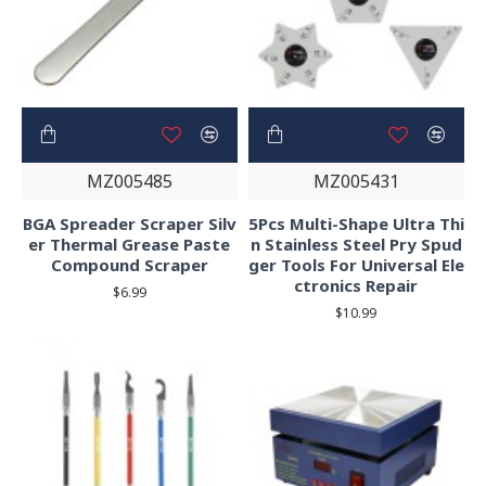
MZ005485
MZ005431
BGA Spreader Scraper Silv
5Pcs Multi-Shape Ultra Thi
er Thermal Grease Paste
n Stainless Steel Pry Spud
Compound Scraper
ger Tools For Universal Ele
ctronics Repair
$6.99
$10.99