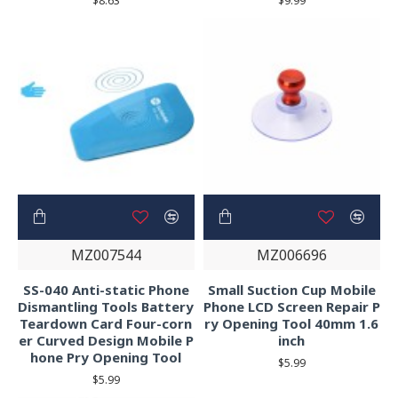
$8.63
$9.99
MZ007544
MZ006696
SS-040 Anti-static Phone
Small Suction Cup Mobile
Dismantling Tools Battery
Phone LCD Screen Repair P
Teardown Card Four-corn
ry Opening Tool 40mm 1.6
er Curved Design Mobile P
inch
hone Pry Opening Tool
$5.99
$5.99