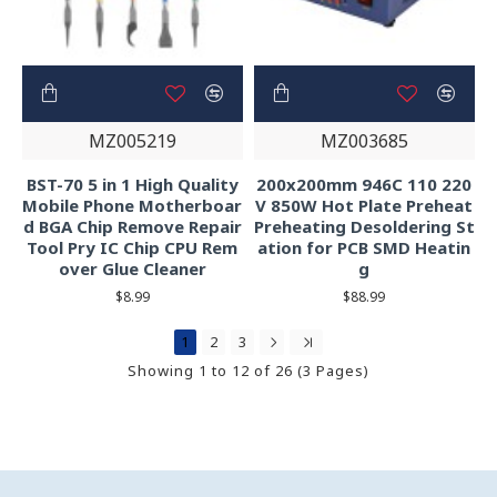
MZ005219
MZ003685
BST-70 5 in 1 High Quality
200x200mm 946C 110 220
Mobile Phone Motherboar
V 850W Hot Plate Preheat
d BGA Chip Remove Repair
Preheating Desoldering St
Tool Pry IC Chip CPU Rem
ation for PCB SMD Heatin
over Glue Cleaner
g
$8.99
$88.99
1
2
3
Showing 1 to 12 of 26 (3 Pages)