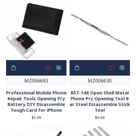
MZ006693
MZ006630
Professional Mobile Phone
BST-148 Open Shell Metal
Repair Tools Opening Pry
Phone Pry Opening Tool B
Battery DIY Disassemble
ar Steel Disassemble Stick
Tough Card for iPhone
Tool
$5.99
$6.99