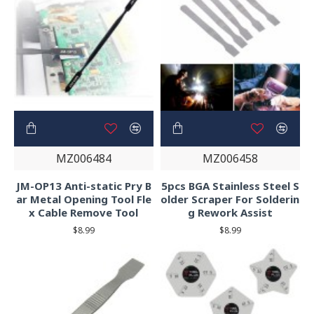
MZ006484
MZ006458
JM-OP13 Anti-static Pry B
5pcs BGA Stainless Steel S
ar Metal Opening Tool Fle
older Scraper For Solderin
x Cable Remove Tool
g Rework Assist
$8.99
$8.99