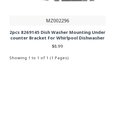
MZ002296
2pcs 8269145 Dish Washer Mounting Under
counter Bracket For Whirlpool Dishwasher
$8.99
Showing 1 to 1 of 1 (1 Pages)