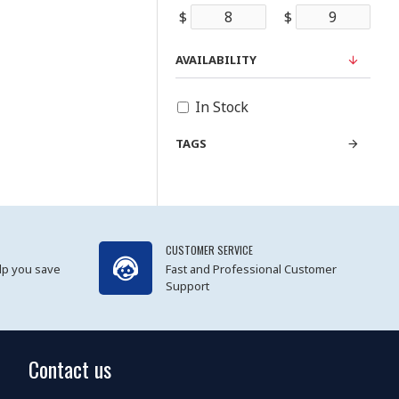
$
$
AVAILABILITY
In Stock
TAGS
CUSTOMER SERVICE
lp you save
Fast and Professional Customer
Support
Contact us