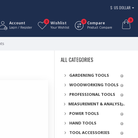
$
US DOLLAR
0
0
0
Account
Wishlist
Compare
Login / Register
Your Wishlist
Product Compare
nts
ALL CATEGORIES
GARDENING TOOLS
WOODWORKING TOOLS
PROFESSIONAL TOOLS
MEASUREMENT & ANALYSIS INSTRUMENTS
POWER TOOLS
HAND TOOLS
TOOL ACCESSORIES