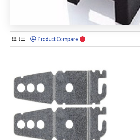
Product Compare
0