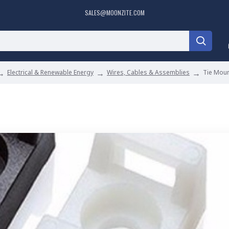
SALES@MOONZITE.COM
Electrical & Renewable Energy
Wires, Cables & Assemblies
Tie Mou