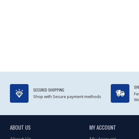
SH
SECURED SHOPPING
Fa
Shop with Secure payment methods
Wo
ABOUT US
MY ACCOUNT