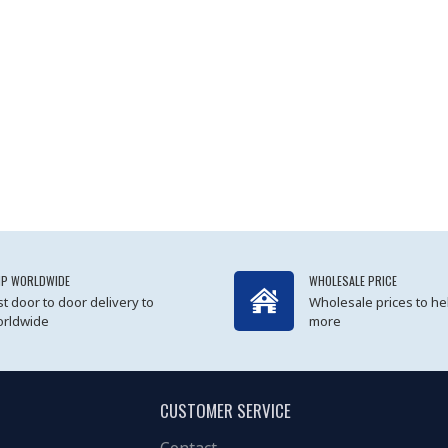
IP WORLDWIDE
WHOLESALE PRICE
st door to door delivery to
Wholesale prices to he
rldwide
more
CUSTOMER SERVICE