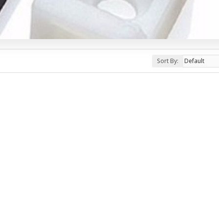
Sort By: