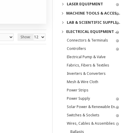
LASER EQUIPMENT
MACHINE TOOLS & ACCESSORIES
LAB & SCIENTIFIC SUPPLIES
ELECTRICAL EQUIPMENT & SUPPLIES
Show:
Connectors & Terminals
Controllers
Electrical Pump & Valve
Fabrics, Fibers & Textiles
Inverters & Converters
Mesh & Wire Cloth
Power Strips
Power Supply
Solar Power & Renewable Energy
Switches & Sockets
Wires, Cables & Assemblies
Ballasts