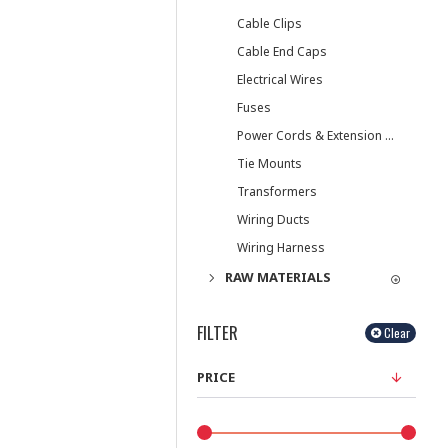
Cable Clips
Cable End Caps
Electrical Wires
Fuses
Power Cords & Extension Cords
Tie Mounts
Transformers
Wiring Ducts
Wiring Harness
RAW MATERIALS
FILTER
Clear
PRICE