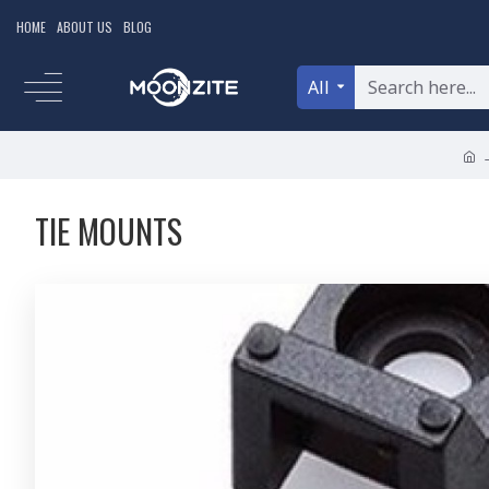
HOME
ABOUT US
BLOG
All
TIE MOUNTS