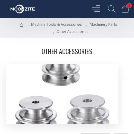
0
Machine Tools & Accessories
Machinery Parts
Other Accessories
OTHER ACCESSORIES