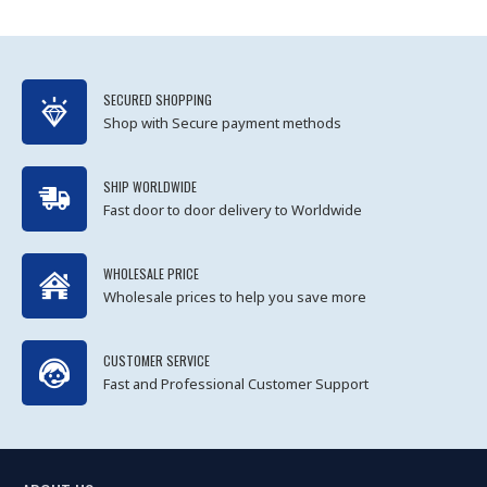
SECURED SHOPPING
Shop with Secure payment methods
SHIP WORLDWIDE
Fast door to door delivery to Worldwide
WHOLESALE PRICE
Wholesale prices to help you save more
CUSTOMER SERVICE
Fast and Professional Customer Support