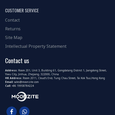
CUSTOMER SERVICE
Contact
Returns
Site Map
Intellectual Property Statement
Contact us
Address:
Room 201, Unit 3, Building 61, Gongdatang District 1, Jiangdong Street,
Yiwu City, Jinhua, Zhejiang, 322000, China
HK Address:
Room 2011, Cloud's End, Tung Chau Street, Tai Kok Tsui,Hong Kong
Email:
sales@moonzite.com
Call:
+86 19958784224