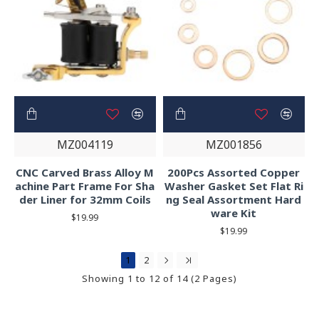
MZ004119
MZ001856
CNC Carved Brass Alloy M
200Pcs Assorted Copper
achine Part Frame For Sha
Washer Gasket Set Flat Ri
der Liner for 32mm Coils
ng Seal Assortment Hard
ware Kit
$19.99
$19.99
1
2
Showing 1 to 12 of 14 (2 Pages)