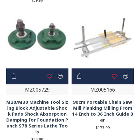
$59.99
MZ005729
MZ005166
M20/M30 Machine Tool Siz
90cm Portable Chain Saw
ing Block Adjustable Shoc
Mill Planking Milling From
k Pads Shock Absorption
14 Inch to 36 Inch Guide B
Damping for Foundation P
ar
unch S78 Series Lathe Too
$173.99
ls
$55.99