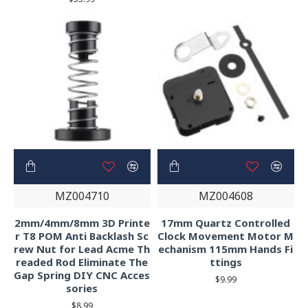
MZ004710
MZ004608
2mm/4mm/8mm 3D Printe
17mm Quartz Controlled
r T8 POM Anti Backlash Sc
Clock Movement Motor M
rew Nut for Lead Acme Th
echanism 115mm Hands Fi
readed Rod Eliminate The
ttings
Gap Spring DIY CNC Acces
$9.99
sories
$8.99