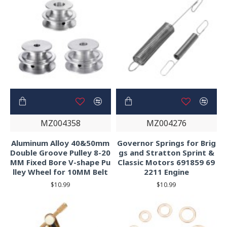
MZ004358
MZ004276
Aluminum Alloy 40&50mm
Governor Springs for Brig
Double Groove Pulley 8-20
gs and Stratton Sprint &
MM Fixed Bore V-shape Pu
Classic Motors 691859 69
lley Wheel for 10MM Belt
2211 Engine
$10.99
$10.99