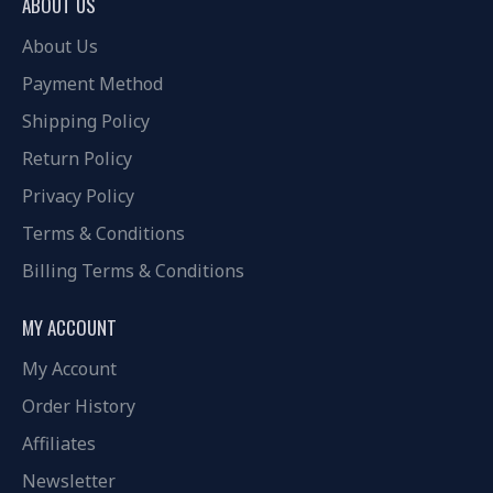
ABOUT US
About Us
Payment Method
Shipping Policy
Return Policy
Privacy Policy
Terms & Conditions
Billing Terms & Conditions
MY ACCOUNT
My Account
Order History
Affiliates
Newsletter