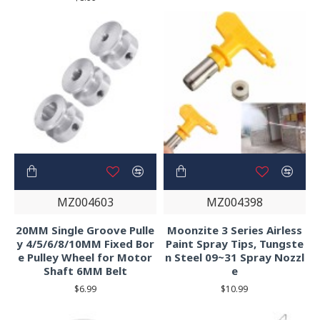
MZ004603
MZ004398
20MM Single Groove Pulle
Moonzite 3 Series Airless
y 4/5/6/8/10MM Fixed Bor
Paint Spray Tips, Tungste
e Pulley Wheel for Motor
n Steel 09~31 Spray Nozzl
Shaft 6MM Belt
e
$6.99
$10.99