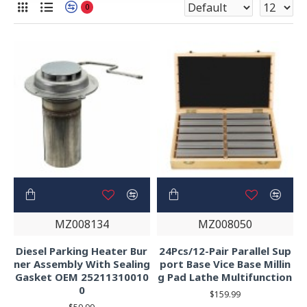
0
MZ008134
MZ008050
Diesel Parking Heater Bur
24Pcs/12-Pair Parallel Sup
ner Assembly With Sealing
port Base Vice Base Millin
Gasket OEM 25211310010
g Pad Lathe Multifunction
0
$159.99