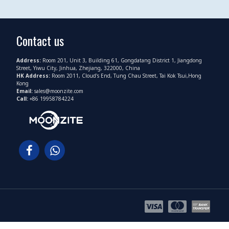
Contact us
Address:
Room 201, Unit 3, Building 61, Gongdatang District 1, Jiangdong
Street, Yiwu City, Jinhua, Zhejiang, 322000, China
HK Address:
Room 2011, Cloud's End, Tung Chau Street, Tai Kok Tsui,Hong
Kong
Email:
sales@moonzite.com
Call:
+86 19958784224