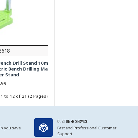
8618
ench Drill Stand 10m
tric Bench Drilling Ma
ler Stand
.99
1 to 12 of 21 (2 Pages)
CUSTOMER SERVICE
lp you save
Fast and Professional Customer
Support