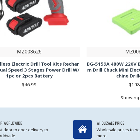
MZ008626
MZ00
less Electric Drill Tool Kits Rechar
BG-5159A 480W 220V B
ual Speed 3 Stages Power Drill W/
m Drill Chuck Mini Elec
1pc or 2pcs Battery
chine Dril
$46.99
$198
Showing 
IP WORLDWIDE
WHOLESALE PRICE
st door to door delivery to
Wholesale prices to he
rldwide
more