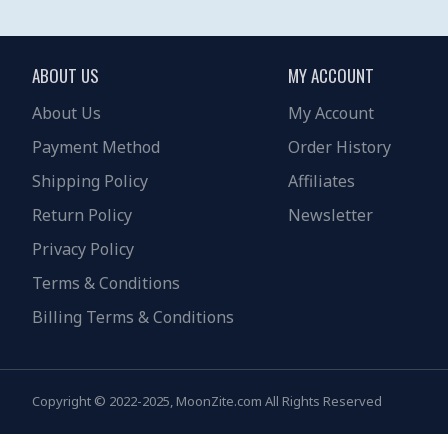
ABOUT US
MY ACCOUNT
About Us
My Account
Payment Method
Order History
Shipping Policy
Affiliates
Return Policy
Newsletter
Privacy Policy
Terms & Conditions
Billing Terms & Conditions
Copyright © 2022-2025, MoonZite.com All Rights Reserved