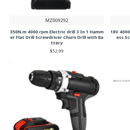
MZ009292
350N.m 4000 rpm Electric drill 3 In 1 Hamm
18V 4000
er Flat Drill Screwdriver Churn Drill with Ba
ess S
ttery
$52.99