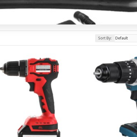
Sort By: