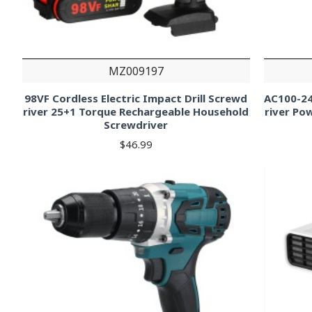
MZ009197
98VF Cordless Electric Impact Drill Screwd
AC100-24
river 25+1 Torque Rechargeable Household
river Pow
Screwdriver
$46.99