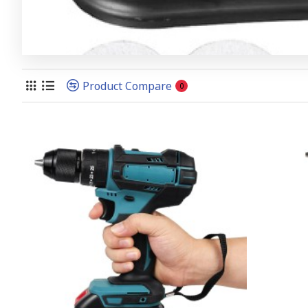
Product Compare
0