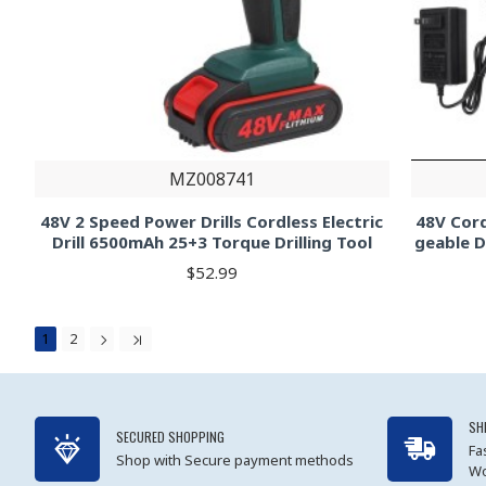
MZ008741
48V 2 Speed Power Drills Cordless Electric
48V Cord
Drill 6500mAh 25+3 Torque Drilling Tool
geable D
$52.99
1
2
SH
SECURED SHOPPING
Fa
Shop with Secure payment methods
Wo