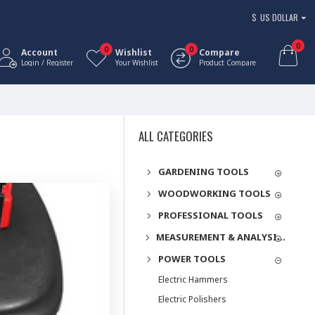
$
US DOLLAR
0
0
0
Account
Wishlist
Compare
Login / Register
Your Wishlist
Product Compare
ALL CATEGORIES
GARDENING TOOLS
WOODWORKING TOOLS
PROFESSIONAL TOOLS
MEASUREMENT & ANALYSIS INSTRUMENTS
POWER TOOLS
Electric Hammers
Electric Polishers