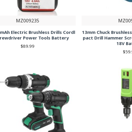
MZ009235
MZ00
mAh Electric Brushless Drills Cordl
13mm Chuck Brushless 
crewdriver Power Tools Battery
pact Drill Hammer Sc
18V Ba
$89.99
$59