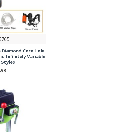
8765
 Diamond Core Hole
e Infinitely Variable
 Styles
.99