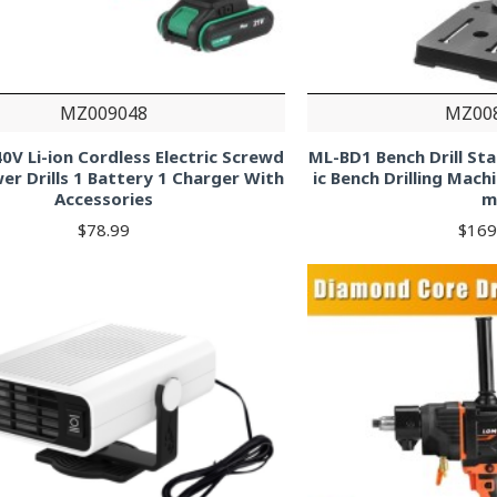
MZ009048
MZ00
0V Li-ion Cordless Electric Screwd
ML-BD1 Bench Drill St
er Drills 1 Battery 1 Charger With
ic Bench Drilling Mach
Accessories
m
$78.99
$169