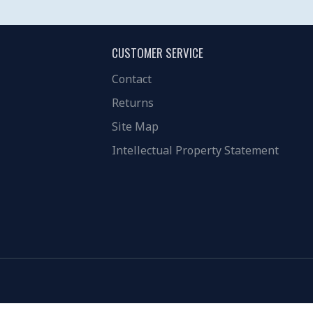
CUSTOMER SERVICE
Contact
Returns
Site Map
Intellectual Property Statement