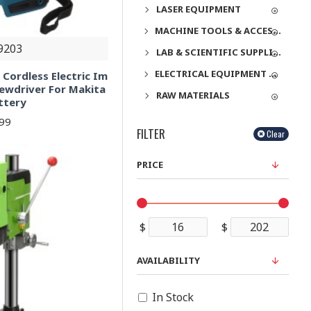
LASER EQUIPMENT
MACHINE TOOLS & ACCESSORIES
9203
LAB & SCIENTIFIC SUPPLIES
ELECTRICAL EQUIPMENT & SUPPLIES
Cordless Electric Im
rewdriver For Makita
RAW MATERIALS
ttery
.99
FILTER
Clear
PRICE
$
$
AVAILABILITY
In Stock