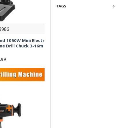
TAGS
8986
and 1050W Mini Electr
ine Drill Chuck 3-16m
.99