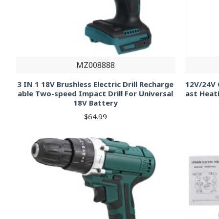
MZ008888
3 IN 1 18V Brushless Electric Drill Recharge
12V/24V C
able Two-speed Impact Drill For Universal
ast Heat
18V Battery
$64.99