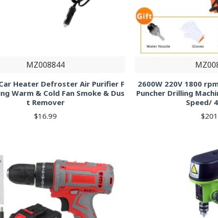
MZ008844
MZ00
ar Heater Defroster Air Purifier F
2600W 220V 1800 rpm
ing Warm & Cold Fan Smoke & Dus
Puncher Drilling Machin
t Remover
Speed/ 4
$16.99
$201