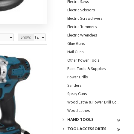
Electric Saws
Electric Scissors
Electric Screwdrivers
Electric Trimmers
Electric Wrenches
Show:
Glue Guns
Nail Guns
Other Power Tools
Paint Tools & Supplies
Power Drills
Sanders
Spray Guns
Wood Lathe & Power Drill Combos
Wood Lathes
HAND TOOLS
TOOL ACCESSORIES