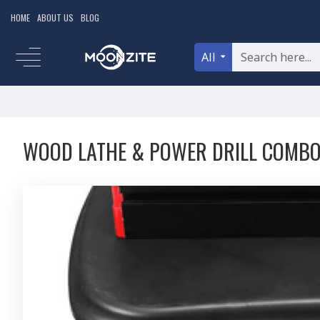
HOME
ABOUT US
BLOG
All
WOOD LATHE & POWER DRILL COMB