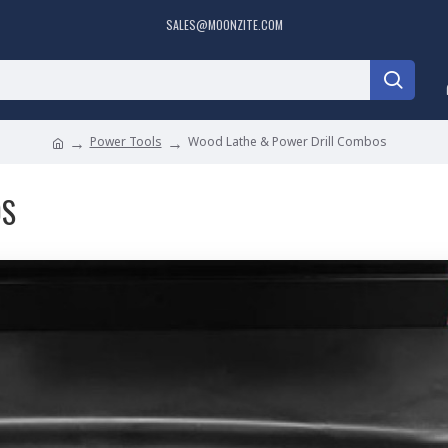
SALES@MOONZITE.COM
Power Tools
Wood Lathe & Power Drill Combos
OS