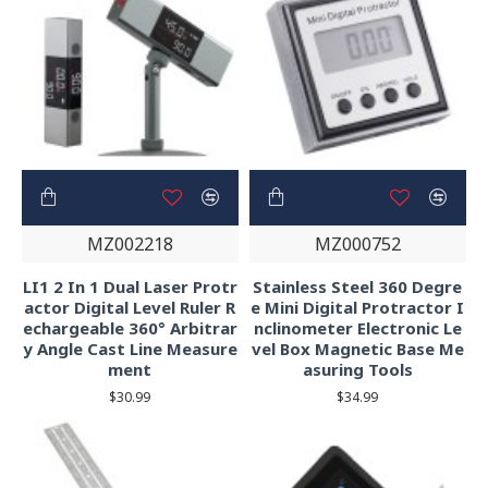
MZ002218
MZ000752
LI1 2 In 1 Dual Laser Protr
Stainless Steel 360 Degre
actor Digital Level Ruler R
e Mini Digital Protractor I
echargeable 360° Arbitrar
nclinometer Electronic Le
y Angle Cast Line Measure
vel Box Magnetic Base Me
ment
asuring Tools
$30.99
$34.99