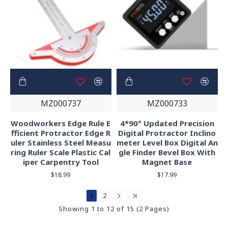
MZ000737
MZ000733
Woodworkers Edge Rule E
4*90° Updated Precision
fficient Protractor Edge R
Digital Protractor Inclino
uler Stainless Steel Measu
meter Level Box Digital An
ring Ruler Scale Plastic Cal
gle Finder Bevel Box With
iper Carpentry Tool
Magnet Base
$18.99
$17.99
1
2
Showing 1 to 12 of 15 (2 Pages)