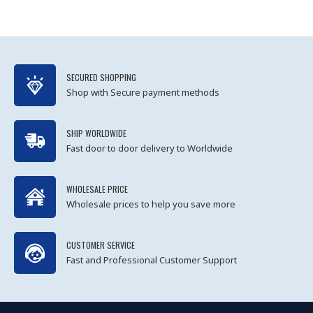
SECURED SHOPPING
Shop with Secure payment methods
SHIP WORLDWIDE
Fast door to door delivery to Worldwide
WHOLESALE PRICE
Wholesale prices to help you save more
CUSTOMER SERVICE
Fast and Professional Customer Support