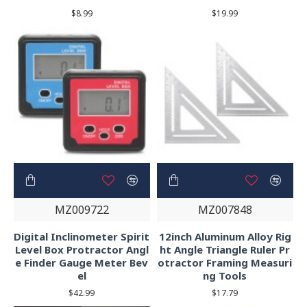
$8.99
$19.99
MZ009722
MZ007848
Digital Inclinometer Spirit
12inch Aluminum Alloy Rig
Level Box Protractor Angl
ht Angle Triangle Ruler Pr
e Finder Gauge Meter Bev
otractor Framing Measuri
el
ng Tools
$42.99
$17.79