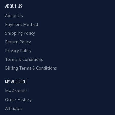
ABOUT US
About Us
Payment Method
Shipping Policy
Return Policy
Privacy Policy
Terms & Conditions
Billing Terms & Conditions
MY ACCOUNT
My Account
Order History
Affiliates