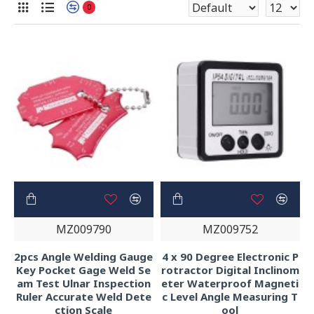
0
MZ009790
MZ009752
2pcs Angle Welding Gauge
4 x 90 Degree Electronic P
Key Pocket Gage Weld Se
rotractor Digital Inclinom
am Test Ulnar Inspection
eter Waterproof Magneti
Ruler Accurate Weld Dete
c Level Angle Measuring T
ction Scale
ool