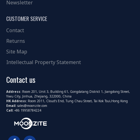
Newsletter
CUSTOMER SERVICE
Contact
Returns
Site Map
Intellectual Property Statement
Contact us
Address:
Room 201, Unit 3, Building 61, Gongdatang District 1, Jiangdong Street,
Yiwu City, Jinhua, Zhejiang, 322000, China
HK Address:
Room 2011, Cloud's End, Tung Chau Street, Tai Kok Tsui,Hong Kong
Email:
sales@moonzite.com
Call:
+86 19958784224