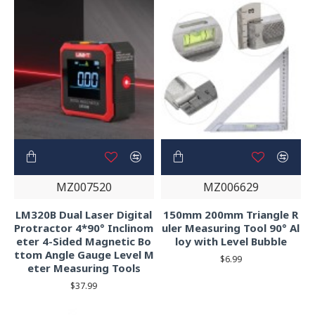
MZ007520
MZ006629
LM320B Dual Laser Digital
150mm 200mm Triangle R
Protractor 4*90° Inclinom
uler Measuring Tool 90° Al
eter 4-Sided Magnetic Bo
loy with Level Bubble
ttom Angle Gauge Level M
$6.99
eter Measuring Tools
$37.99