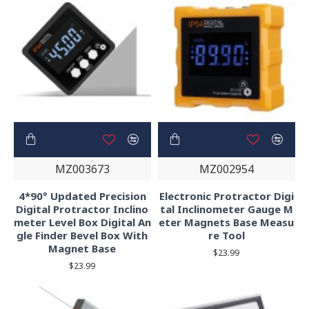
MZ003673
MZ002954
4*90° Updated Precision
Electronic Protractor Digi
Digital Protractor Inclino
tal Inclinometer Gauge M
meter Level Box Digital An
eter Magnets Base Measu
gle Finder Bevel Box With
re Tool
Magnet Base
$23.99
$23.99