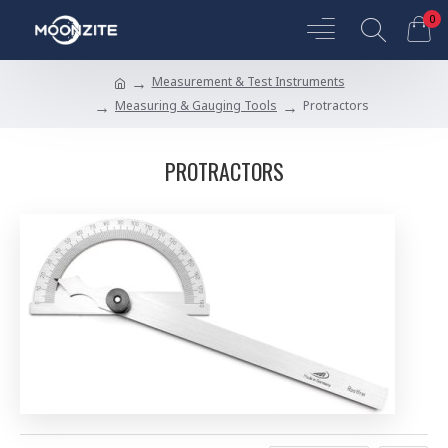
0
Measurement & Test Instruments
Measuring & Gauging Tools
Protractors
PROTRACTORS