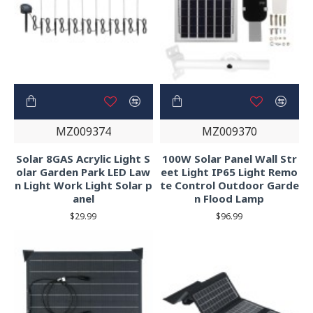
MZ009374
MZ009370
Solar 8GAS Acrylic Light S
100W Solar Panel Wall Str
olar Garden Park LED Law
eet Light IP65 Light Remo
n Light Work Light Solar p
te Control Outdoor Garde
anel
n Flood Lamp
$29.99
$96.99