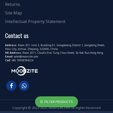
Returns
Site Map
Intellectual Property Statement
Contact us
Address:
Room 201, Unit 3, Building 61, Gongdatang District 1, Jiangdong Street,
Yiwu City, Jinhua, Zhejiang, 322000, China
HK Address:
Room 2011, Cloud's End, Tung Chau Street, Tai Kok Tsui,Hong Kong
Email:
sales@moonzite.com
Call:
+86 19958784224
FILTER PRODUCTS
Copyright © 2022-2025, MoonZite.com All Rights Reserved