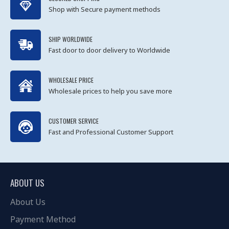
Shop with Secure payment methods
SHIP WORLDWIDE
Fast door to door delivery to Worldwide
WHOLESALE PRICE
Wholesale prices to help you save more
CUSTOMER SERVICE
Fast and Professional Customer Support
ABOUT US
About Us
Payment Method