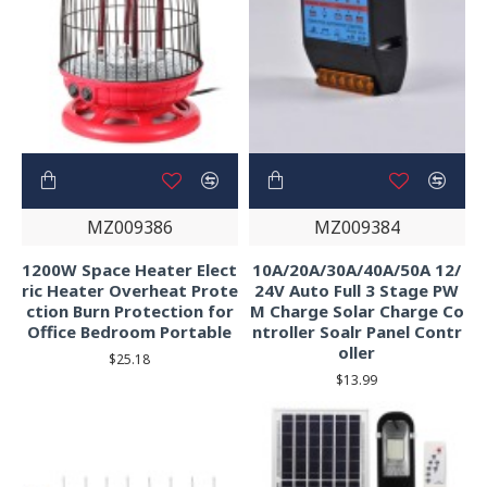
MZ009386
MZ009384
1200W Space Heater Elect
10A/20A/30A/40A/50A 12/
ric Heater Overheat Prote
24V Auto Full 3 Stage PW
ction Burn Protection for
M Charge Solar Charge Co
Office Bedroom Portable
ntroller Soalr Panel Contr
oller
$25.18
$13.99