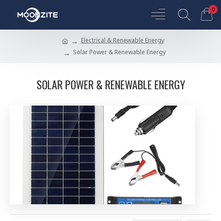
0
Electrical & Renewable Energy
Solar Power & Renewable Energy
SOLAR POWER & RENEWABLE ENERGY