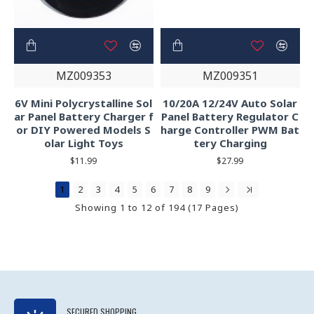
MZ009353
MZ009351
6V Mini Polycrystalline Sol
10/20A 12/24V Auto Solar
ar Panel Battery Charger f
Panel Battery Regulator C
or DIY Powered Models S
harge Controller PWM Bat
olar Light Toys
tery Charging
$11.99
$27.99
1
2
3
4
5
6
7
8
9
Showing 1 to 12 of 194 (17 Pages)
SECURED SHOPPING