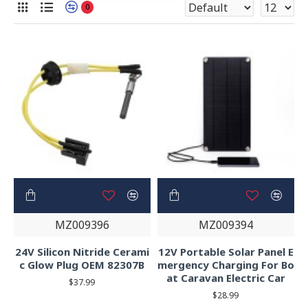
0
MZ009396
MZ009394
24V Silicon Nitride Cerami
12V Portable Solar Panel E
c Glow Plug OEM 82307B
mergency Charging For Bo
at Caravan Electric Car
$37.99
$28.99