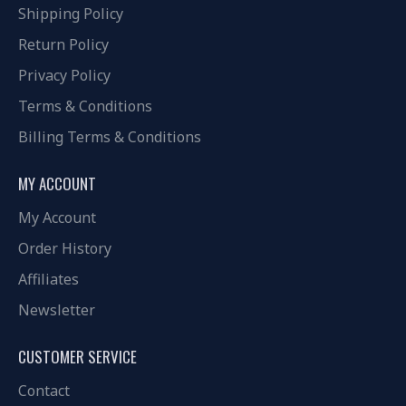
Shipping Policy
Return Policy
Privacy Policy
Terms & Conditions
Billing Terms & Conditions
MY ACCOUNT
My Account
Order History
Affiliates
Newsletter
CUSTOMER SERVICE
Contact