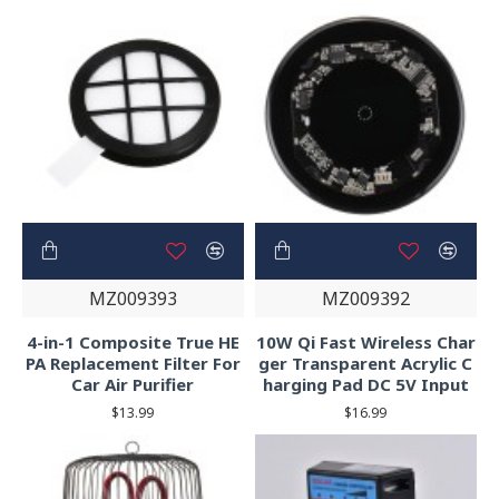
MZ009393
MZ009392
4-in-1 Composite True HE
10W Qi Fast Wireless Char
PA Replacement Filter For
ger Transparent Acrylic C
Car Air Purifier
harging Pad DC 5V Input
$13.99
$16.99