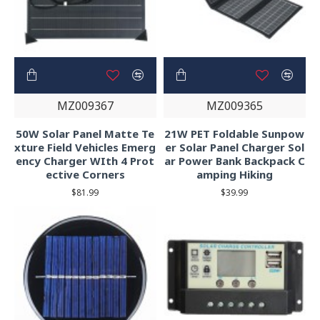
MZ009367
MZ009365
50W Solar Panel Matte Te
21W PET Foldable Sunpow
xture Field Vehicles Emerg
er Solar Panel Charger Sol
ency Charger WIth 4 Prot
ar Power Bank Backpack C
ective Corners
amping Hiking
$81.99
$39.99