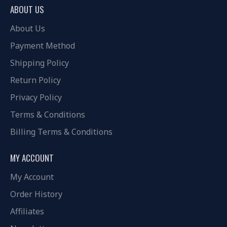
ABOUT US
About Us
Payment Method
Shipping Policy
Return Policy
Privacy Policy
Terms & Conditions
Billing Terms & Conditions
MY ACCOUNT
My Account
Order History
Affiliates