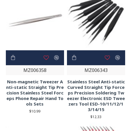
MZ006358
MZ006343
Non-magnetic Tweezer A
Stainless Steel Anti-static
nti-static Straight Tip Pre
Curved Straight Tip Force
cision Stainless Steel Forc
ps Precision Soldering Tw
eps Phone Repair Hand To
eezer Electronic ESD Twee
ols Sets
zers Tool ESD-10/11/12/1
3/14/15
$10.99
$12.33