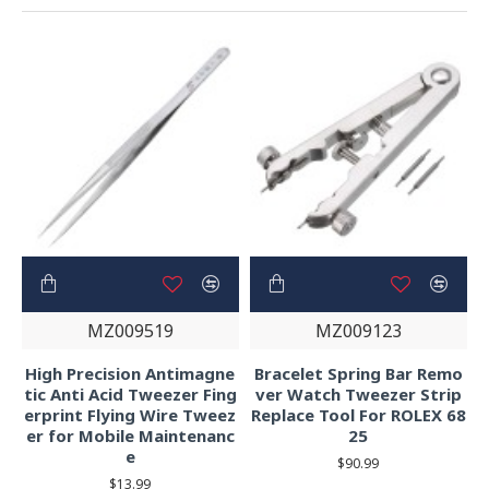
MZ009519
MZ009123
High Precision Antimagne
Bracelet Spring Bar Remo
tic Anti Acid Tweezer Fing
ver Watch Tweezer Strip
erprint Flying Wire Tweez
Replace Tool For ROLEX 68
er for Mobile Maintenanc
25
e
$90.99
$13.99