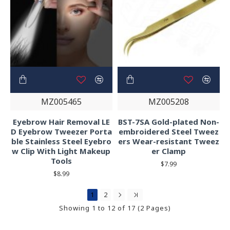
MZ005465
MZ005208
Eyebrow Hair Removal LE
BST-7SA Gold-plated Non-
D Eyebrow Tweezer Porta
embroidered Steel Tweez
ble Stainless Steel Eyebro
ers Wear-resistant Tweez
w Clip With Light Makeup
er Clamp
Tools
$7.99
$8.99
1
2
Showing 1 to 12 of 17 (2 Pages)