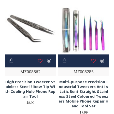
MZ008862
MZ008285
High Precision Tweezer St
Multi-purpose Precision I
ainless Steel Elbow Tip Wi
ndustrial Tweezers Anti-s
th Cooling Hole Phone Rep
tatic Bent Straight Stainl
air Tool
ess Steel Coloured Tweez
ers Mobile Phone Repair H
$8.99
and Tool Set
$7.99