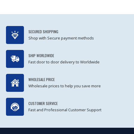
SECURED SHOPPING
Shop with Secure payment methods
SHIP WORLDWIDE
Fast door to door delivery to Worldwide
WHOLESALE PRICE
Wholesale prices to help you save more
CUSTOMER SERVICE
Fast and Professional Customer Support