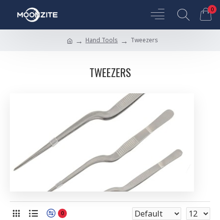
0
Hand Tools
Tweezers
TWEEZERS
0