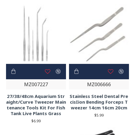
MZ007227
MZ006666
27/38/48cm Aquarium Str
Stainless Steel Dental Pre
aight/Curve Tweezer Main
cisIion Bending Forceps T
tenance Tools Kit For Fish
weezer 14cm 16cm 20cm
Tank Live Plants Grass
$5.99
$6.99