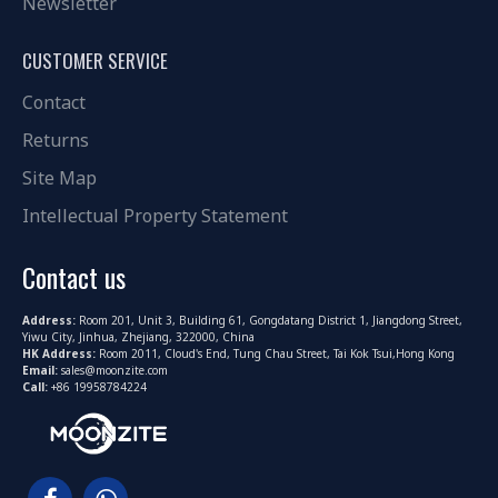
Newsletter
CUSTOMER SERVICE
Contact
Returns
Site Map
Intellectual Property Statement
Contact us
Address:
Room 201, Unit 3, Building 61, Gongdatang District 1, Jiangdong Street,
Yiwu City, Jinhua, Zhejiang, 322000, China
HK Address:
Room 2011, Cloud's End, Tung Chau Street, Tai Kok Tsui,Hong Kong
Email:
sales@moonzite.com
Call:
+86 19958784224