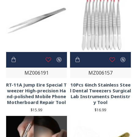
MZ006191
MZ006157
RT-11A Jump Eire Special T
10Pcs 6inch Stainless Stee
weezer High-precision Ha
l Dental Tweezers Surgical
nd-polished Mobile Phone
Lab Instruments Dentistr
Motherboard Repair Tool
y Tool
$15.99
$16.99