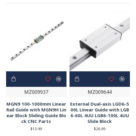
MZ009937
MZ009644
MGN9 100-1000mm Linear
External Dual-axis LGD6-5
Rail Guide with MGN9H Lin
00L Linear Guide with LGB
ear Block Sliding Guide Blo
6-60L 4UU LGB6-100L 4UU
ck CNC Parts
Slide Block
$13.99
$26.99