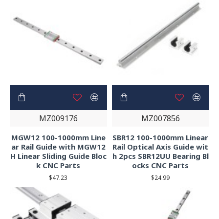
MZ009176
MZ007856
MGW12 100-1000mm Line
SBR12 100-1000mm Linear
ar Rail Guide with MGW12
Rail Optical Axis Guide wit
H Linear Sliding Guide Bloc
h 2pcs SBR12UU Bearing Bl
k CNC Parts
ocks CNC Parts
$47.23
$24.99