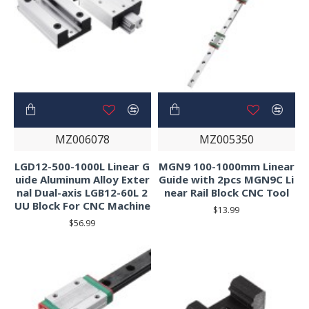
MZ006078
MZ005350
LGD12-500-1000L Linear G
MGN9 100-1000mm Linear
uide Aluminum Alloy Exter
Guide with 2pcs MGN9C Li
nal Dual-axis LGB12-60L 2
near Rail Block CNC Tool
UU Block For CNC Machine
$13.99
$56.99