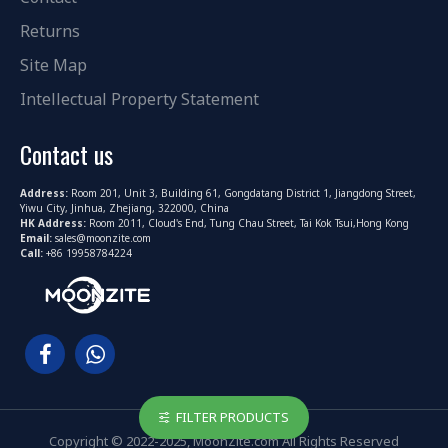
Returns
Site Map
Intellectual Property Statement
Contact us
Address:
Room 201, Unit 3, Building 61, Gongdatang District 1, Jiangdong Street,
Yiwu City, Jinhua, Zhejiang, 322000, China
HK Address:
Room 2011, Cloud's End, Tung Chau Street, Tai Kok Tsui,Hong Kong
Email:
sales@moonzite.com
Call:
+86 19958784224
FILTER PRODUCTS
Copyright © 2022-2025, MoonZite.com All Rights Reserved