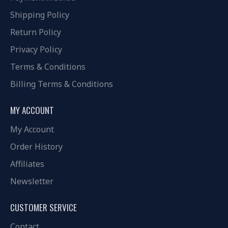
Shipping Policy
Return Policy
Privacy Policy
Terms & Conditions
Billing Terms & Conditions
MY ACCOUNT
My Account
Order History
Affiliates
Newsletter
CUSTOMER SERVICE
Contact