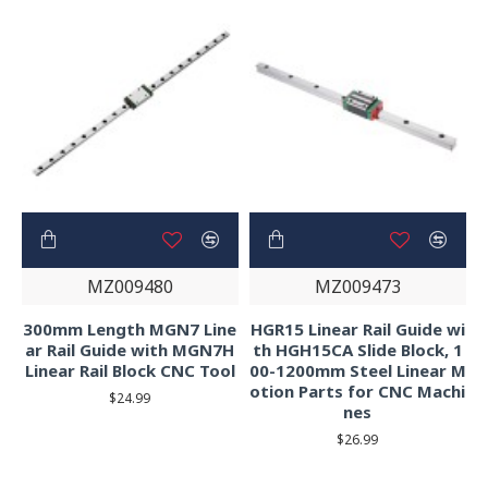
MZ009480
MZ009473
300mm Length MGN7 Line
HGR15 Linear Rail Guide wi
ar Rail Guide with MGN7H
th HGH15CA Slide Block, 1
Linear Rail Block CNC Tool
00-1200mm Steel Linear M
otion Parts for CNC Machi
$24.99
nes
$26.99