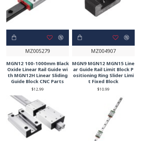
MZ005279
MZ004907
MGN12 100-1000mm Black
MGN9 MGN12 MGN15 Line
Oxide Linear Rail Guide wi
ar Guide Rail Limit Block P
th MGN12H Linear Sliding
ositioning Ring Slider Limi
Guide Block CNC Parts
t Fixed Block
$12.99
$10.99