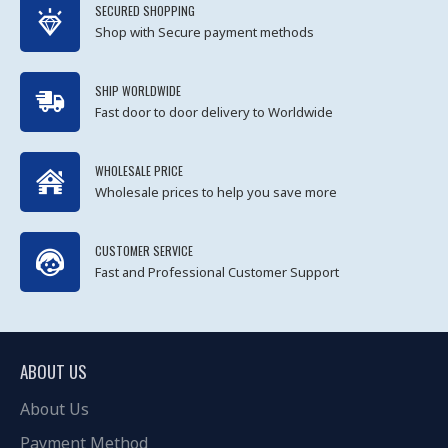
SECURED SHOPPING
Shop with Secure payment methods
SHIP WORLDWIDE
Fast door to door delivery to Worldwide
WHOLESALE PRICE
Wholesale prices to help you save more
CUSTOMER SERVICE
Fast and Professional Customer Support
ABOUT US
About Us
Payment Method