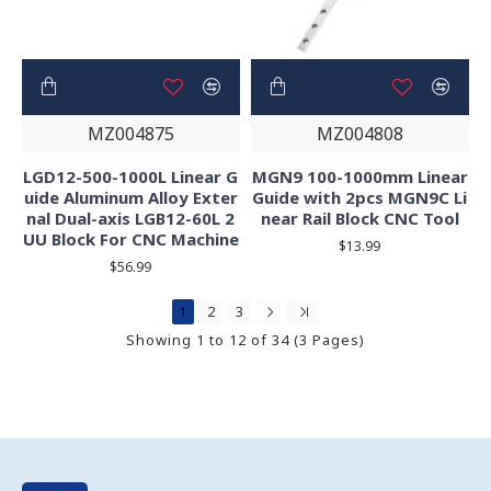
MZ004875
MZ004808
LGD12-500-1000L Linear G
MGN9 100-1000mm Linear
uide Aluminum Alloy Exter
Guide with 2pcs MGN9C Li
nal Dual-axis LGB12-60L 2
near Rail Block CNC Tool
UU Block For CNC Machine
$13.99
$56.99
1
2
3
Showing 1 to 12 of 34 (3 Pages)