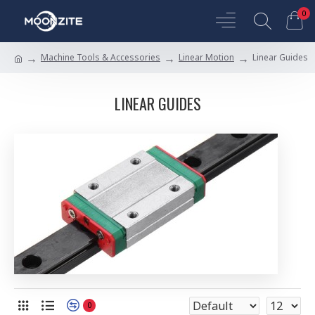
0
Machine Tools & Accessories
Linear Motion
Linear Guides
LINEAR GUIDES
0