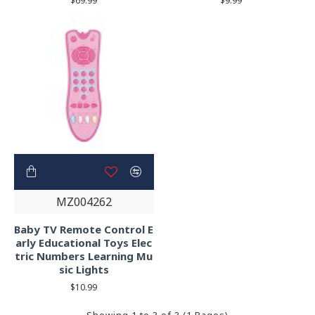
$69.99
$9.99
MZ004262
Baby TV Remote Control E
arly Educational Toys Elec
tric Numbers Learning Mu
sic Lights
$10.99
Showing 1 to 3 of 3 (1 Pages)