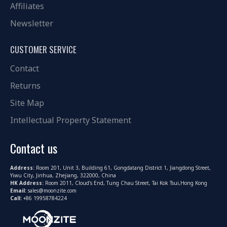
Affiliates
Newsletter
CUSTOMER SERVICE
Contact
Returns
Site Map
Intellectual Property Statement
Contact us
Address:
Room 201, Unit 3, Building 61, Gongdatang District 1, Jiangdong Street,
Yiwu City, Jinhua, Zhejiang, 322000, China
HK Address:
Room 2011, Cloud's End, Tung Chau Street, Tai Kok Tsui,Hong Kong
Email:
sales@moonzite.com
Call:
+86 19958784224