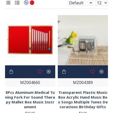
0
MZ004660
MZ004389
8Pcs Aluminum Medical Tu
Transparent Plastic Music
ning Fork For Sound Thera
Box Acrylic Hand Music Bo
py Mallet Box Music Instr
x Songs Multiple Tunes De
ument
corations Birthday Gifts