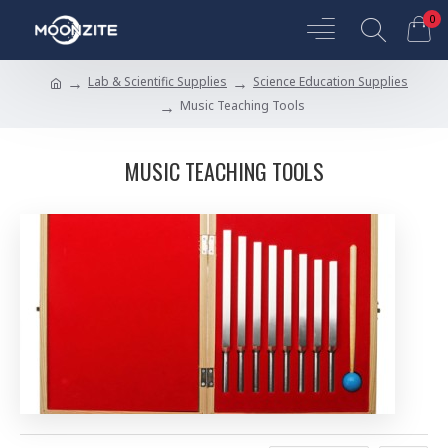
0
Lab & Scientific Supplies
Science Education Supplies
Music Teaching Tools
MUSIC TEACHING TOOLS