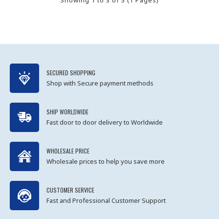
SECURED SHOPPING
Shop with Secure payment methods
SHIP WORLDWIDE
Fast door to door delivery to Worldwide
WHOLESALE PRICE
Wholesale prices to help you save more
CUSTOMER SERVICE
Fast and Professional Customer Support