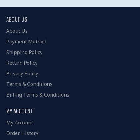
ABOUT US
About Us
Payment Method
Shipping Policy
Return Policy
Privacy Policy
Terms & Conditions
Billing Terms & Conditions
MY ACCOUNT
My Account
Order History