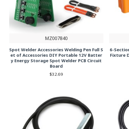
MZ007840
Spot Welder Accessories Welding Pen Full S
6-Sectio
et of Accessories DIY Portable 12V Batter
Fixture 
y Energy Storage Spot Welder PCB Circuit
Board
$32.69