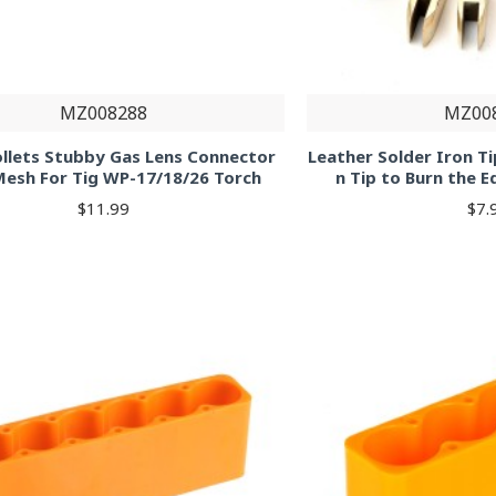
MZ008288
MZ00
ollets Stubby Gas Lens Connector
Leather Solder Iron Ti
Mesh For Tig WP-17/18/26 Torch
n Tip to Burn the 
$11.99
$7.