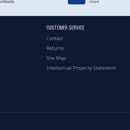
rldwide
more
CUSTOMER SERVICE
Contact
Returns
Site Map
Intellectual Property Statement