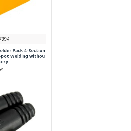
7394
elder Pack 4-Section
 Spot Welding withou
tery
99