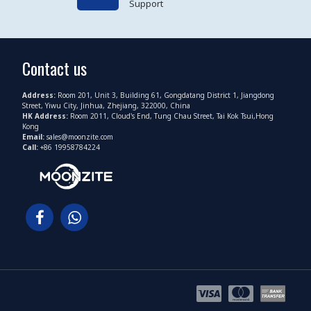
Support
Contact us
Address:
Room 201, Unit 3, Building 61, Gongdatang District 1, Jiangdong
Street, Yiwu City, Jinhua, Zhejiang, 322000, China
HK Address:
Room 2011, Cloud's End, Tung Chau Street, Tai Kok Tsui,Hong
Kong
Email:
sales@moonzite.com
Call:
+86 19958784224