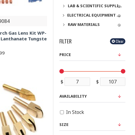
LAB & SCIENTIFIC SUPPLIES
ELECTRICAL EQUIPMENT & SUPPLIES
9084
RAW MATERIALS
rch Gas Lens Kit WP-
 Lanthanate Tungste
FILTER
Clear
.99
PRICE
$
$
AVAILABILITY
In Stock
SIZE