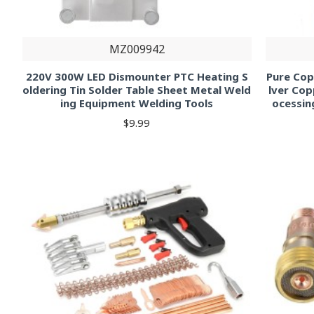
MZ009942
220V 300W LED Dismounter PTC Heating S
Pure Cop
oldering Tin Solder Table Sheet Metal Weld
lver Cop
ing Equipment Welding Tools
ocessin
$9.99