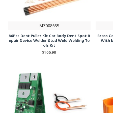
MZ008655
86Pcs Dent Puller Kit Car Body Dent Spot R
Brass C
epair Device Welder Stud Weld Welding To
With 
ols Kit
$106.99