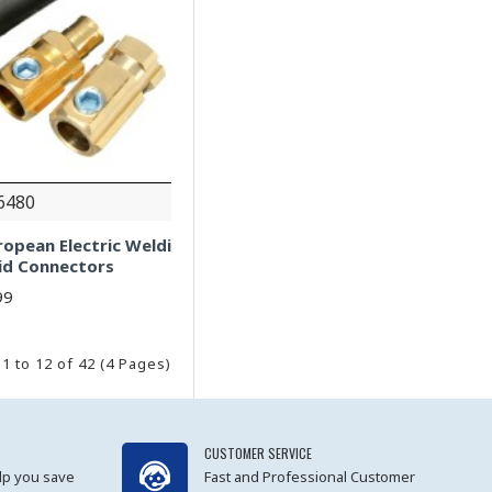
6480
ropean Electric Weldi
id Connectors
99
1 to 12 of 42 (4 Pages)
CUSTOMER SERVICE
lp you save
Fast and Professional Customer