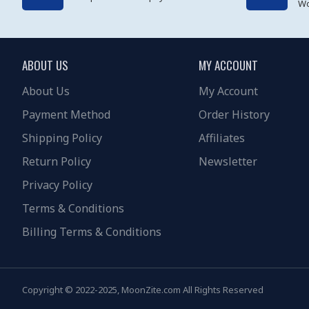
Wo
ABOUT US
MY ACCOUNT
About Us
My Account
Payment Method
Order History
Shipping Policy
Affiliates
Return Policy
Newsletter
Privacy Policy
Terms & Conditions
Billing Terms & Conditions
Copyright © 2022-2025, MoonZite.com All Rights Reserved