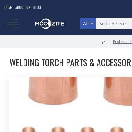
HOME
ABOUT US
BLOG
All
Professiona
WELDING TORCH PARTS & ACCESSOR