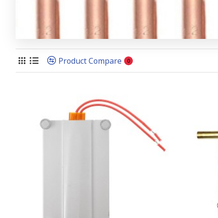
Product Compare
0