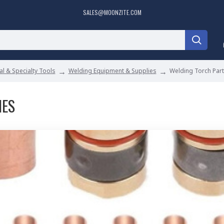
SALES@MOONZITE.COM
l & Specialty Tools
Welding Equipment & Supplies
Welding Torch Par
IES