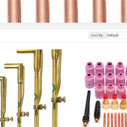
Sort By: