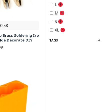
L
1
M
1
S
1
8258
XL
1
p Brass Soldering Iro
Edge Decorate DIY
TAGS
99