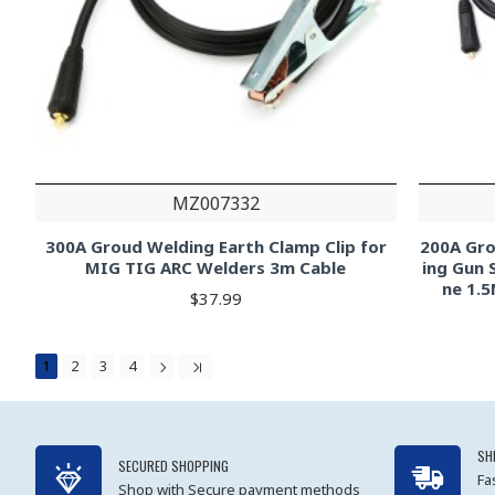
MZ007332
300A Groud Welding Earth Clamp Clip for
200A Gro
MIG TIG ARC Welders 3m Cable
ing Gun 
ne 1.5
$37.99
1
2
3
4
SH
SECURED SHOPPING
Fa
Shop with Secure payment methods