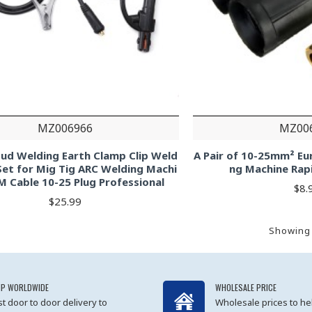
MZ006966
MZ00
ud Welding Earth Clamp Clip Weld
A Pair of 10-25mm² Eu
Set for Mig Tig ARC Welding Machi
ng Machine Rap
M Cable 10-25 Plug Professional
$8.
$25.99
Showing 
IP WORLDWIDE
WHOLESALE PRICE
st door to door delivery to
Wholesale prices to he