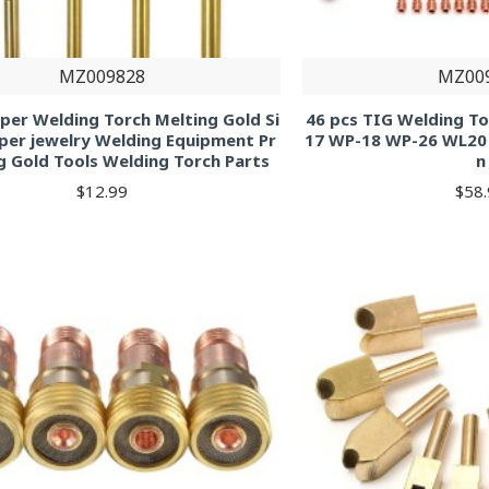
MZ009828
MZ00
per Welding Torch Melting Gold Si
46 pcs TIG Welding To
per jewelry Welding Equipment Pr
17 WP-18 WP-26 WL20
g Gold Tools Welding Torch Parts
n
$12.99
$58