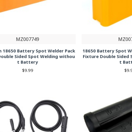
MZ007749
MZ00
n 18650 Battery Spot Welder Pack
18650 Battery Spot W
Double Sided Spot Welding withou
Fixture Double Sided
t Battery
t Bat
$9.99
$9.