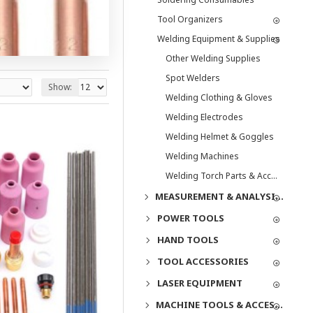
Tool Organizers
Welding Equipment & Supplies
Other Welding Supplies
Spot Welders
Show:
Welding Clothing & Gloves
Welding Electrodes
Welding Helmet & Goggles
Welding Machines
Welding Torch Parts & Accessories
MEASUREMENT & ANALYSIS INSTRUMENTS
POWER TOOLS
HAND TOOLS
TOOL ACCESSORIES
LASER EQUIPMENT
MACHINE TOOLS & ACCESSORIES