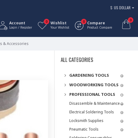
$
US DOLLAR
0
0
0
Account
Wishlist
Compare
Login / Register
Your Wishlist
Product Compare
ts & Accessories
ALL CATEGORIES
GARDENING TOOLS
WOODWORKING TOOLS
PROFESSIONAL TOOLS
Disassemble & Maintenance Tools
Electrical Soldering Tools
Locksmith Supplies
Pneumatic Tools
Soldering Consumables