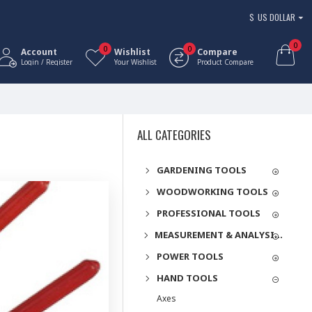
$
US DOLLAR
0
0
0
Account
Wishlist
Compare
Login / Register
Your Wishlist
Product Compare
ALL CATEGORIES
GARDENING TOOLS
WOODWORKING TOOLS
PROFESSIONAL TOOLS
MEASUREMENT & ANALYSIS INSTRUMENTS
POWER TOOLS
HAND TOOLS
Axes