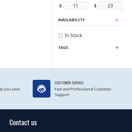
$
$
AVAILABILITY
In Stock
TAGS
CUSTOMER SERVICE
lp you save
Fast and Professional Customer
Support
Contact us