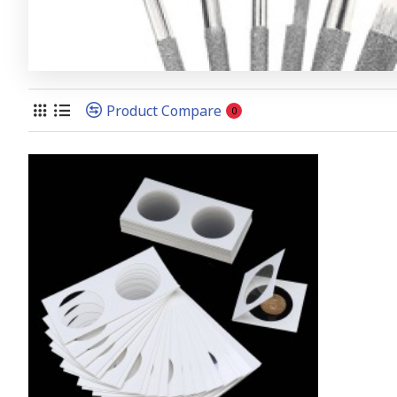
Product Compare
0