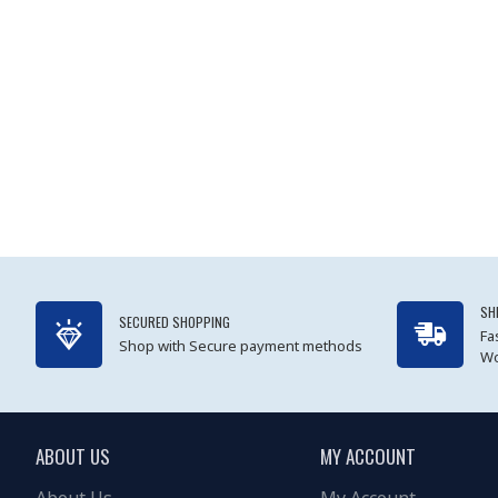
SH
SECURED SHOPPING
Fa
Shop with Secure payment methods
Wo
ABOUT US
MY ACCOUNT