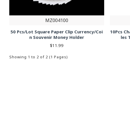
MZ004100
50 Pcs/Lot Square Paper Clip Currency/Coi
10Pcs Cha
n Souvenir Money Holder
les 
$11.99
Showing 1 to 2 of 2 (1 Pages)