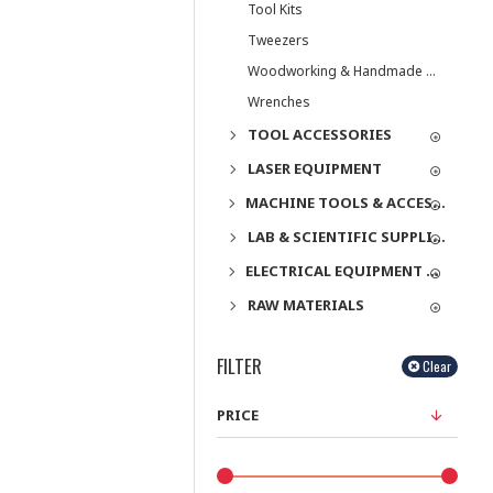
Tool Kits
Tweezers
Woodworking & Handmade Tools
Wrenches
TOOL ACCESSORIES
LASER EQUIPMENT
MACHINE TOOLS & ACCESSORIES
LAB & SCIENTIFIC SUPPLIES
ELECTRICAL EQUIPMENT & SUPPLIES
RAW MATERIALS
FILTER
Clear
PRICE