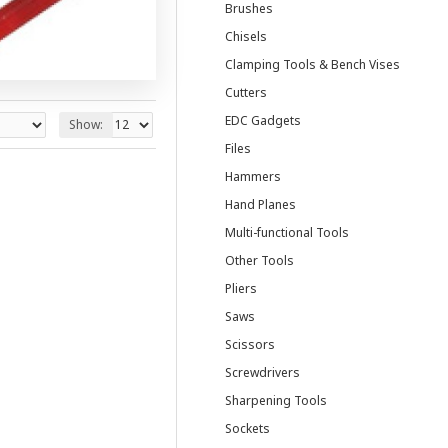
Brushes
Chisels
Clamping Tools & Bench Vises
Cutters
EDC Gadgets
Show:
Files
Hammers
Hand Planes
Multi-functional Tools
Other Tools
Pliers
Saws
Scissors
Screwdrivers
Sharpening Tools
Sockets