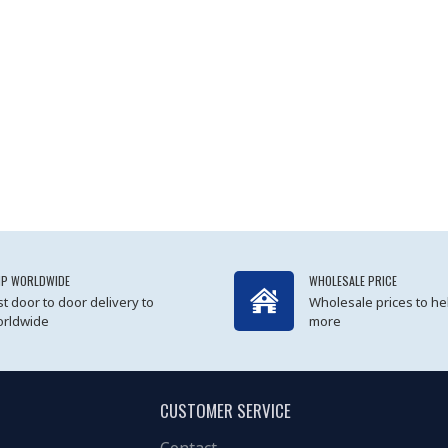
IP WORLDWIDE
WHOLESALE PRICE
st door to door delivery to
Wholesale prices to he
rldwide
more
CUSTOMER SERVICE