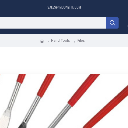
SALES@MOONZITE.COM
Hand Tools
Files