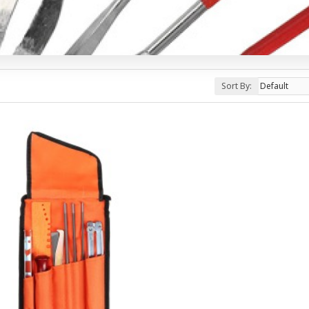
Sort By: