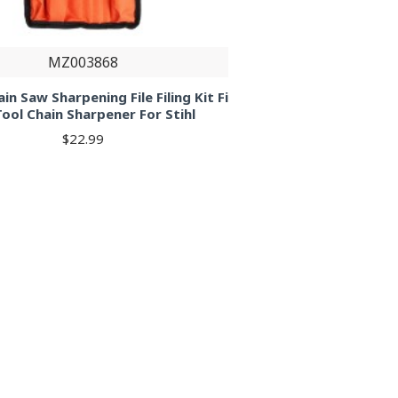
MZ003868
in Saw Sharpening File Filing Kit Fi
Tool Chain Sharpener For Stihl
$22.99