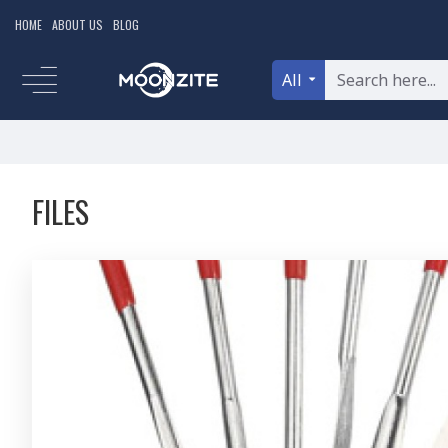
HOME
ABOUT US
BLOG
All
FILES