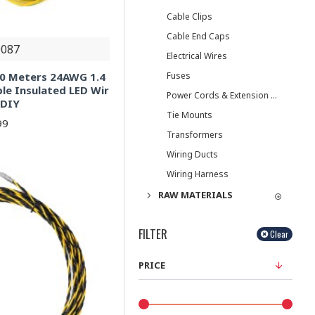
Cable Clips
Cable End Caps
087
Electrical Wires
Fuses
10 Meters 24AWG 1.4
le Insulated LED Wir
Power Cords & Extension Cords
 DIY
Tie Mounts
99
Transformers
Wiring Ducts
Wiring Harness
RAW MATERIALS
FILTER
Clear
PRICE