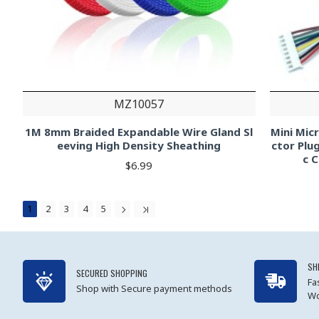
MZ10057
1M 8mm Braided Expandable Wire Gland Sl
Mini Mic
eeving High Density Sheathing
ctor Plu
c 
$6.99
1
2
3
4
5
SH
SECURED SHOPPING
Fa
Shop with Secure payment methods
Wo