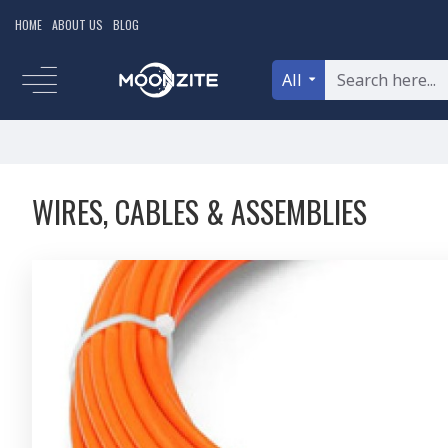
HOME
ABOUT US
BLOG
All
WIRES, CABLES & ASSEMBLIES