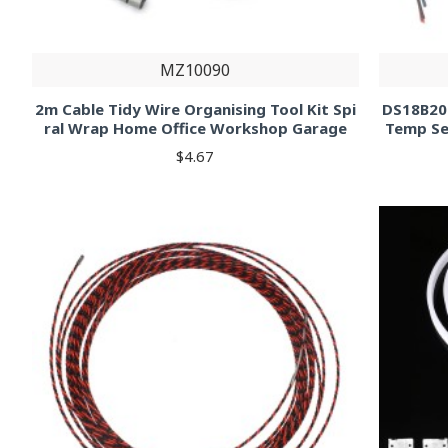
MZ10090
2m Cable Tidy Wire Organising Tool Kit Spi
DS18B20
ral Wrap Home Office Workshop Garage
Temp Se
$4.67