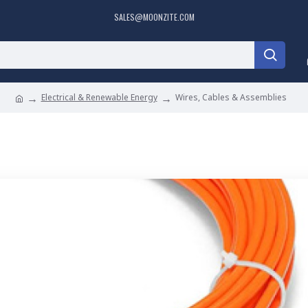
SALES@MOONZITE.COM
Electrical & Renewable Energy
Wires, Cables & Assemblies