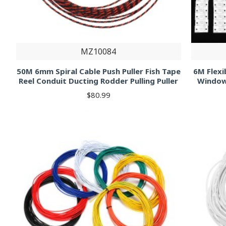
MZ10084
50M 6mm Spiral Cable Push Puller Fish Tape
6M Flexi
Reel Conduit Ducting Rodder Pulling Puller
Window
$80.99