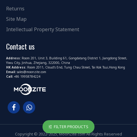
Returns
Site Map
Intellectual Property Statement
Contact us
Address:
Room 201, Unit 3, Building 61, Gongdatang District 1, Jiangdong Street,
Yiwu City, Jinhua, Zhejiang, 322000, China
HK Address:
Room 2011, Cloud's End, Tung Chau Street, Tai Kok Tsui,Hong Kong
Email:
sales@moonzite.com
Call:
+86 19958784224
FILTER PRODUCTS
Copyright © 2022-2025, MoonZite.com All Rights Reserved