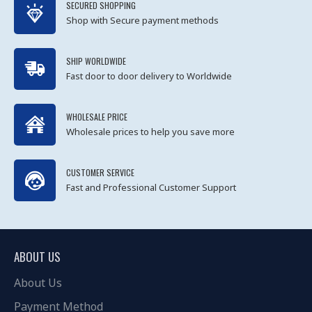
SECURED SHOPPING
Shop with Secure payment methods
SHIP WORLDWIDE
Fast door to door delivery to Worldwide
WHOLESALE PRICE
Wholesale prices to help you save more
CUSTOMER SERVICE
Fast and Professional Customer Support
ABOUT US
About Us
Payment Method