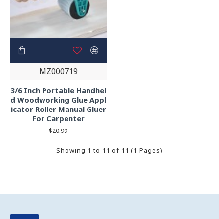
MZ000719
3/6 Inch Portable Handhel
d Woodworking Glue Appl
icator Roller Manual Gluer
For Carpenter
$20.99
Showing 1 to 11 of 11 (1 Pages)