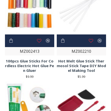
MZ002413
MZ002210
100pcs Glue Sticks For Co
Hot Melt Glue Stick Ther
rdless Electric Hot Glue Pe
mosol Stick Tape DIY Mod
n Gluer
el Making Tool
$9.99
$5.99