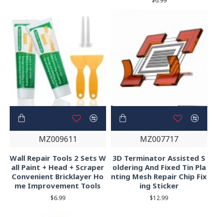
$6.99
MZ009611
MZ007717
Wall Repair Tools 2 Sets W
3D Terminator Assisted S
all Paint + Head + Scraper
oldering And Fixed Tin Pla
Convenient Bricklayer Ho
nting Mesh Repair Chip Fix
me Improvement Tools
ing Sticker
$6.99
$12.99