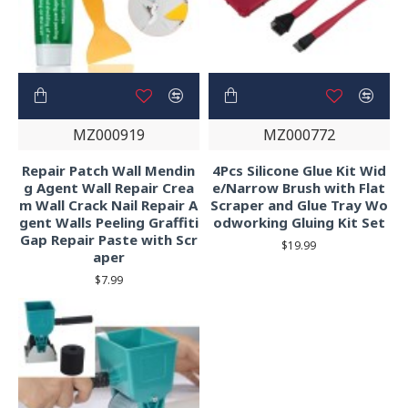
MZ000919
MZ000772
Repair Patch Wall Mendin
4Pcs Silicone Glue Kit Wid
g Agent Wall Repair Crea
e/Narrow Brush with Flat
m Wall Crack Nail Repair A
Scraper and Glue Tray Wo
gent Walls Peeling Graffiti
odworking Gluing Kit Set
Gap Repair Paste with Scr
$19.99
aper
$7.99