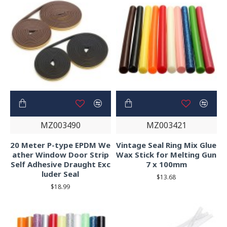
MZ003490
MZ003421
20 Meter P-type EPDM We
Vintage Seal Ring Mix Glue
ather Window Door Strip
Wax Stick for Melting Gun
Self Adhesive Draught Exc
7 x 100mm
luder Seal
$13.68
$18.99