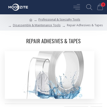
0
Professional & Specialty Tools
Disassemble & Maintenance Tools
Repair Adhesives & Tapes
REPAIR ADHESIVES & TAPES