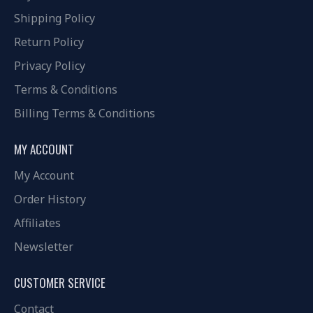
Shipping Policy
Return Policy
Privacy Policy
Terms & Conditions
Billing Terms & Conditions
MY ACCOUNT
My Account
Order History
Affiliates
Newsletter
CUSTOMER SERVICE
Contact