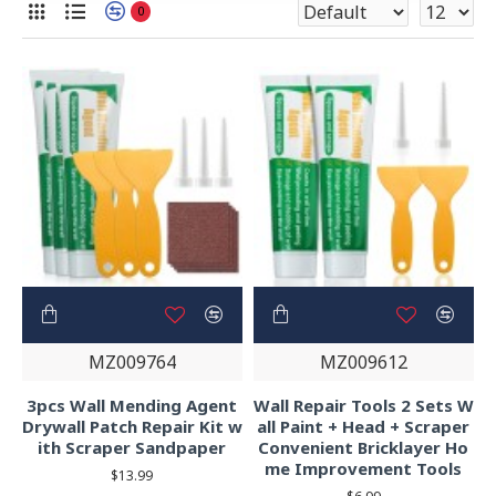
0
MZ009764
MZ009612
3pcs Wall Mending Agent
Wall Repair Tools 2 Sets W
Drywall Patch Repair Kit w
all Paint + Head + Scraper
ith Scraper Sandpaper
Convenient Bricklayer Ho
me Improvement Tools
$13.99