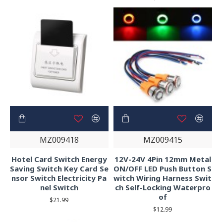
MZ009418
MZ009415
Hotel Card Switch Energy
12V-24V 4Pin 12mm Metal
Saving Switch Key Card Se
ON/OFF LED Push Button S
nsor Switch Electricity Pa
witch Wiring Harness Swit
nel Switch
ch Self-Locking Waterpro
of
$21.99
$12.99