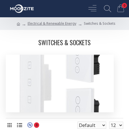
0
Electrical & Renewable Energy
Switches & Sockets
SWITCHES & SOCKETS
0