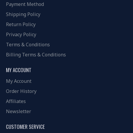
Payment Method
Shipping Policy
Return Policy
Privacy Policy
Terms & Conditions
Billing Terms & Conditions
MY ACCOUNT
My Account
Order History
Affiliates
Newsletter
CUSTOMER SERVICE