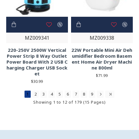
MZ009341
MZ009338
220-250V 2500W Vertical
22W Portable Mini Air Deh
Power Strip 8 Way Outlet
umidifier Bedroom Basem
Power Board With 2 USB C
ent Home Air Dryer Machi
harging Charger USB Sock
ne 800ml
et
$71.99
$30.99
1
2
3
4
5
6
7
8
9
Showing 1 to 12 of 179 (15 Pages)