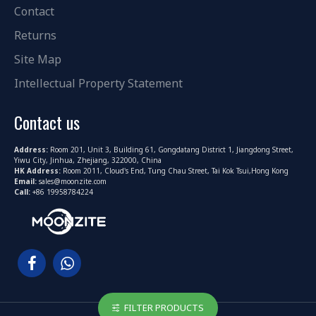
Contact
Returns
Site Map
Intellectual Property Statement
Contact us
Address:
Room 201, Unit 3, Building 61, Gongdatang District 1, Jiangdong Street,
Yiwu City, Jinhua, Zhejiang, 322000, China
HK Address:
Room 2011, Cloud's End, Tung Chau Street, Tai Kok Tsui,Hong Kong
Email:
sales@moonzite.com
Call:
+86 19958784224
FILTER PRODUCTS