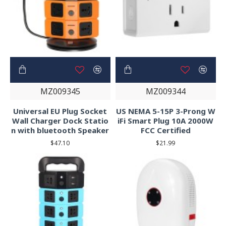
MZ009345
MZ009344
Universal EU Plug Socket
US NEMA 5-15P 3-Prong W
Wall Charger Dock Statio
iFi Smart Plug 10A 2000W
n with bluetooth Speaker
FCC Certified
$47.10
$21.99