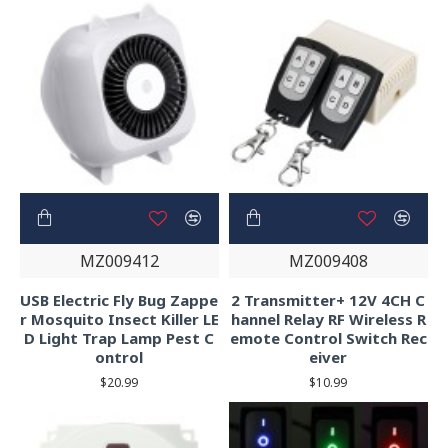
MZ009412
MZ009408
USB Electric Fly Bug Zappe
2 Transmitter+ 12V 4CH C
r Mosquito Insect Killer LE
hannel Relay RF Wireless R
D Light Trap Lamp Pest C
emote Control Switch Rec
ontrol
eiver
$20.99
$10.99