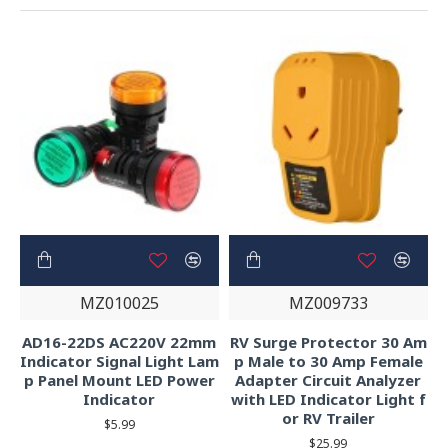
MZ010025
MZ009733
AD16-22DS AC220V 22mm
RV Surge Protector 30 Am
Indicator Signal Light Lam
p Male to 30 Amp Female
p Panel Mount LED Power
Adapter Circuit Analyzer
Indicator
with LED Indicator Light f
or RV Trailer
$5.99
$25.99