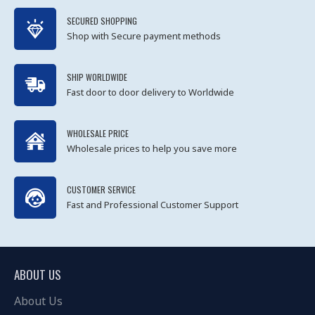
SECURED SHOPPING
Shop with Secure payment methods
SHIP WORLDWIDE
Fast door to door delivery to Worldwide
WHOLESALE PRICE
Wholesale prices to help you save more
CUSTOMER SERVICE
Fast and Professional Customer Support
ABOUT US
About Us