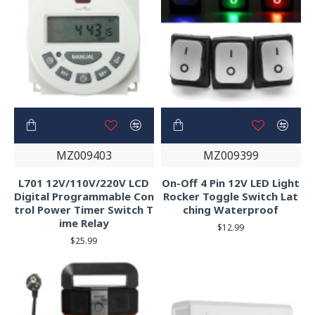
MZ009403
MZ009399
L701 12V/110V/220V LCD
On-Off 4 Pin 12V LED Light
Digital Programmable Con
Rocker Toggle Switch Lat
trol Power Timer Switch T
ching Waterproof
ime Relay
$12.99
$25.99