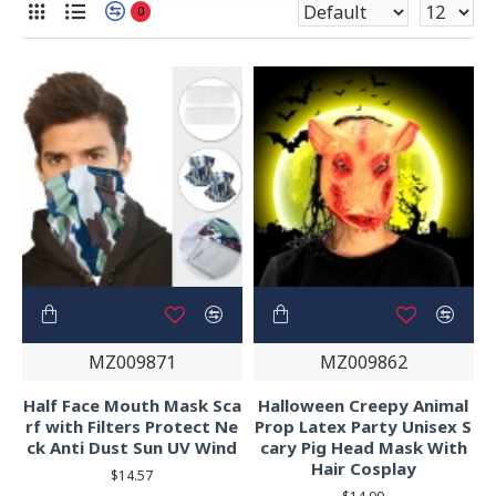
0
MZ009871
MZ009862
Half Face Mouth Mask Sca
Halloween Creepy Animal
rf with Filters Protect Ne
Prop Latex Party Unisex S
ck Anti Dust Sun UV Wind
cary Pig Head Mask With
Hair Cosplay
$14.57