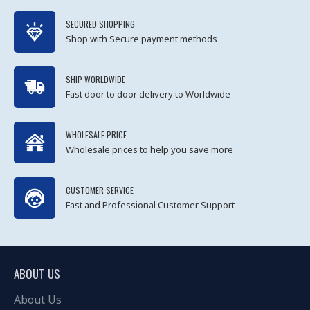
SECURED SHOPPING
Shop with Secure payment methods
SHIP WORLDWIDE
Fast door to door delivery to Worldwide
WHOLESALE PRICE
Wholesale prices to help you save more
CUSTOMER SERVICE
Fast and Professional Customer Support
ABOUT US
About Us