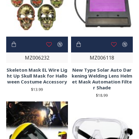
MZ006232
MZ006118
Skeleton Mask EL Wire Lig
New Type Solar Auto Dar
ht Up Skull Mask for Hallo
kening Welding Lens Helm
ween Costume Accessory
et Mask Automation Filte
r Shade
$13.99
$18.99