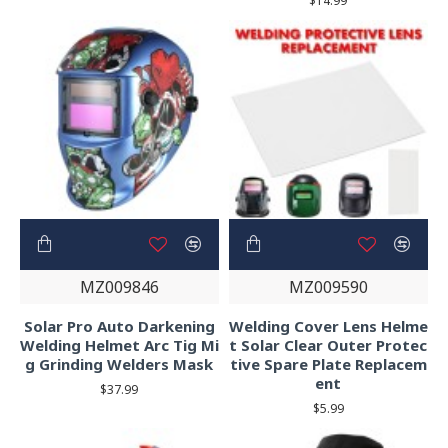
$14.99
MZ009846
MZ009590
Solar Pro Auto Darkening
Welding Cover Lens Helme
Welding Helmet Arc Tig Mi
t Solar Clear Outer Protec
g Grinding Welders Mask
tive Spare Plate Replacem
ent
$37.99
$5.99