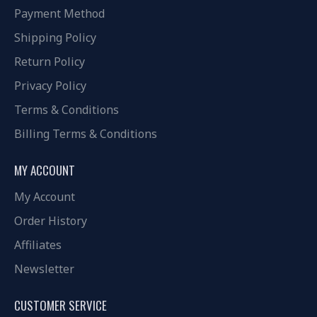
Payment Method
Shipping Policy
Return Policy
Privacy Policy
Terms & Conditions
Billing Terms & Conditions
MY ACCOUNT
My Account
Order History
Affiliates
Newsletter
CUSTOMER SERVICE