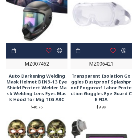
MZ007462
MZ006421
Auto Darkening Welding
Transparent Isolation Go
Mask Helmet DIN9-13 Eye
ggles Dustproof Splashpr
Shield Protect Welder Ma
oof Fogproof Labor Prote
sk Welding Lens Eyes Mas
ction Goggles Eye Guard C
k Hood for Mig TIG ARC
E FDA
$48.76
$9.99