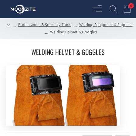
0
Professional & Specialty Tools
Welding Equipment & Supplies
Welding Helmet & Goggles
WELDING HELMET & GOGGLES