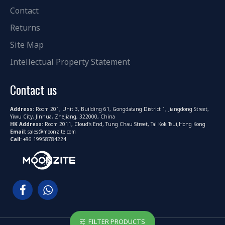
Contact
Returns
Site Map
Intellectual Property Statement
Contact us
Address:
Room 201, Unit 3, Building 61, Gongdatang District 1, Jiangdong Street,
Yiwu City, Jinhua, Zhejiang, 322000, China
HK Address:
Room 2011, Cloud's End, Tung Chau Street, Tai Kok Tsui,Hong Kong
Email:
sales@moonzite.com
Call:
+86 19958784224
FILTER PRODUCTS