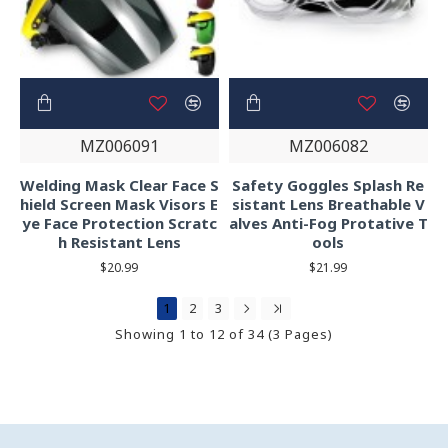
MZ006091
MZ006082
Welding Mask Clear Face S
Safety Goggles Splash Re
hield Screen Mask Visors E
sistant Lens Breathable V
ye Face Protection Scratc
alves Anti-Fog Protative T
h Resistant Lens
ools
$20.99
$21.99
1
2
3
Showing 1 to 12 of 34 (3 Pages)