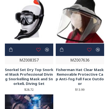
MZ008357
MZ007636
Snorkel Set Dry Top Snork
Fisherman Hat Clear Mask
el Mask Professional Divin
Removable Protective Ca
g Snorkelling Mask and Sn
p Anti-fog Full Face Outdo
orkelL Diving Set
or
$28.72
$13.99