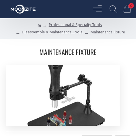
0
Professional & Specialty Tools
Disassemble & Maintenance Tools
Maintenance Fixture
MAINTENANCE FIXTURE