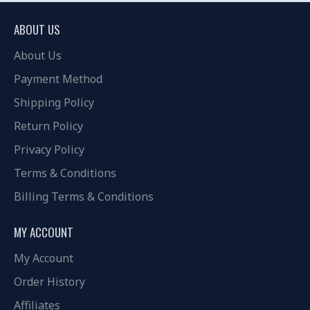
ABOUT US
About Us
Payment Method
Shipping Policy
Return Policy
Privacy Policy
Terms & Conditions
Billing Terms & Conditions
MY ACCOUNT
My Account
Order History
Affiliates