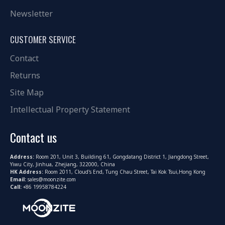
Newsletter
CUSTOMER SERVICE
Contact
Returns
Site Map
Intellectual Property Statement
Contact us
Address:
Room 201, Unit 3, Building 61, Gongdatang District 1, Jiangdong Street,
Yiwu City, Jinhua, Zhejiang, 322000, China
HK Address:
Room 2011, Cloud's End, Tung Chau Street, Tai Kok Tsui,Hong Kong
Email:
sales@moonzite.com
Call:
+86 19958784224