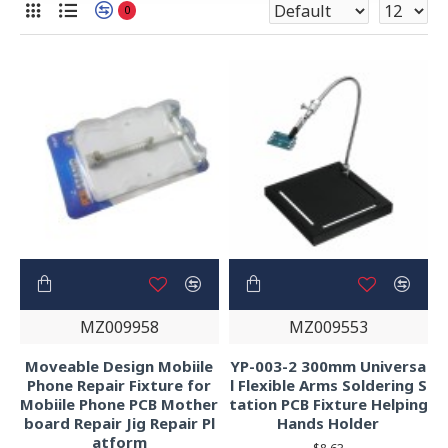
0
MZ009958
MZ009553
Moveable Design Mobiile
YP-003-2 300mm Universa
Phone Repair Fixture for
l Flexible Arms Soldering S
Mobiile Phone PCB Mother
tation PCB Fixture Helping
board Repair Jig Repair Pl
Hands Holder
atform