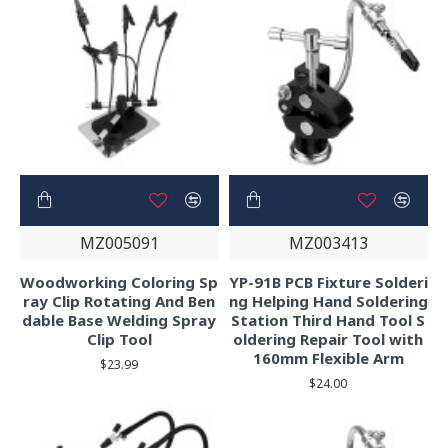
MZ005091
MZ003413
Woodworking Coloring Sp
YP-91B PCB Fixture Solderi
ray Clip Rotating And Ben
ng Helping Hand Soldering
dable Base Welding Spray
Station Third Hand Tool S
Clip Tool
oldering Repair Tool with
160mm Flexible Arm
$23.99
$24.00