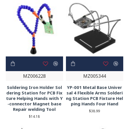
MZ006228
MZ005344
Soldering Iron Holder Sol
YP-001 Metal Base Univer
dering Station for PCB Fix
sal 4 Flexible Arms Solderi
ture Helping Hands with Y
ng Station PCB Fixture Hel
-connector Magnet base
ping Hands Four Hand
Repair welding Tool
$38.99
$14.18