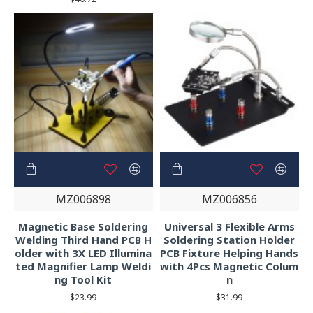
MZ006898
MZ006856
Magnetic Base Soldering
Universal 3 Flexible Arms
Welding Third Hand PCB H
Soldering Station Holder
older with 3X LED Illumina
PCB Fixture Helping Hands
ted Magnifier Lamp Weldi
with 4Pcs Magnetic Colum
ng Tool Kit
n
$23.99
$31.99