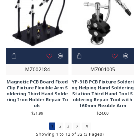
MZ002184
MZ001005
Magnetic PCB Board Fixed
YP-91B PCB Fixture Solderi
Clip Fixture Flexible Arm S
ng Helping Hand Soldering
oldering Third Hand Solde
Station Third Hand Tool S
ring Iron Holder Repair To
oldering Repair Tool with
ols
160mm Flexible Arm
$31.99
$24.00
1
2
3
Showing 1 to 12 of 32 (3 Pages)