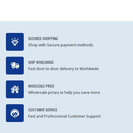
SECURED SHOPPING
Shop with Secure payment methods
SHIP WORLDWIDE
Fast door to door delivery to Worldwide
WHOLESALE PRICE
Wholesale prices to help you save more
CUSTOMER SERVICE
Fast and Professional Customer Support