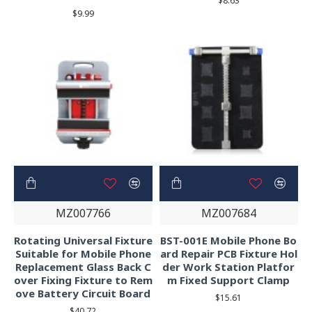
$8.63
$9.99
MZ007766
MZ007684
Rotating Universal Fixture
BST-001E Mobile Phone Bo
Suitable for Mobile Phone
ard Repair PCB Fixture Hol
Replacement Glass Back C
der Work Station Platfor
over Fixing Fixture to Rem
m Fixed Support Clamp
ove Battery Circuit Board
$15.61
$40.72