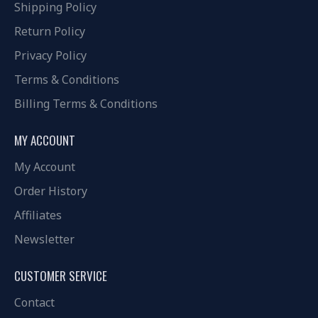
Shipping Policy
Return Policy
Privacy Policy
Terms & Conditions
Billing Terms & Conditions
MY ACCOUNT
My Account
Order History
Affiliates
Newsletter
CUSTOMER SERVICE
Contact