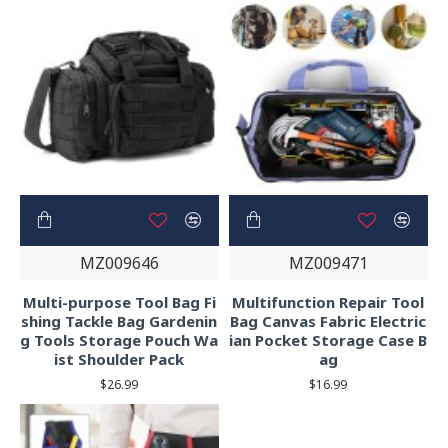
MZ009646
MZ009471
Multi-purpose Tool Bag Fi
Multifunction Repair Tool
shing Tackle Bag Gardenin
Bag Canvas Fabric Electric
g Tools Storage Pouch Wa
ian Pocket Storage Case B
ist Shoulder Pack
ag
$26.99
$16.99