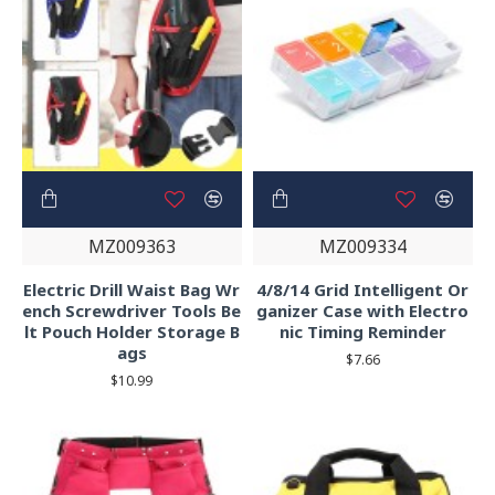
MZ009363
MZ009334
Electric Drill Waist Bag Wr
4/8/14 Grid Intelligent Or
ench Screwdriver Tools Be
ganizer Case with Electro
lt Pouch Holder Storage B
nic Timing Reminder
ags
$7.66
$10.99