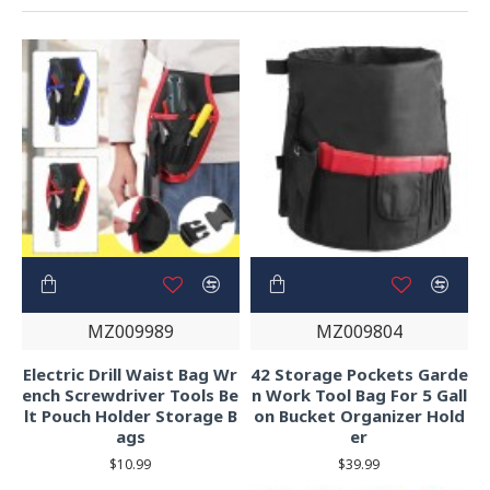
MZ009989
MZ009804
Electric Drill Waist Bag Wr
42 Storage Pockets Garde
ench Screwdriver Tools Be
n Work Tool Bag For 5 Gall
lt Pouch Holder Storage B
on Bucket Organizer Hold
ags
er
$10.99
$39.99