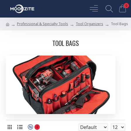
0
Professional & Specialty Tools
Tool Organizers
Tool Bags
TOOL BAGS
0