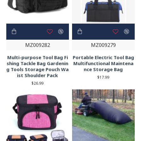
MZ009282
MZ009279
Multi-purpose Tool Bag Fi
Portable Electric Tool Bag
shing Tackle Bag Gardenin
Multifunctional Maintena
g Tools Storage Pouch Wa
nce Storage Bag
ist Shoulder Pack
$17.99
$26.99