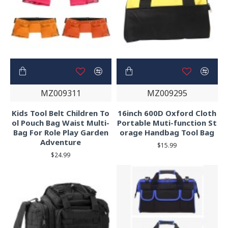
MZ009311
MZ009295
Kids Tool Belt Children To
16inch 600D Oxford Cloth
ol Pouch Bag Waist Multi-
Portable Muti-function St
Bag For Role Play Garden
orage Handbag Tool Bag
Adventure
$15.99
$24.99