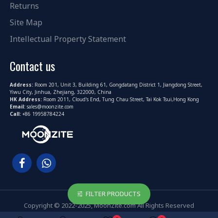
Returns
Site Map
Intellectual Property Statement
Contact us
Address:
Room 201, Unit 3, Building 61, Gongdatang District 1, Jiangdong Street,
Yiwu City, Jinhua, Zhejiang, 322000, China
HK Address:
Room 2011, Cloud's End, Tung Chau Street, Tai Kok Tsui,Hong Kong
Email:
sales@moonzite.com
Call:
+86 19958784224
FILTER PRODUCTS
Copyright © 2022-2025, MoonZite.com All Rights Reserved