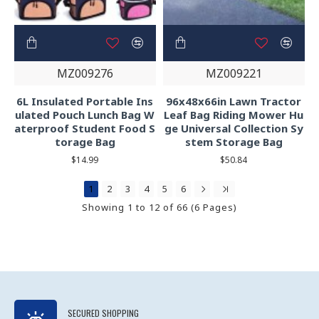
MZ009276
MZ009221
6L Insulated Portable Ins
96x48x66in Lawn Tractor
ulated Pouch Lunch Bag W
Leaf Bag Riding Mower Hu
aterproof Student Food S
ge Universal Collection Sy
torage Bag
stem Storage Bag
$14.99
$50.84
1
2
3
4
5
6
Showing 1 to 12 of 66 (6 Pages)
SECURED SHOPPING