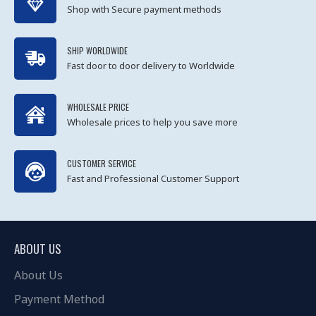
Shop with Secure payment methods
SHIP WORLDWIDE
Fast door to door delivery to Worldwide
WHOLESALE PRICE
Wholesale prices to help you save more
CUSTOMER SERVICE
Fast and Professional Customer Support
ABOUT US
About Us
Payment Method