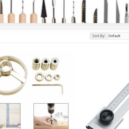
Sort By: