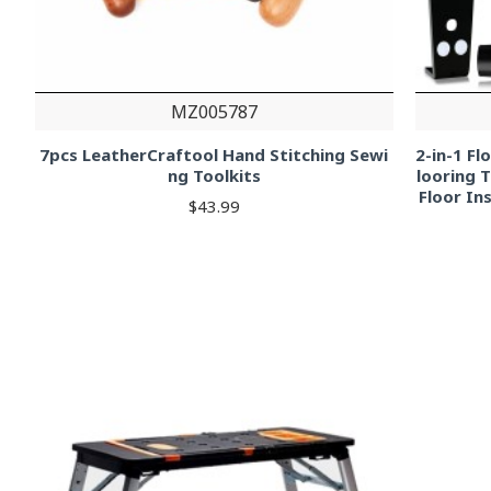
MZ005787
7pcs LeatherCraftool Hand Stitching Sewi
2-in-1 F
ng Toolkits
looring 
Floor In
$43.99