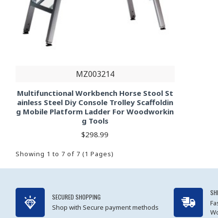
MZ003214
Multifunctional Workbench Horse Stool St
ainless Steel Diy Console Trolley Scaffoldin
g Mobile Platform Ladder For Woodworkin
g Tools
$298.99
Showing 1 to 7 of 7 (1 Pages)
SH
SECURED SHOPPING
Fa
Shop with Secure payment methods
Wo