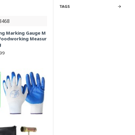
TAGS
8468
ng Marking Gauge M
 Woodworking Measur
g
.99