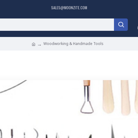
SALES@MOONZITE.COM
Woodworking & Handmade Tools