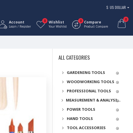
$
US DOLLAR
0
0
0
Account
Wishlist
Compare
Login / Register
Your Wishlist
Product Compare
ALL CATEGORIES
GARDENING TOOLS
WOODWORKING TOOLS
PROFESSIONAL TOOLS
MEASUREMENT & ANALYSIS INSTRUMENTS
POWER TOOLS
HAND TOOLS
TOOL ACCESSORIES