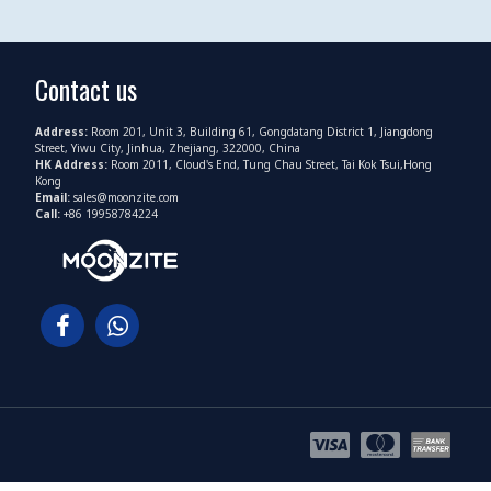
Contact us
Address:
Room 201, Unit 3, Building 61, Gongdatang District 1, Jiangdong
Street, Yiwu City, Jinhua, Zhejiang, 322000, China
HK Address:
Room 2011, Cloud's End, Tung Chau Street, Tai Kok Tsui,Hong
Kong
Email:
sales@moonzite.com
Call:
+86 19958784224