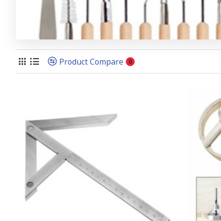
Product Compare
0