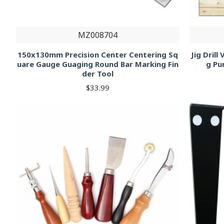
MZ008704
150x130mm Precision Center Centering Sq
Jig Dril
uare Gauge Guaging Round Bar Marking Fin
g Pu
der Tool
$33.99