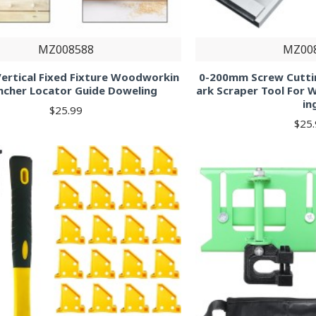
MZ008588
MZ00
l Vertical Fixed Fixture Woodworkin
0-200mm Screw Cutti
ncher Locator Guide Doweling
ark Scraper Tool For
in
$25.99
$25