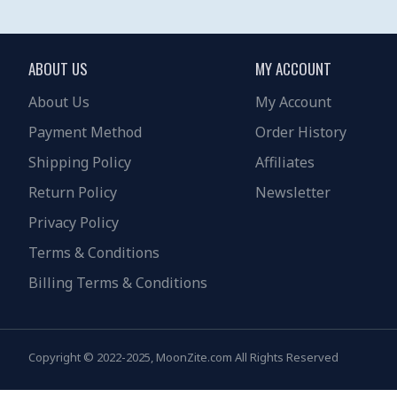
ABOUT US
MY ACCOUNT
About Us
My Account
Payment Method
Order History
Shipping Policy
Affiliates
Return Policy
Newsletter
Privacy Policy
Terms & Conditions
Billing Terms & Conditions
Copyright © 2022-2025, MoonZite.com All Rights Reserved