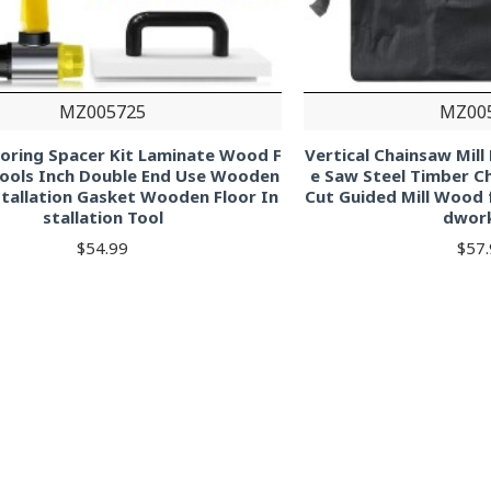
MZ005725
MZ00
looring Spacer Kit Laminate Wood F
Vertical Chainsaw Mil
Tools Inch Double End Use Wooden
e Saw Steel Timber 
stallation Gasket Wooden Floor In
Cut Guided Mill Wood 
stallation Tool
dwor
$54.99
$57