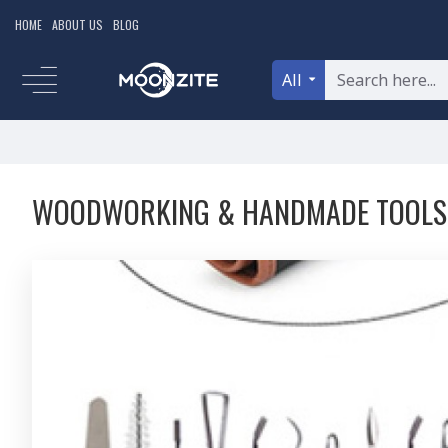
HOME
ABOUT US
BLOG
All
WOODWORKING & HANDMADE TOOLS