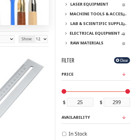
LASER EQUIPMENT
MACHINE TOOLS & ACCESSORIES
LAB & SCIENTIFIC SUPPLIES
ELECTRICAL EQUIPMENT & SUPPLIES
Show:
RAW MATERIALS
FILTER
Clear
PRICE
$
$
AVAILABILITY
In Stock