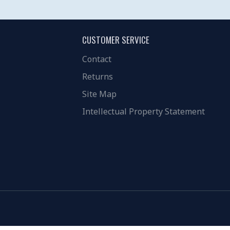
CUSTOMER SERVICE
Contact
Returns
Site Map
Intellectual Property Statement