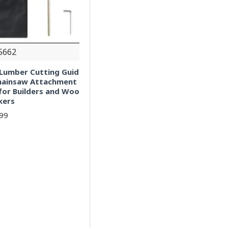
5662
l Lumber Cutting Guid
Chainsaw Attachment
for Builders and Woo
kers
.99