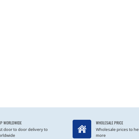
IP WORLDWIDE
WHOLESALE PRICE
st door to door delivery to
Wholesale prices to he
rldwide
more