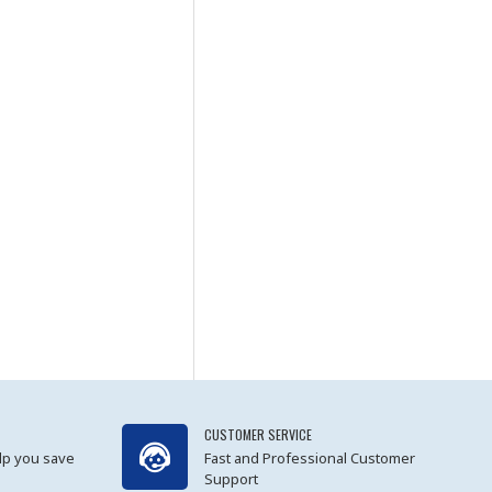
CUSTOMER SERVICE
lp you save
Fast and Professional Customer
Support