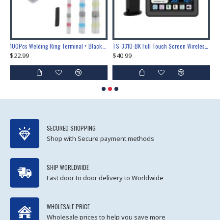
Lock Training & Maintenance Tool Set, Metal Steel Construction for Professional Locksmith Learning
100Pcs Welding Ring Terminal + Black Heat Shrink Tube Welded Sleeve Waterproof Solder Seal Wire Connectors for Automotive Marine Boat Truck
TS-3310-BK Full Touch Screen Wireless Weather Station Multi-function Color Screen Indoor Outdoor Temperature Humidity Meter Clock Weather Forecast
$22.99
$40.99
$
SECURED SHOPPING
Shop with Secure payment methods
SHIP WORLDWIDE
Fast door to door delivery to Worldwide
WHOLESALE PRICE
Wholesale prices to help you save more