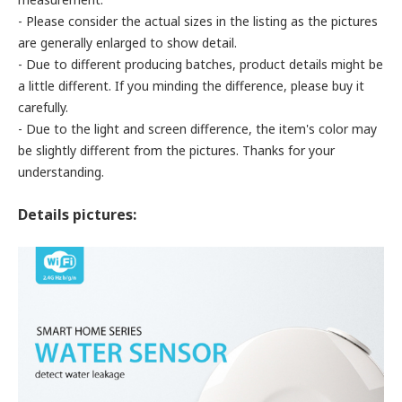
- Please consider the actual sizes in the listing as the pictures
are generally enlarged to show detail.
- Due to different producing batches, product details might be
a little different. If you minding the difference, please buy it
carefully.
- Due to the light and screen difference, the item's color may
be slightly different from the pictures. Thanks for your
understanding.
Details pictures: