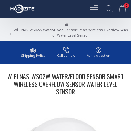
0
WiFi NAS-WS02W Water/Flood Sensor Smart Wireless Overflow Sens
or Water Level Sensor
Shipping Policy
Call us now
Ask a question
WIFI NAS-WS02W WATER/FLOOD SENSOR SMART
WIRELESS OVERFLOW SENSOR WATER LEVEL
SENSOR