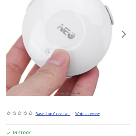
Based on 0 reviews.
-
Write a review
IN STOCK