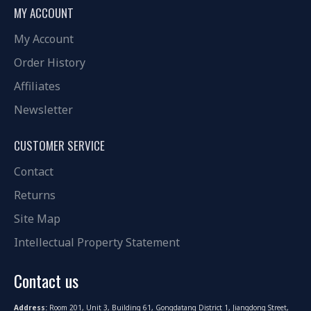
MY ACCOUNT
My Account
Order History
Affiliates
Newsletter
CUSTOMER SERVICE
Contact
Returns
Site Map
Intellectual Property Statement
Contact us
Address:
Room 201, Unit 3, Building 61, Gongdatang District 1, Jiangdong Street,