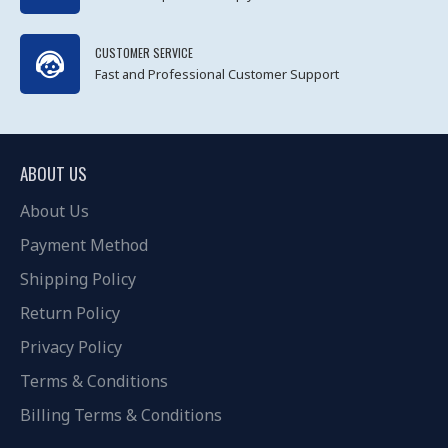
CUSTOMER SERVICE
Fast and Professional Customer Support
ABOUT US
About Us
Payment Method
Shipping Policy
Return Policy
Privacy Policy
Terms & Conditions
Billing Terms & Conditions