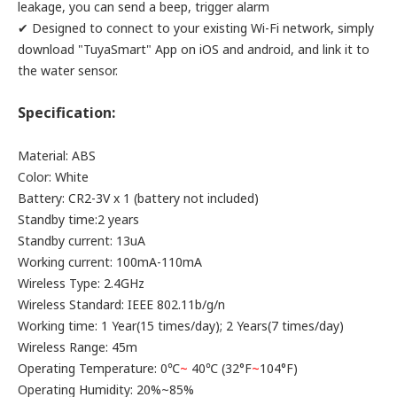
leakage, you can send a beep, trigger alarm
✔ Designed to connect to your existing Wi-Fi network, simply
download "TuyaSmart" App on iOS and android, and link it to
the water sensor.
Specification:
Material: ABS
Color: White
Battery: CR2-3V x 1 (battery not included)
Standby time:2 years
Standby current: 13uA
Working current: 100mA-110mA
Wireless Type: 2.4GHz
Wireless Standard: IEEE 802.11b/g/n
Working time: 1 Year(15 times/day); 2 Years(7 times/day)
Wireless Range: 45m
Operating Temperature: 0℃
~
40℃ (32°F
~
104°F)
Operating Humidity: 20%~85%