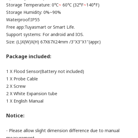
Storage Temperature: 0℃
~
60℃ (32°F
~
140°F)
Storage Humidity: 0%~90%
Waterproof:IP55
Free app:Tuyasmart or Smart Life.
Support systems: For android and IOS.
Size: (L)X(W)X(H) 67X67X24mm /3''X3''X1"(appr.)
Package included:
1 X Flood Sensor(Battery not included)
1 X Probe Cable
2 X Screw
2 X White Expansion tube
1 X English Manual
Notice:
- Please allow slight dimension difference due to manual
measurement.