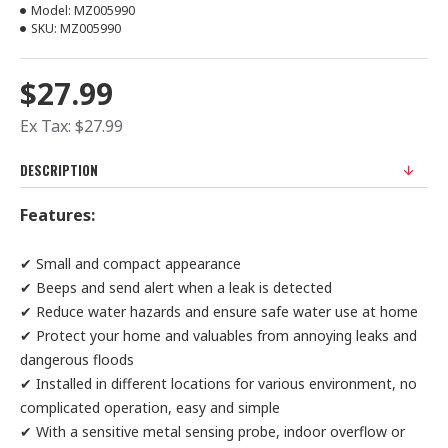
Model:
MZ005990
SKU:
MZ005990
$27.99
Ex Tax: $27.99
DESCRIPTION
Features:
✔ Small and compact appearance
✔ Beeps and send alert when a leak is detected
✔ Reduce water hazards and ensure safe water use at home
✔ Protect your home and valuables from annoying leaks and
dangerous floods
✔ Installed in different locations for various environment, no
complicated operation, easy and simple
✔ With a sensitive metal sensing probe, indoor overflow or