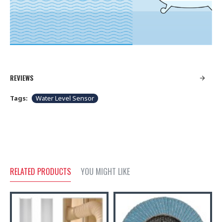
REVIEWS
Tags:
Water Level Sensor
RELATED PRODUCTS
YOU MIGHT LIKE