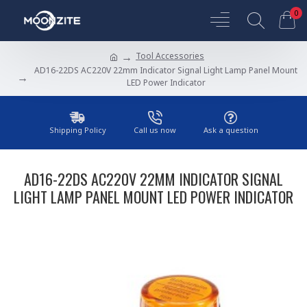
0
Tool Accessories
AD16-22DS AC220V 22mm Indicator Signal Light Lamp Panel Mount
LED Power Indicator
Shipping Policy
Call us now
Ask a question
AD16-22DS AC220V 22MM INDICATOR SIGNAL
LIGHT LAMP PANEL MOUNT LED POWER INDICATOR