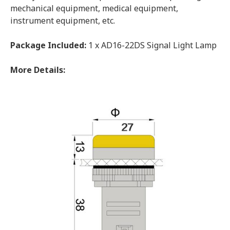
mechanical equipment, medical equipment,
instrument equipment, etc.
Package Included:
1 x AD16-22DS Signal Light Lamp
More Details: