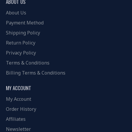
ABOUT US
About Us
Payment Method
Shipping Policy
Return Policy
Privacy Policy
Terms & Conditions
Billing Terms & Conditions
MY ACCOUNT
My Account
Order History
Affiliates
Newsletter