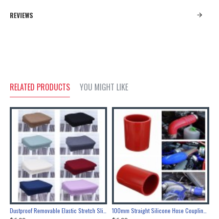
REVIEWS
RELATED PRODUCTS
YOU MIGHT LIKE
Nickel Bottle Opener Wall Mount Bar Wine Beer Soda Glass Cap Remover Opener Tool
Dustproof Removable Elastic Stretch Slipcovers Home Dining Chair Seat Covers
100mm Straight Silicone Hose Coupling Connector Silicon Rubber Tube Joiner Pipe Ash