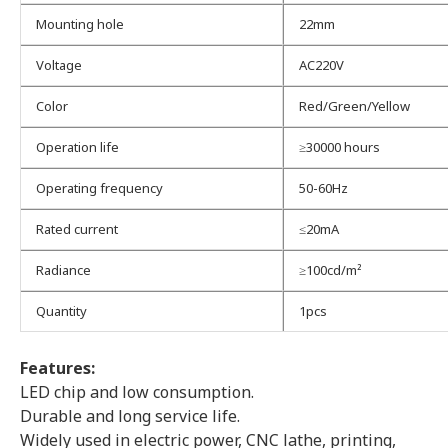
Mounting hole
22mm
Voltage
AC220V
Color
Red/Green/Yellow
Operation life
≥30000 hours
Operating frequency
50-60Hz
Rated current
≤20mA
Radiance
≥100cd/m²
Quantity
1pcs
Features:
LED chip and low consumption.
Durable and long service life.
Widely used in electric power, CNC lathe, printing,