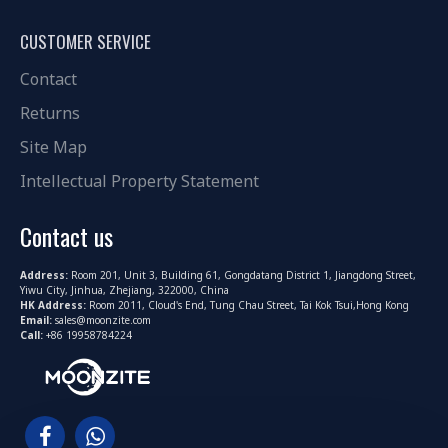
CUSTOMER SERVICE
Contact
Returns
Site Map
Intellectual Property Statement
Contact us
Address:
Room 201, Unit 3, Building 61, Gongdatang District 1, Jiangdong Street,
Yiwu City, Jinhua, Zhejiang, 322000, China
HK Address:
Room 2011, Cloud's End, Tung Chau Street, Tai Kok Tsui,Hong Kong
Email:
sales@moonzite.com
Call:
+86 19958784224