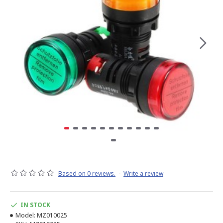
Based on 0 reviews.
-
Write a review
IN STOCK
Model:
MZ010025