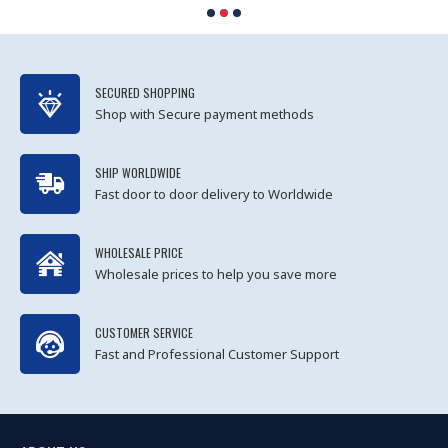
SECURED SHOPPING
Shop with Secure payment methods
SHIP WORLDWIDE
Fast door to door delivery to Worldwide
WHOLESALE PRICE
Wholesale prices to help you save more
CUSTOMER SERVICE
Fast and Professional Customer Support