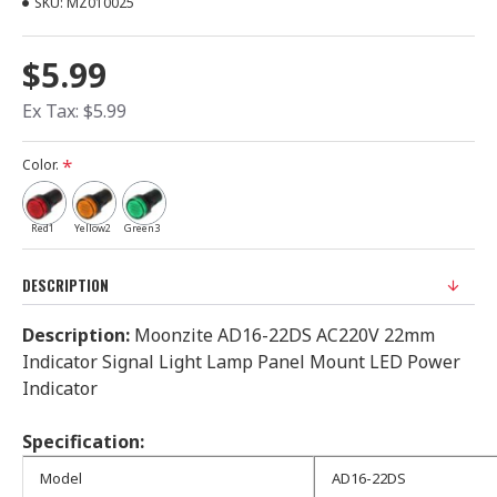
SKU:
MZ010025
$5.99
Ex Tax: $5.99
Color.
Red1
Yellow2
Green3
DESCRIPTION
Description:
Moonzite AD16-22DS AC220V 22mm
Indicator Signal Light Lamp Panel Mount LED Power
Indicator
Specification:
Model
AD16-22DS