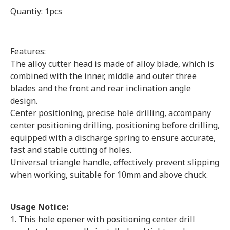
Quantiy: 1pcs
Features:
The alloy cutter head is made of alloy blade, which is
combined with the inner, middle and outer three
blades and the front and rear inclination angle
design.
Center positioning, precise hole drilling, accompany
center positioning drilling, positioning before drilling,
equipped with a discharge spring to ensure accurate,
fast and stable cutting of holes.
Universal triangle handle, effectively prevent slipping
when working, suitable for 10mm and above chuck.
Usage Notice:
1. This hole opener with positioning center drill