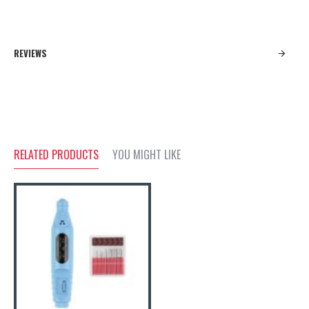
REVIEWS
RELATED PRODUCTS
YOU MIGHT LIKE