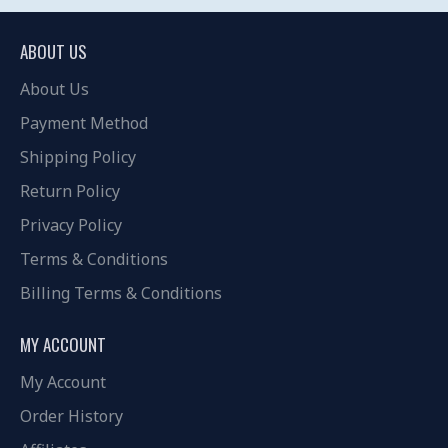
ABOUT US
About Us
Payment Method
Shipping Policy
Return Policy
Privacy Policy
Terms & Conditions
Billing Terms & Conditions
MY ACCOUNT
My Account
Order History