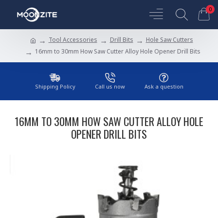
0
Tool Accessories
Drill Bits
Hole Saw Cutters
16mm to 30mm How Saw Cutter Alloy Hole Opener Drill Bits
Shipping Policy
Call us now
Ask a question
16MM TO 30MM HOW SAW CUTTER ALLOY HOLE
OPENER DRILL BITS