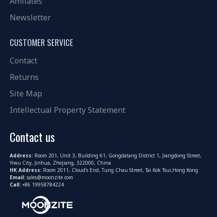
Affiliates
Newsletter
CUSTOMER SERVICE
Contact
Returns
Site Map
Intellectual Property Statement
Contact us
Address:
Room 201, Unit 3, Building 61, Gongdatang District 1, Jiangdong Street,
Yiwu City, Jinhua, Zhejiang, 322000, China
HK Address:
Room 2011, Cloud's End, Tung Chau Street, Tai Kok Tsui,Hong Kong
Email:
sales@moonzite.com
Call:
+86 19958784224