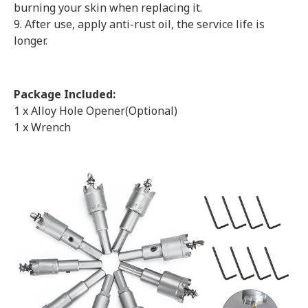
burning your skin when replacing it.
9. After use, apply anti-rust oil, the service life is
longer.
Package Included:
1 x Alloy Hole Opener(Optional)
1 x Wrench