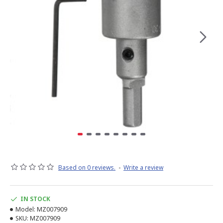
Based on 0 reviews.
-
Write a review
IN STOCK
Model:
MZ007909
SKU:
MZ007909