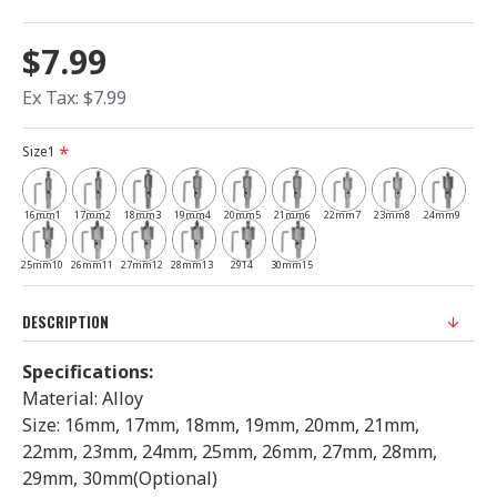
$7.99
Ex Tax: $7.99
Size1
16mm1
17mm2
18mm3
19mm4
20mm5
21mm6
22mm7
23mm8
24mm9
25mm10
26mm11
27mm12
28mm13
2914
30mm15
DESCRIPTION
Specifications:
Material: Alloy
Size: 16mm, 17mm, 18mm, 19mm, 20mm, 21mm,
22mm, 23mm, 24mm, 25mm, 26mm, 27mm, 28mm,
29mm, 30mm(Optional)