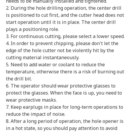
needs to be manually installed and tightened.
2. During the hole drilling operation, the center drill
is positioned to cut first, and the cutter head does not
start operation until it is in place. The center drill
plays a positioning role.
3. For continuous cutting, please select a lower speed.
4. In order to prevent chipping, please don't let the
edge of the hole cutter not be violently hit by the
cutting material instantaneously.
5. Need to add water or coolant to reduce the
temperature, otherwise there is a risk of burning out
the drill bit.
6. The operator should wear protective glasses to
protect the glasses. When the face is up, you need to
wear protective masks.
7. Keep earplugs in place for long-term operations to
reduce the impact of noise.
8. After a long period of operation, the hole opener is
in a hot state, so you should pay attention to avoid