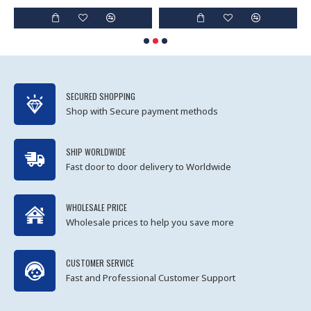
SECURED SHOPPING
Shop with Secure payment methods
SHIP WORLDWIDE
Fast door to door delivery to Worldwide
WHOLESALE PRICE
Wholesale prices to help you save more
CUSTOMER SERVICE
Fast and Professional Customer Support