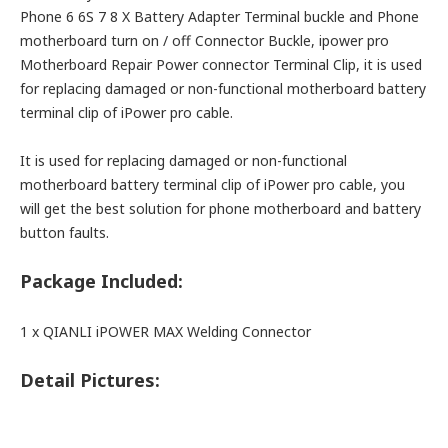
Phone 6 6S 7 8 X Battery Adapter Terminal buckle and Phone
motherboard turn on / off Connector Buckle, ipower pro
Motherboard Repair Power connector Terminal Clip, it is used
for replacing damaged or non-functional motherboard battery
terminal clip of iPower pro cable.
It is used for replacing damaged or non-functional
motherboard battery terminal clip of iPower pro cable, you
will get the best solution for phone motherboard and battery
button faults.
Package Included:
1 x QIANLI iPOWER MAX Welding Connector
Detail Pictures: