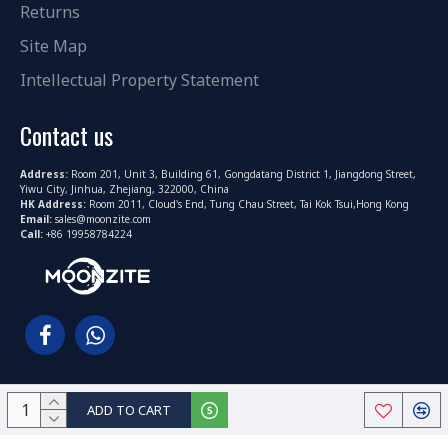
Returns
Site Map
Intellectual Property Statement
Contact us
Address:
Room 201, Unit 3, Building 61, Gongdatang District 1, Jiangdong Street,
Yiwu City, Jinhua, Zhejiang, 322000, China
HK Address:
Room 2011, Cloud's End, Tung Chau Street, Tai Kok Tsui,Hong Kong
Email:
sales@moonzite.com
Call:
+86 19958784224
ADD TO CART
Copyright © 2022-2025, MoonZite.com All Rights Reserved