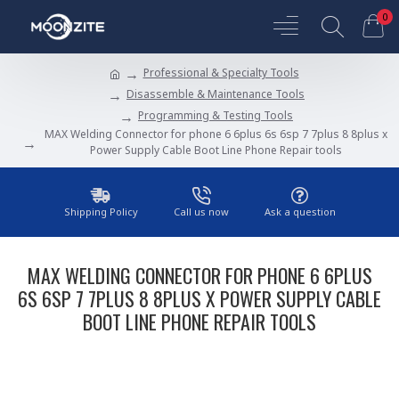
0
Professional & Specialty Tools
Disassemble & Maintenance Tools
Programming & Testing Tools
MAX Welding Connector for phone 6 6plus 6s 6sp 7 7plus 8 8plus x
Power Supply Cable Boot Line Phone Repair tools
Shipping Policy
Call us now
Ask a question
MAX WELDING CONNECTOR FOR PHONE 6 6PLUS
6S 6SP 7 7PLUS 8 8PLUS X POWER SUPPLY CABLE
BOOT LINE PHONE REPAIR TOOLS