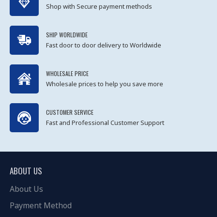
Shop with Secure payment methods
SHIP WORLDWIDE
Fast door to door delivery to Worldwide
WHOLESALE PRICE
Wholesale prices to help you save more
CUSTOMER SERVICE
Fast and Professional Customer Support
ABOUT US
About Us
Payment Method