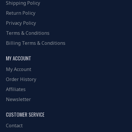
Shipping Policy
Return Policy
Privacy Policy
Terms & Conditions
Billing Terms & Conditions
MY ACCOUNT
My Account
Order History
Affiliates
Newsletter
CUSTOMER SERVICE
Contact