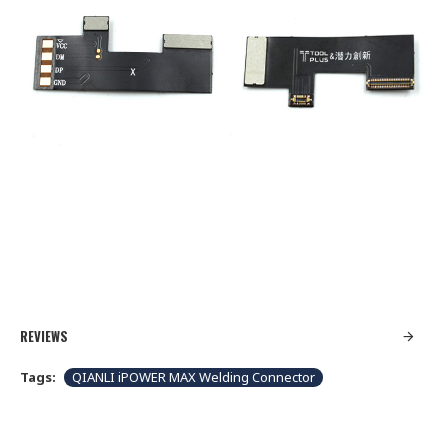
REVIEWS
Tags:
QIANLI iPOWER MAX Welding Connector