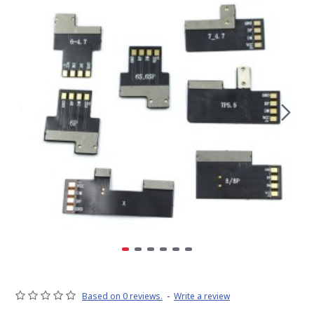
Based on 0 reviews.
-
Write a review