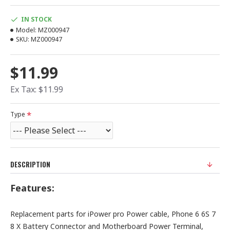
IN STOCK
Model:
MZ000947
SKU:
MZ000947
$11.99
Ex Tax: $11.99
Type
DESCRIPTION
Features:
Replacement parts for iPower pro Power cable, Phone 6 6S 7
8 X Battery Connector and Motherboard Power Terminal,