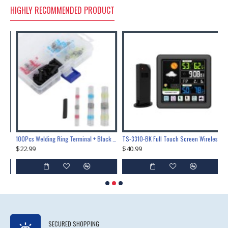
HIGHLY RECOMMENDED PRODUCT
Lock Training & Maintenance Tool Set, Metal Steel Construction for Professional Locksmith Learning
100Pcs Welding Ring Terminal + Black Heat Shrink Tube Welded Sleeve Waterproof Solder Seal Wire Connectors for Automotive Marine Boat Truck
TS-3310-BK Full Touch Screen Wireless Weather Station Multi-function Color Screen Indoor Outdoor Temperature Humidity Meter Clock Weather Forecast
$22.99
$40.99
$
SECURED SHOPPING