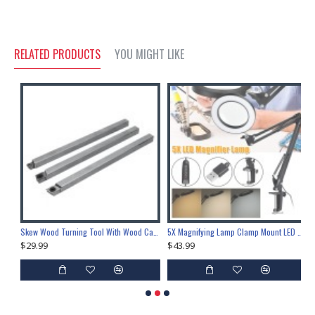
RELATED PRODUCTS
YOU MIGHT LIKE
9.5mm Adhesive Polyolefin 3:1 Heat Shrink Tube Sleeve Wrap 1.6ft
Skew Wood Turning Tool With Wood Carbide Insert Cutter Square Shank Woodworking Tool
5X Magnifying Lamp Clamp Mount LED Magnifier Lamp Manicure Tattoo Beauty Light
$29.99
$43.99
$