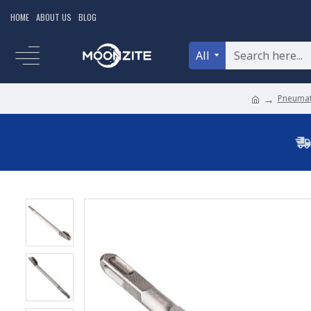
HOME
ABOUT US
BLOG
All
Pneumat