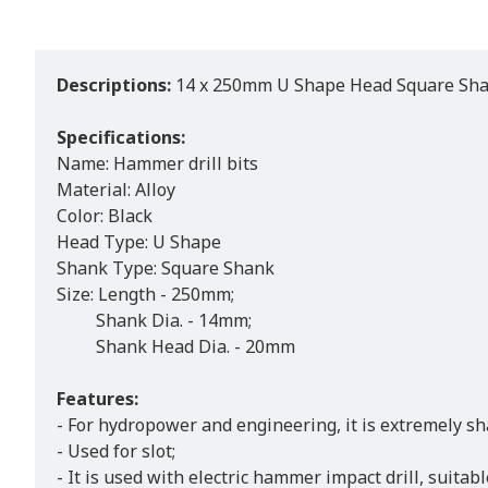
Descriptions:
14 x 250mm U Shape Head Square Shank
Specifications:
Name: Hammer drill bits
Material: Alloy
Color: Black
Head Type: U Shape
Shank Type: Square Shank
Size: Length - 250mm;
Shank Dia. - 14mm;
Shank Head Dia. - 20mm
Features:
- For hydropower and engineering, it is extremely sh
- Used for slot;
- It is used with electric hammer impact drill, suita