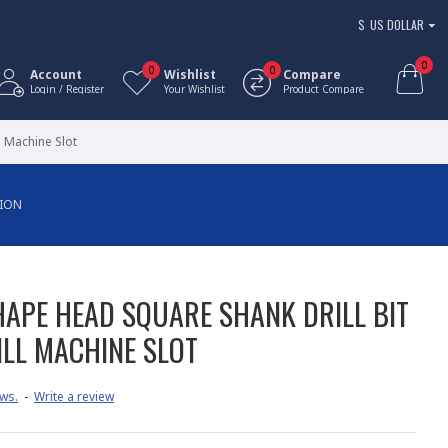
$
US DOLLAR
0
0
0
Account
Wishlist
Compare
Login / Register
Your Wishlist
Product Compare
 Machine Slot
TION
HAPE HEAD SQUARE SHANK DRILL BIT
LL MACHINE SLOT
ws.
-
Write a review