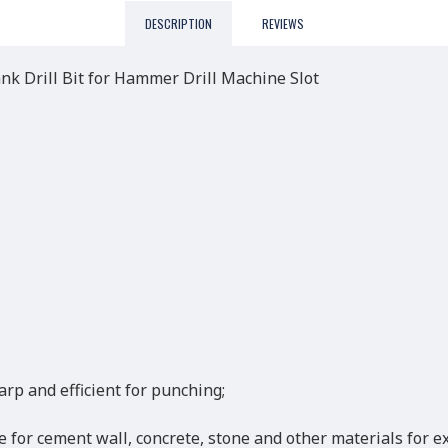
DESCRIPTION
REVIEWS
 Drill Bit for Hammer Drill Machine Slot
arp and efficient for punching;
ble for cement wall, concrete, stone and other materials for 