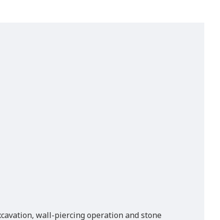
excavation, wall-piercing operation and stone