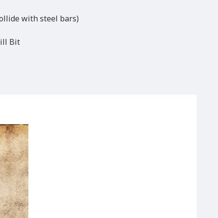
ollide with steel bars)
ll Bit