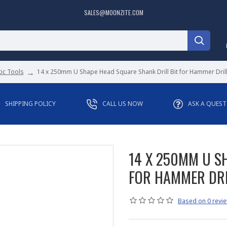
SALES@MOONZITE.COM
ic Tools
14 x 250mm U Shape Head Square Shank Drill Bit for Hammer Drill
SHIPPING POLICY
CALL US NOW
ASK A QUES
14 X 250MM U S
FOR HAMMER DRI
Based on 0 revie