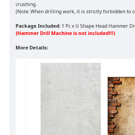
crushing.
(Note: When drilling work, it is strictly forbidden to c
Package Included:
1 Pc x U Shape Head Hammer Dri
(Hammer Drill Machine is not included!!!)
More Details: