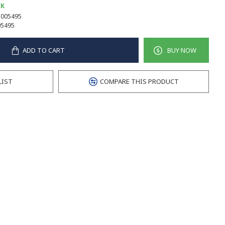
CK
005495
5495
ADD TO CART
BUY NOW
LIST
COMPARE THIS PRODUCT