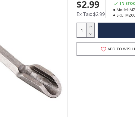
$2.99
IN STO
Model:
MZ
Ex Tax: $2.99
SKU:
MZ00
ADD TO WISH 