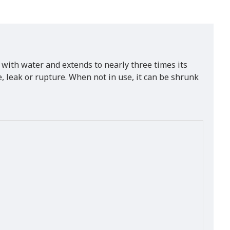
 with water and extends to nearly three times its
 leak or rupture. When not in use, it can be shrunk