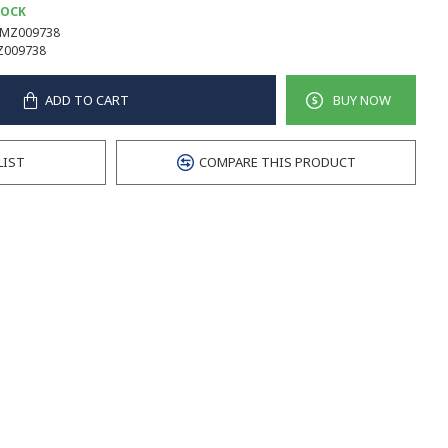
TOCK
MZ009738
Z009738
ADD TO CART
BUY NOW
LIST
COMPARE THIS PRODUCT