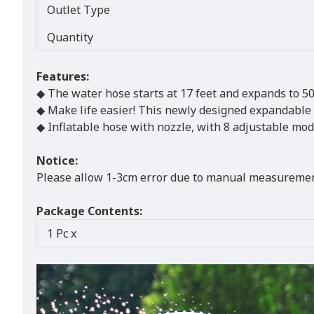
Outlet Type
Quantity
Features:
◆ The water hose starts at 17 feet and expands to 50 
◆ Make life easier! This newly designed expandable wa
◆ Inflatable hose with nozzle, with 8 adjustable mode
Notice:
Please allow 1-3cm error due to manual measurement
Package Contents:
1 Pc x