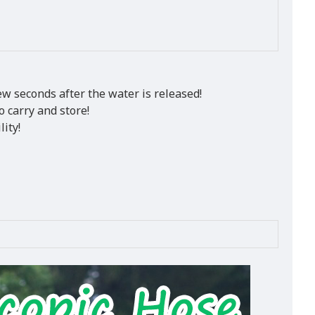
ew seconds after the water is released!
o carry and store!
ity!