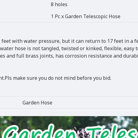
8 holes
1 Pc x Garden Telescopic Hose
feet with water pressure, but it can return to 17 feet in a f
ter hose is not tangled, twisted or kinked, flexible, easy t
s and full brass joints, has corrosion resistance and durabil
.Pls make sure you do not mind before you bid.
Garden Hose