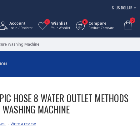
$
US DOLLAR
0
0
0
Account
Wishlist
Compare
Login / Register
Your Wishlist
Product Compare
ssure Washing Machine
TION
PIC HOSE 8 WATER OUTLET METHODS
E WASHING MACHINE
ws.
-
Write a review