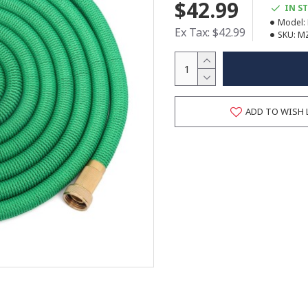
$42.99
IN S
Model:
Ex Tax: $42.99
SKU:
M
ADD TO WISH 