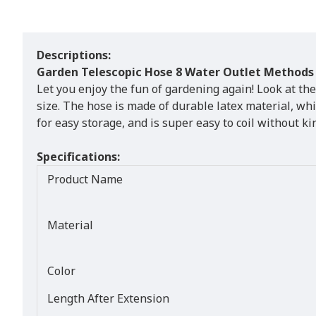
Descriptions:
Garden Telescopic Hose 8 Water Outlet Methods
Let you enjoy the fun of gardening again! Look at the
size. The hose is made of durable latex material, wh
for easy storage, and is super easy to coil without ki
Specifications:
Product Name
Material
Color
Length After Extension