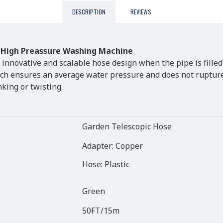
DESCRIPTION
REVIEWS
 High Preassure Washing Machine
 innovative and scalable hose design when the pipe is filled
ich ensures an average water pressure and does not rupture,
nking or twisting.
Garden Telescopic Hose
Adapter: Copper
Hose: Plastic
Green
50FT/15m