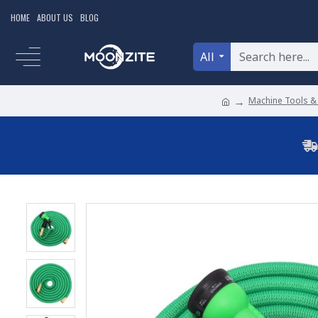
HOME
ABOUT US
BLOG
All
Machine Tools &