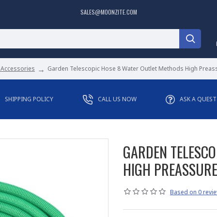
SALES@MOONZITE.COM
 Accessories
Garden Telescopic Hose 8 Water Outlet Methods High Prea
SHIPPING POLICY
CALL US NOW
ASK A QUES
GARDEN TELESCO
HIGH PREASSUR
Based on 0 revie