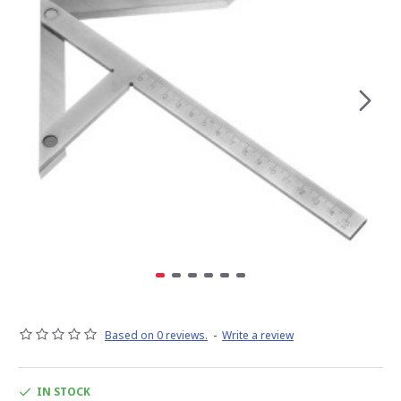
Based on 0 reviews.
-
Write a review
IN STOCK