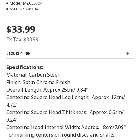
Model:
MZ008704
SKU:
MZ008704
$33.99
Ex Tax: $33.99
DESCRIPTION
Specifications:
Material: Carbon Steel
Finish: Satin Chrome Finish
Overall Length: Approx.25cm/ 9.84"
Centering Square Head Leg Length: Approx. 12cm/
4.72"
Centering Square Head Thickness: Approx. 0.6cm/
0.24"
Centering Head Internal Width: Approx. 18cm/7.09"
For marking centers on round discs and shafts