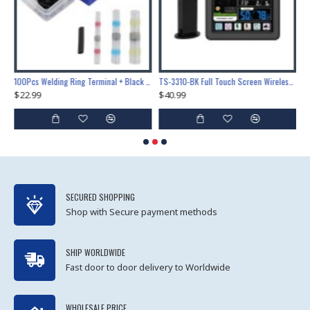
Lock Training & Maintenance Tool Set, Metal Steel Construction for Professional Locksmith Learning
100Pcs Welding Ring Terminal + Black Heat Shrink Tube Welded Sleeve Waterproof Solder Seal Wire Connectors for Automotive Marine Boat Truck
TS-3310-BK Full Touch Screen Wireless Weather Station Multi-function Color Screen Indoor Outdoor Temperature Humidity Meter Clock Weather Forecast
$22.99
$40.99
$
SECURED SHOPPING
Shop with Secure payment methods
SHIP WORLDWIDE
Fast door to door delivery to Worldwide
WHOLESALE PRICE