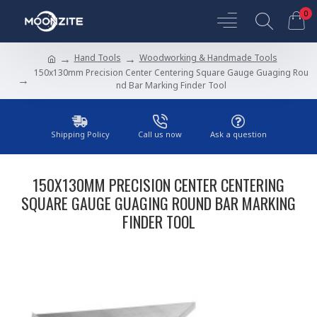
0
Hand Tools
Woodworking & Handmade Tools
150x130mm Precision Center Centering Square Gauge Guaging Rou
nd Bar Marking Finder Tool
Shipping Policy
Call us now
Ask a question
150X130MM PRECISION CENTER CENTERING
SQUARE GAUGE GUAGING ROUND BAR MARKING
FINDER TOOL