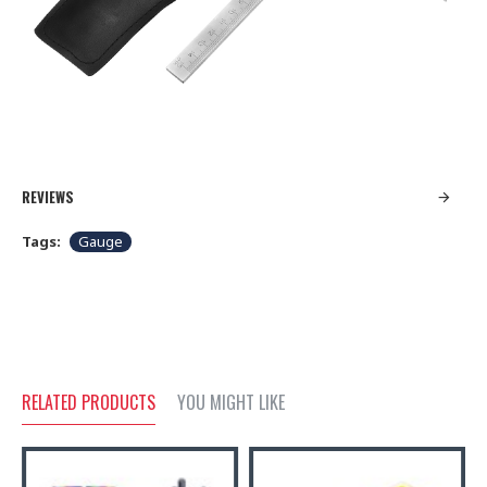
REVIEWS
Tags:
Gauge
RELATED PRODUCTS
YOU MIGHT LIKE