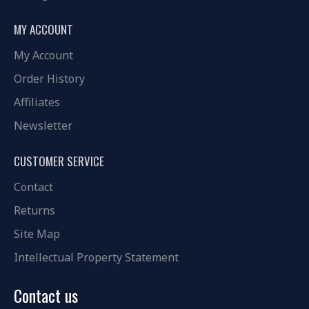
MY ACCOUNT
My Account
Order History
Affiliates
Newsletter
CUSTOMER SERVICE
Contact
Returns
Site Map
Intellectual Property Statement
Contact us