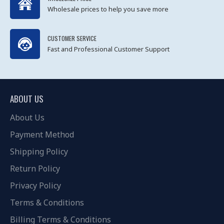
Wholesale prices to help you save more
CUSTOMER SERVICE
Fast and Professional Customer Support
ABOUT US
About Us
Payment Method
Shipping Policy
Return Policy
Privacy Policy
Terms & Conditions
Billing Terms & Conditions