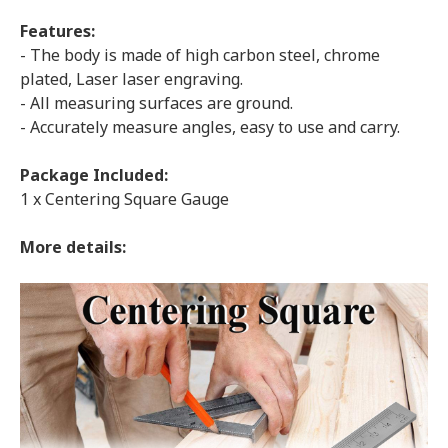
Features:
- The body is made of high carbon steel, chrome
plated, Laser laser engraving.
- All measuring surfaces are ground.
- Accurately measure angles, easy to use and carry.
Package Included:
1 x Centering Square Gauge
More details: