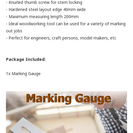
- Knurled thumb screw for stem locking
- Hardened steel layout edge 40mm wide
- Maximum measuring length 200mm
- Ideal woodworking tool can be used for a variety of marking
out jobs
- Perfect for engineers, craft persons, model makers, etc
Package Included:
1x Marking Gauge