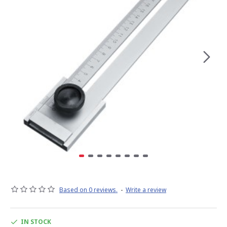
Based on 0 reviews.
-
Write a review
IN STOCK