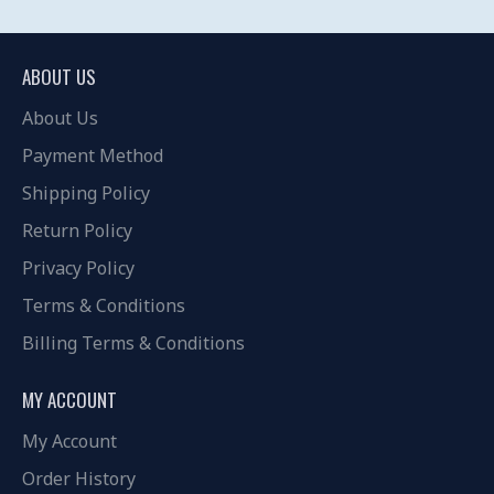
ABOUT US
About Us
Payment Method
Shipping Policy
Return Policy
Privacy Policy
Terms & Conditions
Billing Terms & Conditions
MY ACCOUNT
My Account
Order History