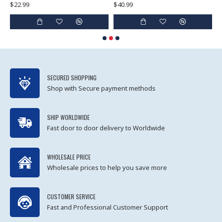
$22.99
$40.99
$
SECURED SHOPPING
Shop with Secure payment methods
SHIP WORLDWIDE
Fast door to door delivery to Worldwide
WHOLESALE PRICE
Wholesale prices to help you save more
CUSTOMER SERVICE
Fast and Professional Customer Support