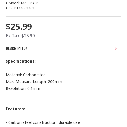
Model:
MZ008468
SKU:
MZ008468
$25.99
Ex Tax: $25.99
DESCRIPTION
Specifications:
Material: Carbon steel
Max. Measure Length: 200mm
Resolation: 0.1mm
Features:
- Carbon steel construction, durable use