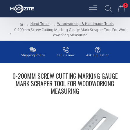
0
Hand Tools
Woodworking & Handmade Tools
0-200mm Screw Cutting Marking Gauge Mark Scraper Tool For Woo
dworking Measuring
Shipping Policy
Call us now
Ask a question
0-200MM SCREW CUTTING MARKING GAUGE
MARK SCRAPER TOOL FOR WOODWORKING
MEASURING