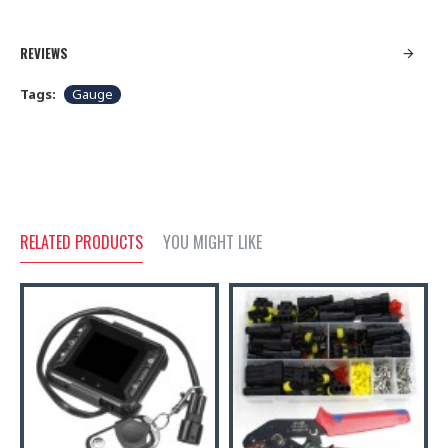
REVIEWS
Tags:
Gauge
RELATED PRODUCTS
YOU MIGHT LIKE