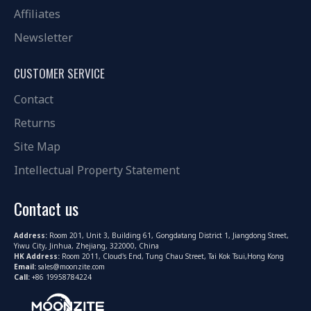
Affiliates
Newsletter
CUSTOMER SERVICE
Contact
Returns
Site Map
Intellectual Property Statement
Contact us
Address:
Room 201, Unit 3, Building 61, Gongdatang District 1, Jiangdong Street,
Yiwu City, Jinhua, Zhejiang, 322000, China
HK Address:
Room 2011, Cloud's End, Tung Chau Street, Tai Kok Tsui,Hong Kong
Email:
sales@moonzite.com
Call:
+86 19958784224