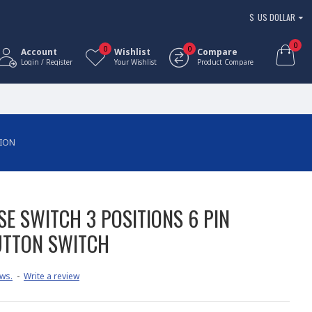
$
US DOLLAR
0
0
0
Account
Wishlist
Compare
Login / Register
Your Wishlist
Product Compare
TION
E SWITCH 3 POSITIONS 6 PIN
UTTON SWITCH
ws.
-
Write a review