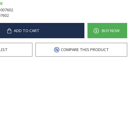
CK
007602
7602
ADD TO CART
BUY NOW
LIST
COMPARE THIS PRODUCT