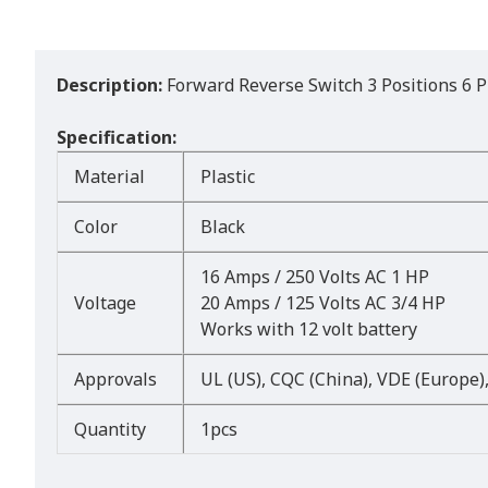
Description:
Forward Reverse Switch 3 Positions 6 P
Specification:
Material
Plastic
Color
Black
16 Amps / 250 Volts AC 1 HP
Voltage
20 Amps / 125 Volts AC 3/4 HP
Works with 12 volt battery
Approvals
UL (US), CQC (China), VDE (Europe)
Quantity
1pcs