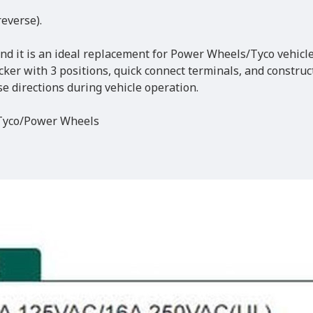
reverse).
and it is an ideal replacement for Power Wheels/Tyco vehicle
cker with 3 positions, quick connect terminals, and construc
se directions during vehicle operation.
 Tyco/Power Wheels