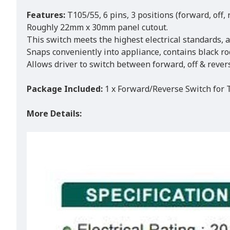
Features:
T105/55, 6 pins, 3 positions (forward, off, 
Roughly 22mm x 30mm panel cutout.
This switch meets the highest electrical standards, 
Snaps conveniently into appliance, contains black ro
Allows driver to switch between forward, off & rever
Package Included:
1 x Forward/Reverse Switch for
More Details: