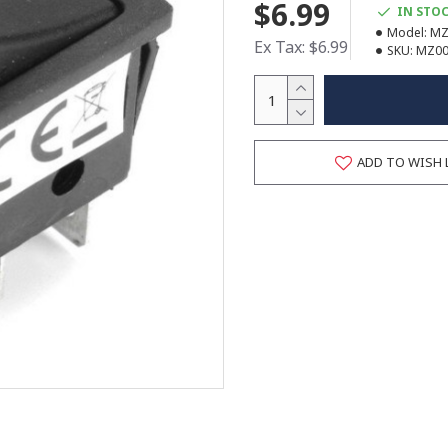
$6.99
IN STO
Model:
MZ
Ex Tax: $6.99
SKU:
MZ00
ADD TO WISH 