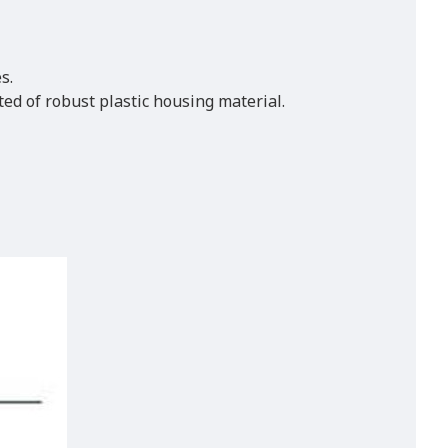
s.
ted of robust plastic housing material.