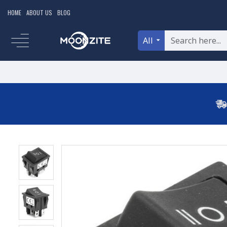
HOME
ABOUT US
BLOG
All