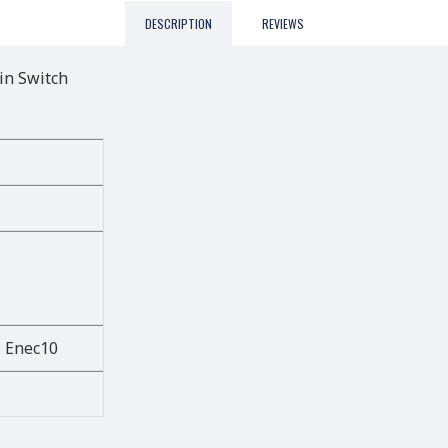
DESCRIPTION
REVIEWS
in Switch
, Enec10