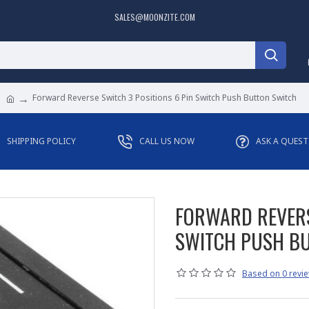
SALES@MOONZITE.COM
Forward Reverse Switch 3 Positions 6 Pin Switch Push Button Switch
SHIPPING POLICY
CALL US NOW
ASK A QUES
FORWARD REVERS
SWITCH PUSH B
Based on 0 revie