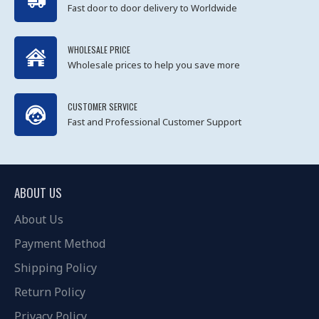
Fast door to door delivery to Worldwide
WHOLESALE PRICE
Wholesale prices to help you save more
CUSTOMER SERVICE
Fast and Professional Customer Support
ABOUT US
About Us
Payment Method
Shipping Policy
Return Policy
Privacy Policy