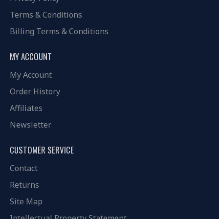
Terms & Conditions
Billing Terms & Conditions
MY ACCOUNT
My Account
Order History
Affiliates
Newsletter
CUSTOMER SERVICE
Contact
Returns
Site Map
Intellectual Property Statement