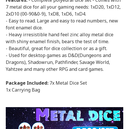
Features:
- Complete polyedrai dice set - Comes with
7 metal dice for all your gaming needs: 1xD20, 1xD12,
2xD10 (00-90&0-9), 1xD8, 1xD6, 1xD4.
- Easy to read. Large and easy to read numbers, new
font enamel dice.
- Heavy irresistible hand feel zinc alloy metal dice
with shiny enamel finish, bears the test of time.
- Beautiful, great for dice collection or as a gift.
- Used for desktop games as D&D(Dungeons and
Dragons), Shadowrun, Pathfinder, Savage World,
Yahtzee and many other RPG and card games.
Package Included:
7x Metal Dice Set
1x Carrying Bag