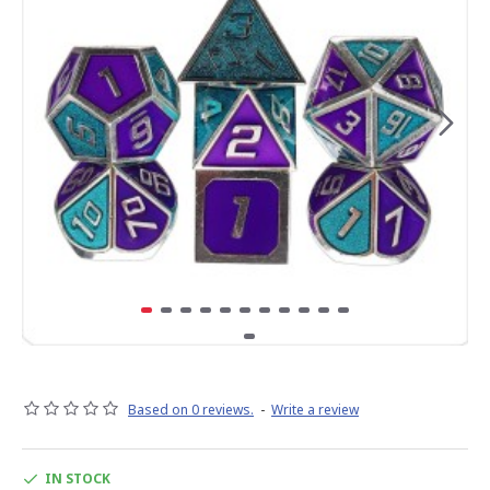
Based on 0 reviews.
-
Write a review
IN STOCK