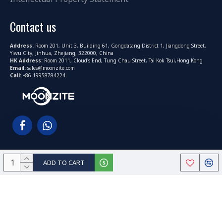
Contact us
Address:
Room 201, Unit 3, Building 61, Gongdatang District 1, Jiangdong Street,
Yiwu City, Jinhua, Zhejiang, 322000, China
HK Address:
Room 2011, Cloud's End, Tung Chau Street, Tai Kok Tsui,Hong Kong
Email:
sales@moonzite.com
Call:
+86 19958784224
ADD TO CART
Copyright © 2022-2025, MoonZite.com All Rights Reserved