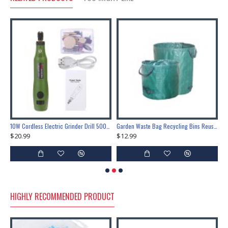
Inch Boat Cover Canopy Fittings Fastener Snap Tools
10W Cordless Electric Grinder Drill 5000-15000rpm USB Rotary Tool Drill 3 Gears Grinder Pen Engraving Sander Kit
Garden Waste Bag Recycling Bins Reusable Waterproof Portable Rubbish Leaves Sack
$20.99
$12.99
$
HIGHLY RECOMMENDED PRODUCT