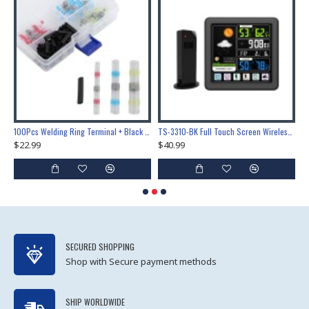
Lock Training & Maintenance Tool Set, Metal Steel Construction for Professional Locksmith Learning
100Pcs Welding Ring Terminal + Black Heat Shrink Tube Welded Sleeve Waterproof Solder Seal Wire Connectors for Automotive Marine Boat Truck
TS-3310-BK Full Touch Screen Wireless Weather Station Multi-function Color Screen Indoor Outdoor Temperature Humidity Meter Clock Weather Forecast
$22.99
$40.99
$
SECURED SHOPPING
Shop with Secure payment methods
SHIP WORLDWIDE