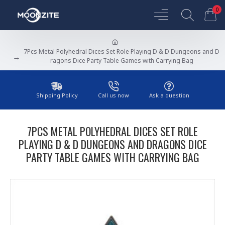
0
7Pcs Metal Polyhedral Dices Set Role Playing D & D Dungeons and D
ragons Dice Party Table Games with Carrying Bag
Shipping Policy
Call us now
Ask a question
7PCS METAL POLYHEDRAL DICES SET ROLE
PLAYING D & D DUNGEONS AND DRAGONS DICE
PARTY TABLE GAMES WITH CARRYING BAG