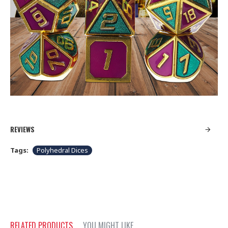
REVIEWS
Tags:
Polyhedral Dices
RELATED PRODUCTS
YOU MIGHT LIKE