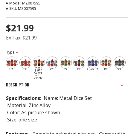
Model:
MZ007595
SKU:
MZ007595
$21.99
Ex Tax: $21.99
Type
Seven
H.1
I.2
C4
E5
F6
2 gaten7
B8
G.9
Light
Colors
with
Remote3
DESCRIPTION
Specifications:
Name: Metal Dice Set
Material: Zinc Alloy
Color: As picture shown
Size: one size