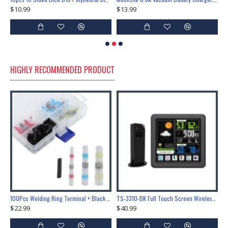
$10.99
$13.99
$
HIGHLY RECOMMENDED PRODUCT
Lock Training & Maintenance Tool Set, Metal Steel Construction for Professional Locksmith Learning
100Pcs Welding Ring Terminal + Black Heat Shrink Tube Welded Sleeve Waterproof Solder Seal Wire Connectors for Automotive Marine Boat Truck
TS-3310-BK Full Touch Screen Wireless Weather Station Multi-function Color Screen Indoor Outdoor Temperature Humidity Meter Clock Weather Forecast
$22.99
$40.99
$