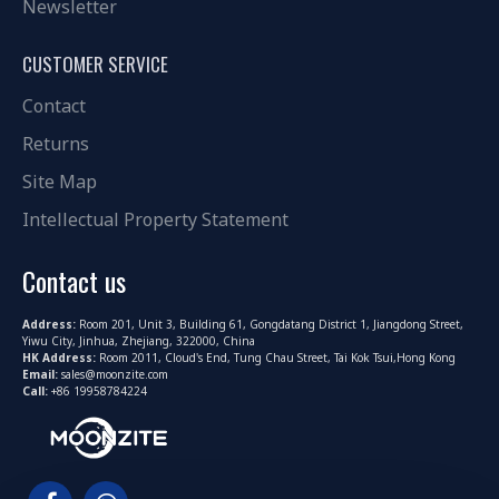
Newsletter
CUSTOMER SERVICE
Contact
Returns
Site Map
Intellectual Property Statement
Contact us
Address:
Room 201, Unit 3, Building 61, Gongdatang District 1, Jiangdong Street,
Yiwu City, Jinhua, Zhejiang, 322000, China
HK Address:
Room 2011, Cloud's End, Tung Chau Street, Tai Kok Tsui,Hong Kong
Email:
sales@moonzite.com
Call:
+86 19958784224