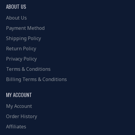
ABOUT US
About Us
Payment Method
Shipping Policy
Return Policy
Privacy Policy
Terms & Conditions
Billing Terms & Conditions
MY ACCOUNT
My Account
Order History
Affiliates