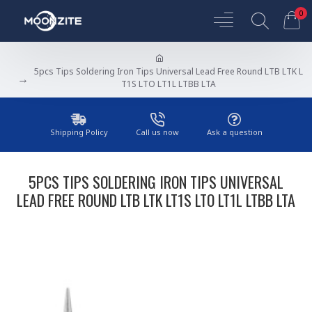
0
5pcs Tips Soldering Iron Tips Universal Lead Free Round LTB LTK L
T1S LTO LT1L LTBB LTA
Shipping Policy
Call us now
Ask a question
5PCS TIPS SOLDERING IRON TIPS UNIVERSAL
LEAD FREE ROUND LTB LTK LT1S LTO LT1L LTBB LTA