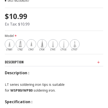
SKU:
MZ006347
$10.99
Ex Tax: $10.99
Model
LTBB1
LTB2
LTA3
LTO4
LTK5
LT1L6
LT1S7
DESCRIPTION
Description :
LT series soldering iron tips is suitable
for
WSP80/WP80
soldering iron.
Specification :