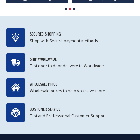
SECURED SHOPPING
Shop with Secure payment methods
SHIP WORLDWIDE
Fast door to door delivery to Worldwide
WHOLESALE PRICE
Wholesale prices to help you save more
CUSTOMER SERVICE
Fast and Professional Customer Support