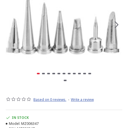
Based on 0 reviews.
-
Write a review
IN STOCK
Model:
MZ006347