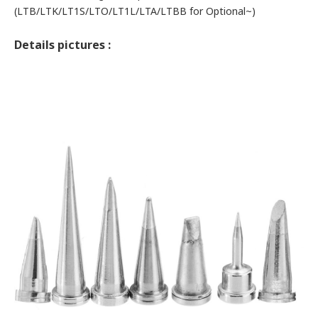
(LTB/
LTK/
LT1S/
LTO/
LT1L/
LTA/
LTBB for Optional~)
Details pictures :