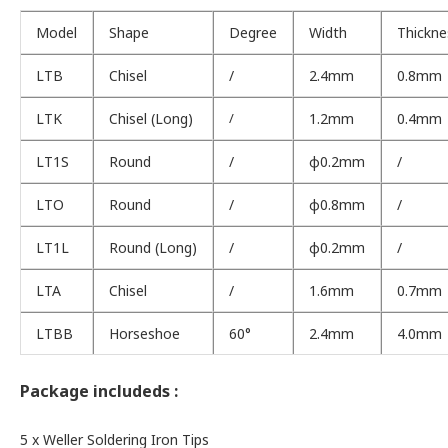
Model
Shape
Degree
Width
Thickne
LTB
Chisel
/
2.4mm
0.8mm
LTK
Chisel (Long)
/
1.2mm
0.4mm
LT1S
Round
/
φ0.2mm
/
LTO
Round
/
φ0.8mm
/
LT1L
Round (Long)
/
φ0.2mm
/
LTA
Chisel
/
1.6mm
0.7mm
LTBB
Horseshoe
60°
2.4mm
4.0mm
Package includeds :
5 x Weller Soldering Iron Tips