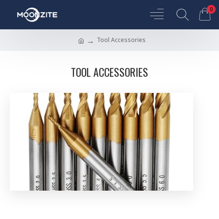
0
Tool Accessories
TOOL ACCESSORIES