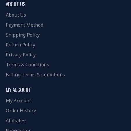
ABOUT US
About Us
Payment Method
Shipping Policy
Return Policy
Privacy Policy
Terms & Conditions
Billing Terms & Conditions
MY ACCOUNT
My Account
Order History
Affiliates
Newsletter