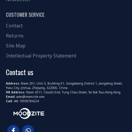
CUSTOMER SERVICE
Contact
Returns
Site Map
Intellectual Property Statement
Contact us
Address:
Room 201, Unit 3, Building 61, Gongdatang District 1, Jiangdong Street,
Yiwu City, Jinhua, Zhejiang, 322000, China
HK Address:
Room 2011, Cloud's End, Tung Chau Street, Tai Kok Tsui,Hong Kong
Email:
sales@moonzite.com
Call:
+86 19958784224