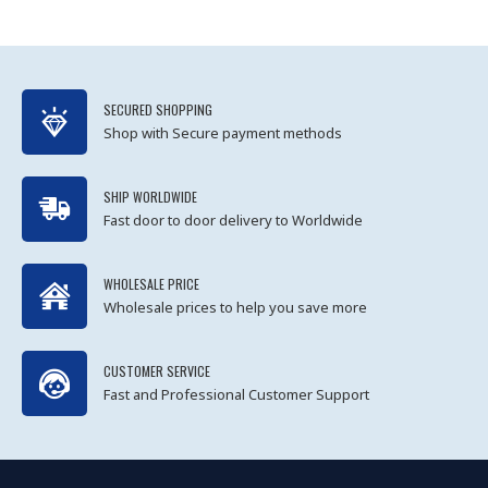
SECURED SHOPPING
Shop with Secure payment methods
SHIP WORLDWIDE
Fast door to door delivery to Worldwide
WHOLESALE PRICE
Wholesale prices to help you save more
CUSTOMER SERVICE
Fast and Professional Customer Support